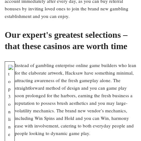
account immediately after every day, as you can buy referral
bonuses by inviting loved ones to join the brand new gambling
establishment and you can enjoy.
Our expert's greatest selections –
that these casinos are worth time
Instead of gambling enterprise online game builders who lean
for the elaborate artwork, Hacksaw have something minimal,
attracting awareness of the fresh gameplay alone. The
straightforward method of design and you can game play
soon prolonged for the harbors, earning the fresh business a
reputation to possess brush aesthetics and you may large-
volatility mechanics. The brand new vendor’s mechanics,
including Win Spins and Hold and you can Win, harmony
ease with involvement, catering to both everyday people and
people looking to dynamic game play.