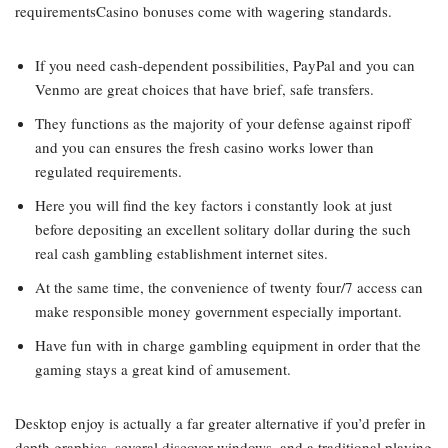
requirementsCasino bonuses come with wagering standards.
If you need cash-dependent possibilities, PayPal and you can
Venmo are great choices that have brief, safe transfers.
They functions as the majority of your defense against ripoff
and you can ensures the fresh casino works lower than
regulated requirements.
Here you will find the key factors i constantly look at just
before depositing an excellent solitary dollar during the such
real cash gambling establishment internet sites.
At the same time, the convenience of twenty four/7 access can
make responsible money government especially important.
Have fun with in charge gambling equipment in order that the
gaming stays a great kind of amusement.
Desktop enjoy is actually a far greater alternative if you’d prefer in
depth graphics, several discover windows, and a traditional playing