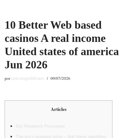
Saltar
10 Better Web based
al
contenido
casinos A real income
United states of america
Jun 2026
por
09/07/2026
psicologíaMiriam
Articles
Our Research Processes
The pro’s greatest picks – that these gambling