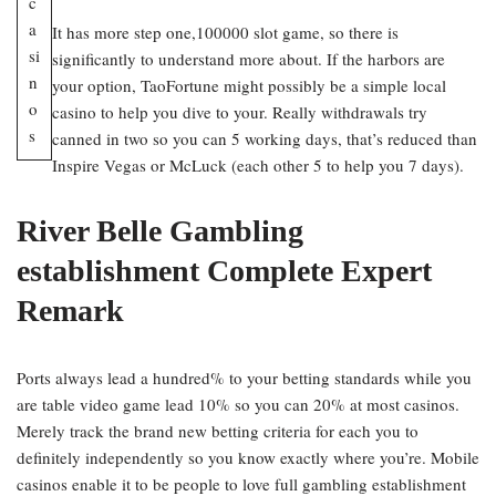
It has more step one,100000 slot game, so there is
significantly to understand more about. If the harbors are
your option, TaoFortune might possibly be a simple local
casino to help you dive to your. Really withdrawals try
canned in two so you can 5 working days, that’s reduced than
Inspire Vegas or McLuck (each other 5 to help you 7 days).
River Belle Gambling
establishment Complete Expert
Remark
Ports always lead a hundred% to your betting standards while you
are table video game lead 10% so you can 20% at most casinos.
Merely track the brand new betting criteria for each you to
definitely independently so you know exactly where you’re. Mobile
casinos enable it to be people to love full gambling establishment