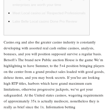
enterprises are worth your time
Meet Local casino.us’ Respected Professionals
Lake Belle Local casino Done Pro Review
Casino.org and also the greater casino industry is constantly
developing with assorted real cash online casinos, analysis,
bonuses, and you will position supposed survive a regular basis.
Betsoft’s The brand new Public auction House is the game We’m
highlighting to have Summer, to the 5×4 position bringing players
on the center from a grand product sales loaded with good goods,
deluxe items, and you may book secrets.
If you'lso are looking
high RTP titles, harbors which have grand maximum earn
limitations, otherwise progressive jackpots, we've got your
safeguarded. At the United states casinos, wagering requirements
of approximately 35x is actually mediocre, nonetheless they is
really as brief since the 1x. Information betting