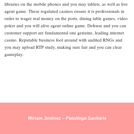
libraries on the mobile phones and you may tablets, as well as live
agent game. These regulated casinos ensure it is professionals in
order to wager real money on the ports, dining table games, video
poker and you will alive agent online game. Defense and you can
customer support are fundamental one genuine, leading internet
casino. Reputable business fool around with audited RNGs and
you may upload RTP study, making sure fair and you can clear
gameplay.
Miriam Jiménez –
Psicóloga Sanitaria