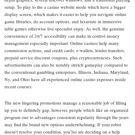
setup. To play to the a casino website mode which have a bigger
display screen, which makes it easier to help you navigate online
game libraries, do account options, and luxuriate in immersive
table games otherwise live specialist enjoy. As well, the genuine
convenience of 24/7 accessibility can make in control money
management especially important. Online casinos help many
commission actions, and credit cards, e-wallets, lender transfers,
prepaid service discount coupons, plus cryptocurrencies. Such
advertisements can also be notably stretch gameplay compared to
the conventional gambling enterprises. Illinois, Indiana, Maryland,
Ny, and Ohio have all experienced online casino expenses inside
recent courses.
The new lingering promotions manage a reasonable job of filling
up you to definitely gap, however, people which like an organized
program one to advantages consistent regularity through the years
may find the brand new options underwhelming. If your robot
doesn’t resolve your condition, you’lso are deciding on a help