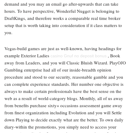
demand and you may an email go after-upwards that can take
hours. To have perspective, Wonderful Nugget is belonging to
DraftKings, and therefore works a comparable real time broker
setup that is worth taking into consideration if it class matters to
you.
Vegas-build games are just as well-known, having headings for
example Exterior Ladies
, Book
casino Gnuf no deposit bonus
away from Leaders, and you will Classic Bluish Wizard. PlayOJO
Gambling enterprise had all of our inside-breadth opinion
procedure and stood to our security, reasonable gamble and you
can complete experience standards. Her number one objective is
always to make certain professionals have the best sense on the
web as a result of world-category blogs. Monthly, all of us away
from benefits purchase sixty+ occasions assessment game away
from finest organization including Evolution and you will Settle
down Playing to decide exactly what are the better. To own daily
diary-within the promotions, you simply need to access your