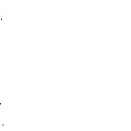
he
s,
y
he