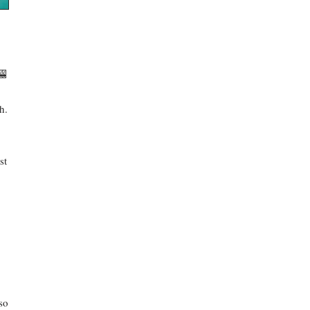
🎰
h.
st
so