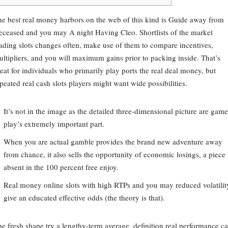
e best real money harbors on the web of this kind is Guide away from
ceased and you may A night Having Cleo. Shortlists of the market
ading slots changes often, make use of them to compare incentives,
ltipliers, and you will maximum gains prior to packing inside.
That’s
eat for individuals who primarily play ports the real deal money, but
peated real cash slots players might want wide possibilities.
It’s not in the image as the detailed three-dimensional picture are game
play’s extremely important part.
When you are actual gamble provides the brand new adventure away
from chance, it also sells the opportunity of economic losings, a piece
absent in the 100 percent free enjoy.
Real money online slots with high RTPs and you may reduced volatilit
give an educated effective odds (the theory is that).
e fresh shape try a lengthy-term average, definition real performance c