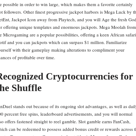
e possible in order to win large, which makes them a favorite certainly
ot followers. Other finest progressive jackpot harbors is Mega Luck by t
tEnt, Jackpot Icon away from Playtech, and you will Age the fresh God
er offering unique templates and enormous jackpots. Mega Moolah from
e Microgaming are a popular possibilities, offering a keen African safari
tif and you can jackpots which can surpass $1 million. Familiarize
urself with their gameplay making alterations to compliment your
ances of profitable over time.
Recognized Cryptocurrencies for
the Shuffle
nDuel stands out because of its ongoing slot advantages, as well as dail
0 percent free spins, leaderboard advertisements, and you will normal
so offers fastened straight to reel gamble. Slot gamble earns FanCash,
ich can be redeemed to possess added bonus credit or rewards across t