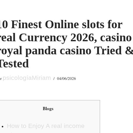
10 Finest Online slots for
real Currency 2026, casino
royal panda casino Tried 
Tested
psicologíaMiriam
or
04/06/2026
Blogs
How to Enjoy A real income