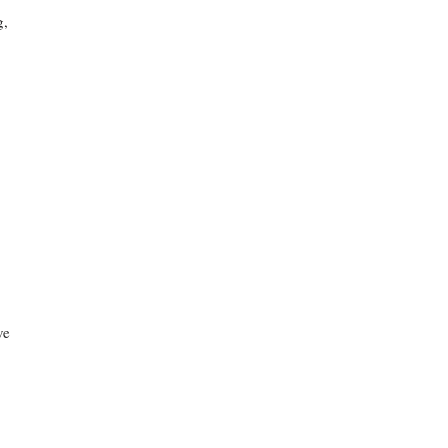
g,
ve