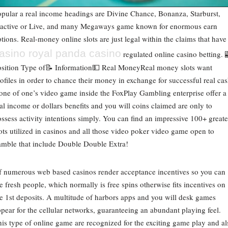
pular a real income headings are Divine Chance, Bonanza, Starburst,
nactive or Live, and many Megaways game known for enormous earn
tions. Real-money online slots are just legal within the claims that have
asino royal panda casino
regulated online casino betting. 
osition Type of📝 Information💵 Real MoneyReal money slots want
ofiles in order to chance their money in exchange for successful real cas
ne of one’s video game inside the FoxPlay Gambling enterprise offer a
al income or dollars benefits and you will coins claimed are only to
ssess activity intentions simply. You can find an impressive 100+ greate
ots utilized in casinos and all those video poker video game open to
mble that include Double Double Extra!
 numerous web based casinos render acceptance incentives so you can
e fresh people, which normally is free spins otherwise fits incentives on
e 1st deposits. A multitude of harbors apps and you will desk games
pear for the cellular networks, guaranteeing an abundant playing feel.
is type of online game are recognized for the exciting game play and al