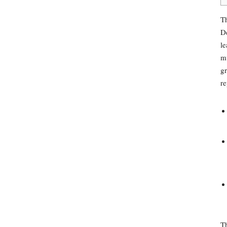
Th
De
le
mu
gr
re
Th