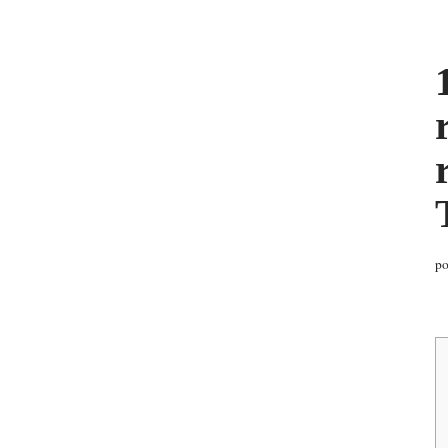
Saltar
al
contenido
p