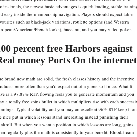
ofessionals, the newest basic advantages is quick loading, stable trainin
d easy inside the-membership navigation. Players should expect table
vourites such as black-jack variations, roulette options (and Western
ropean/American/French looks), baccarat, and you may video poker.
100 percent free Harbors against
Real money Ports On the internet
e brand new math are solid, the fresh classes history and the incentive
oduces more often than you'd expect out of a game so it nice. What it
ve is a 97.87% RTP, flowing reels you to generate momentum and you
y a totally free spins bullet in which multipliers rise with each successi
nnings. Typical volatility and you may an excellent 96% RTP keep it on
e nice put in which lessons stand interesting instead punishing their
nkroll. But when you want a position in which lessons are long, gains
en regularly plus the math is consistently to your benefit, Bloodstream