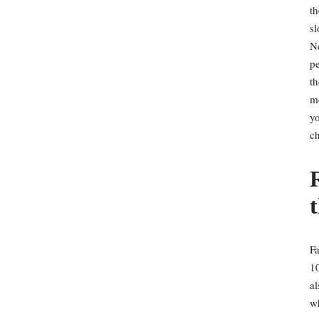
th
sl
Ne
p
th
mo
yo
ch
Fa
10
al
wh