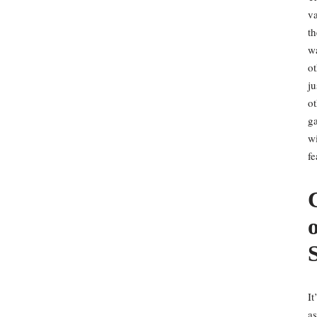
va
th
wa
ot
ju
ot
ga
wi
fe
S
It
as