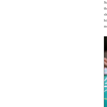
Su
t
sl
hi
mo