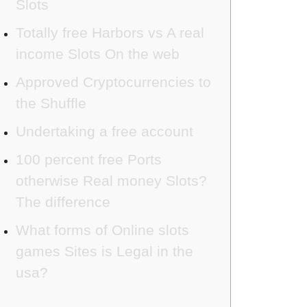
Slots
Totally free Harbors vs A real
income Slots On the web
Approved Cryptocurrencies to
the Shuffle
Undertaking a free account
100 percent free Ports
otherwise Real money Slots?
The difference
What forms of Online slots
games Sites is Legal in the
usa?