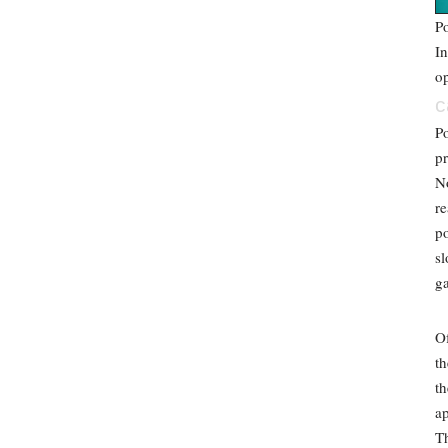
Po
I
op
c
P
pr
No
re
po
sl
ga
Of
th
th
ap
Th