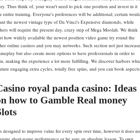
ry. Thus think of, your wear't need to pick one position and invest in it
e entire training. Everyone's preferences will be additional; certain woul
nt the newest vintage type of Da Vinci's Expensive diamonds, while
hers will require the present day, crazy step of Mega Moolah. We think
st how widely available the newest position video game try round the
her online casinos and you may networks. Such section not just increas
meplay but also create more options to have professionals in order to
n, making the experience a lot more fulfilling. We discover harbors whi
ature engaging extra cycles, totally free spins, and you can book aspects
Casino royal panda casino: Ideas
on how to Gamble Real money
lots
’s designed to improve value for every spin over time, however it does no
sume short-name performance or be sure an absolute lesson. To own