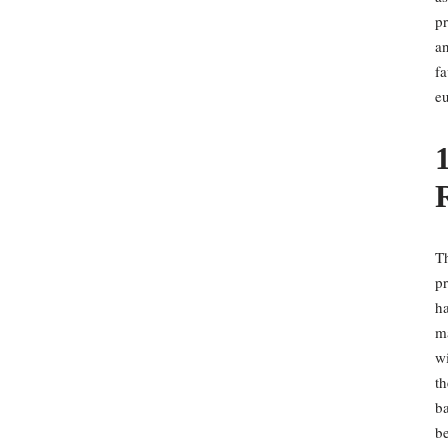
pr
an
fa
eu
Th
pr
ha
ma
wi
th
ba
be