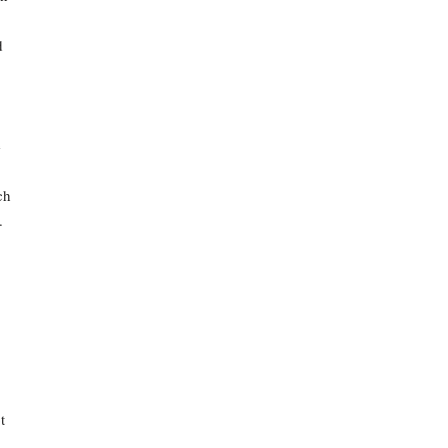
d
e
ch
.
t