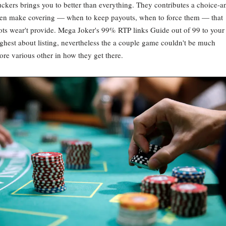
ckers brings you to better than everything. They contributes a choice-a
hen make covering — when to keep payouts, when to force them — that
ots wear't provide. Mega Joker's 99% RTP links Guide out of 99 to your
ghest about listing, nevertheless the a couple game couldn't be much
re various other in how they get there.