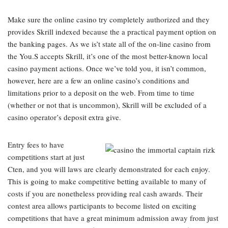
Make sure the online casino try completely authorized and they
provides Skrill indexed because the a practical payment option on
the banking pages. As we is’t state all of the on-line casino from
the You.S accepts Skrill, it’s one of the most better-known local
casino payment actions. Once we’ve told you, it isn’t common,
however, here are a few an online casino’s conditions and
limitations prior to a deposit on the web. From time to time
(whether or not that is uncommon), Skrill will be excluded of a
casino operator’s deposit extra give.
Entry fees to have
competitions start at just
Cten, and you will laws are clearly demonstrated for each enjoy.
This is going to make competitive betting available to many of
costs if you are nonetheless providing real cash awards. Their
contest area allows participants to become listed on exciting
competitions that have a great minimum admission away from just