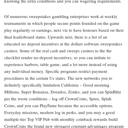
knowing the extra conditions and you can wagering requirements.
Of numerous sweepstakes gambling enterprises work at weekly
tournaments in which people secure points founded on the game
play regularity or earnings, next vie to have honours based on their
final leaderboard status. Upwards next, there is a list of an
educated no deposit incentives at the dollars software sweepstakes
casinos. Some of the real cash and sweeps casinos to the the
checklist render no-deposit incentives, so you can initiate to
experience harbors, table game, and a lot more instead of using
any individual money. Specific programs restrict payment
procedures in the certain Us states. The new networks you to
definitely specifically limitation California – Good morning
Millions, Super Bonanza, Dorados, Zonko, and you can SpinBlitz
per the wrote conditions – log off CrownCoins, Spree, Splah
Coins, and you can PlayFame because the accessible options.
Everyday missions, modern log in perks, and you may a good
multiple-tier Top VIP Pub with monthly coinback rewards build
CrownCoins the brand new strongest constant-advantages program