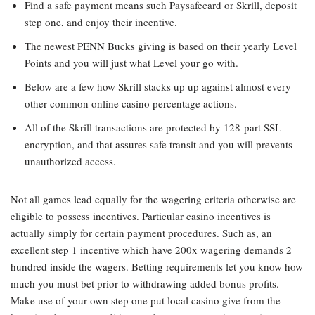
Find a safe payment means such Paysafecard or Skrill, deposit
step one, and enjoy their incentive.
The newest PENN Bucks giving is based on their yearly Level
Points and you will just what Level your go with.
Below are a few how Skrill stacks up up against almost every
other common online casino percentage actions.
All of the Skrill transactions are protected by 128-part SSL
encryption, and that assures safe transit and you will prevents
unauthorized access.
Not all games lead equally for the wagering criteria otherwise are
eligible to possess incentives. Particular casino incentives is
actually simply for certain payment procedures. Such as, an
excellent step 1 incentive which have 200x wagering demands 2
hundred inside the wagers. Betting requirements let you know how
much you must bet prior to withdrawing added bonus profits.
Make use of your own step one put local casino give from the