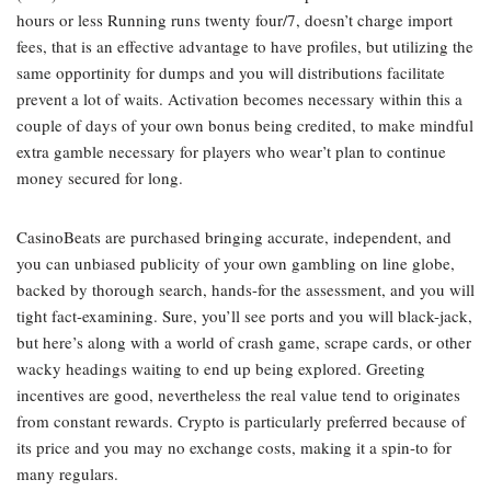
hours or less Running runs twenty four/7, doesn’t charge import
fees, that is an effective advantage to have profiles, but utilizing the
same opportinity for dumps and you will distributions facilitate
prevent a lot of waits. Activation becomes necessary within this a
couple of days of your own bonus being credited, to make mindful
extra gamble necessary for players who wear’t plan to continue
money secured for long.
CasinoBeats are purchased bringing accurate, independent, and
you can unbiased publicity of your own gambling on line globe,
backed by thorough search, hands-for the assessment, and you will
tight fact-examining. Sure, you’ll see ports and you will black-jack,
but here’s along with a world of crash game, scrape cards, or other
wacky headings waiting to end up being explored. Greeting
incentives are good, nevertheless the real value tend to originates
from constant rewards. Crypto is particularly preferred because of
its price and you may no exchange costs, making it a spin-to for
many regulars.