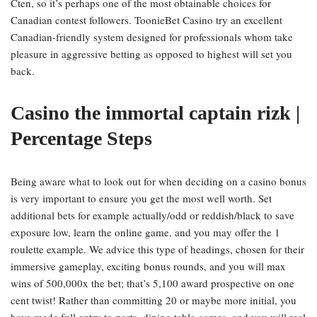
Cten, so it’s perhaps one of the most obtainable choices for
Canadian contest followers. ToonieBet Casino try an excellent
Canadian-friendly system designed for professionals whom take
pleasure in aggressive betting as opposed to highest will set you
back.
Casino the immortal captain rizk |
Percentage Steps
Being aware what to look out for when deciding on a casino bonus
is very important to ensure you get the most well worth. Set
additional bets for example actually/odd or reddish/black to save
exposure low, learn the online game, and you may offer the 1
roulette example. We advice this type of headings, chosen for their
immersive gameplay, exciting bonus rounds, and you will max
wins of 500,000x the bet; that’s 5,100 award prospective on one
cent twist! Rather than committing 20 or maybe more initial, you
have made full entry to ports, dining table games, and you will real