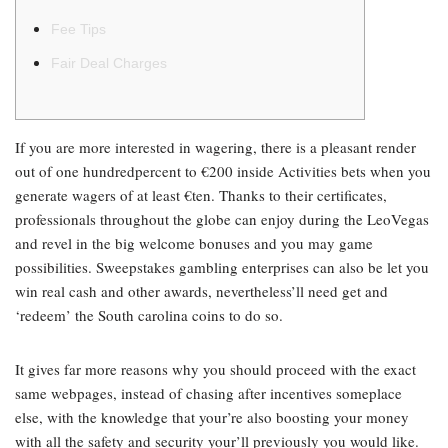
Fee Tips
Fair Deal Charges
If you are more interested in wagering, there is a pleasant render
out of one hundredpercent to €200 inside Activities bets when you
generate wagers of at least €ten. Thanks to their certificates,
professionals throughout the globe can enjoy during the LeoVegas
and revel in the big welcome bonuses and you may game
possibilities.
Sweepstakes gambling enterprises can also be let you
win real cash and other awards, nevertheless’ll need get and
‘redeem’ the South carolina coins to do so.
It gives far more reasons why you should proceed with the exact
same webpages, instead of chasing after incentives someplace
else, with the knowledge that your’re also boosting your money
with all the safety and security your’ll previously you would like.