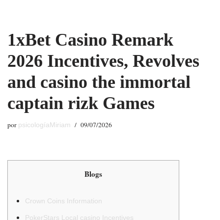
Saltar
1xBet Casino Remark
al
contenido
2026 Incentives, Revolves
and casino the immortal
captain rizk Games
por
09/07/2026
psicologíaMiriam
Blogs
Crown Coins Information
PokerStars Local casino Incentives