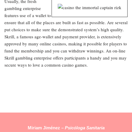
Usually, the fresh
gambling enterprise
features use of a wallet to
ensure that all of the places are built as fast as possible. Are several
put choices to make sure the demonstrated system’s high quality.
Skrill, a famous age-wallet and payment provider, is extensively
approved by many online casinos, making it possible for players to
fund the membership and you can withdraw winnings. An on-line
Skrill gambling enterprise offers participants a handy and you may
secure ways to love a common casino games.
Miriam Jiménez –
Psicóloga Sanitaria