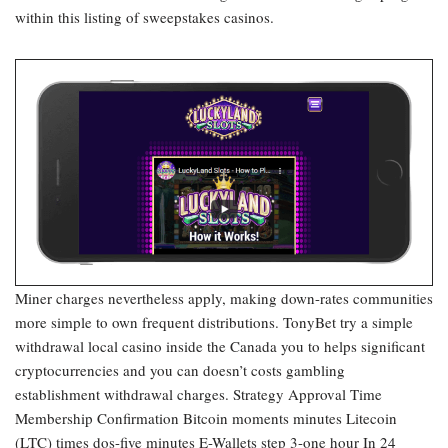
within this listing of sweepstakes casinos.
Miner charges nevertheless apply, making down-rates communities
more simple to own frequent distributions. TonyBet try a simple
withdrawal local casino inside the Canada you to helps significant
cryptocurrencies and you can doesn’t costs gambling
establishment withdrawal charges. Strategy Approval Time
Membership Confirmation Bitcoin moments minutes Litecoin
(LTC) times dos-five minutes E-Wallets step 3-one hour In 24