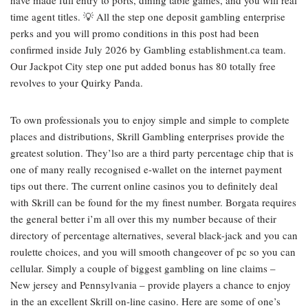
time agent titles. 💡 All the step one deposit gambling enterprise
perks and you will promo conditions in this post had been
confirmed inside July 2026 by Gambling establishment.ca team.
Our Jackpot City step one put added bonus has 80 totally free
revolves to your Quirky Panda.
To own professionals you to enjoy simple and simple to complete
places and distributions, Skrill Gambling enterprises provide the
greatest solution. They’lso are a third party percentage chip that is
one of many really recognised e-wallet on the internet payment
tips out there. The current online casinos you to definitely deal
with Skrill can be found for the my finest number. Borgata requires
the general better i’m all over this my number because of their
directory of percentage alternatives, several black-jack and you can
roulette choices, and you will smooth changeover of pc so you can
cellular. Simply a couple of biggest gambling on line claims –
New jersey and Pennsylvania – provide players a chance to enjoy
in the an excellent Skrill on-line casino. Here are some of one’s