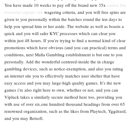
You have made 10 weeks to pay off the brand new 35x
casino the
wagering criteria, and you will free spins are
immortal captain rizk
given to you personally within the batches round the ten days to
help you spread him or her aside. The website as well as boasts a
quick and you will safer KYC processes which can clear you
within just 48 hours. If you’re trying to find a normal kind of clear
promotions which have obvious (and you can practical) terms and
conditions, next Mafia Gambling establishment is but one to you
personally. Add the wonderful centered-inside the in charge
gambling devices, such as notice-exemption, and also you rating
an internet site you to effectively matches user shelter that have
easy access and you may large-high quality games. It’s the new
games i’re also right here to own, whether or not, and you can
Vipluck takes a similarly secure method here too, providing you
with use of over six,one hundred thousand headings from over 65
renowned organization, such as the likes from Playtech, Yggdrasil,
and you may Betsoft.