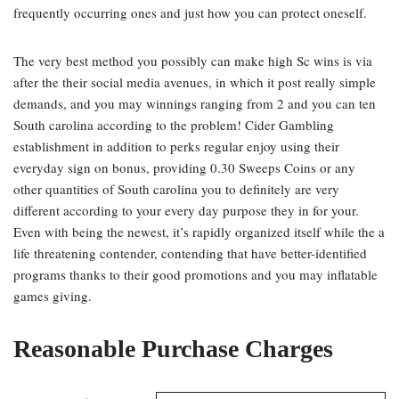
frequently occurring ones and just how you can protect oneself.
The very best method you possibly can make high Sc wins is via
after the their social media avenues, in which it post really simple
demands, and you may winnings ranging from 2 and you can ten
South carolina according to the problem! Cider Gambling
establishment in addition to perks regular enjoy using their
everyday sign on bonus, providing 0.30 Sweeps Coins or any
other quantities of South carolina you to definitely are very
different according to your every day purpose they in for your.
Even with being the newest, it’s rapidly organized itself while the a
life threatening contender, contending that have better-identified
programs thanks to their good promotions and you may inflatable
games giving.
Reasonable Purchase Charges