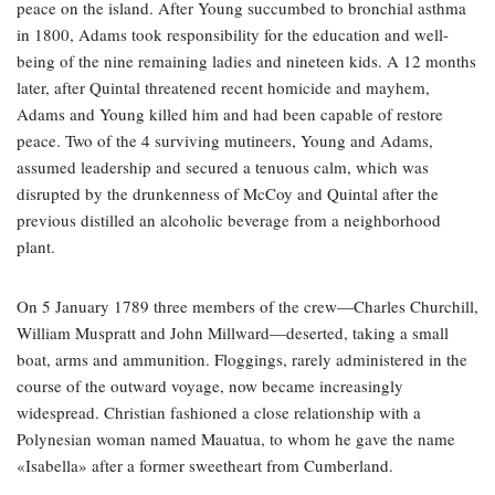
peace on the island. After Young succumbed to bronchial asthma
in 1800, Adams took responsibility for the education and well-
being of the nine remaining ladies and nineteen kids. A 12 months
later, after Quintal threatened recent homicide and mayhem,
Adams and Young killed him and had been capable of restore
peace. Two of the 4 surviving mutineers, Young and Adams,
assumed leadership and secured a tenuous calm, which was
disrupted by the drunkenness of McCoy and Quintal after the
previous distilled an alcoholic beverage from a neighborhood
plant.
On 5 January 1789 three members of the crew—Charles Churchill,
William Muspratt and John Millward—deserted, taking a small
boat, arms and ammunition. Floggings, rarely administered in the
course of the outward voyage, now became increasingly
widespread. Christian fashioned a close relationship with a
Polynesian woman named Mauatua, to whom he gave the name
«Isabella» after a former sweetheart from Cumberland.