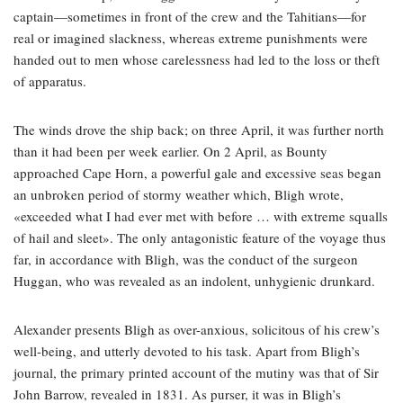
captain—sometimes in front of the crew and the Tahitians—for
real or imagined slackness, whereas extreme punishments were
handed out to men whose carelessness had led to the loss or theft
of apparatus.
The winds drove the ship back; on three April, it was further north
than it had been per week earlier. On 2 April, as Bounty
approached Cape Horn, a powerful gale and excessive seas began
an unbroken period of stormy weather which, Bligh wrote,
«exceeded what I had ever met with before … with extreme squalls
of hail and sleet». The only antagonistic feature of the voyage thus
far, in accordance with Bligh, was the conduct of the surgeon
Huggan, who was revealed as an indolent, unhygienic drunkard.
Alexander presents Bligh as over-anxious, solicitous of his crew’s
well-being, and utterly devoted to his task. Apart from Bligh’s
journal, the primary printed account of the mutiny was that of Sir
John Barrow, revealed in 1831. As purser, it was in Bligh’s