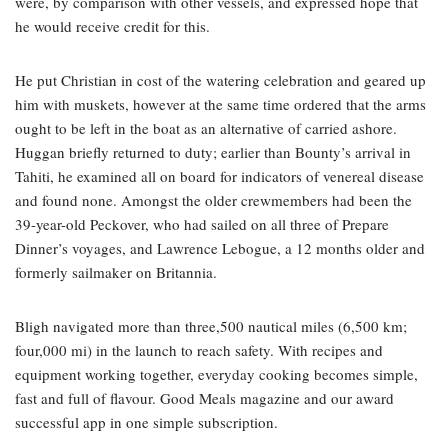
were, by comparison with other vessels, and expressed hope that
he would receive credit for this.
He put Christian in cost of the watering celebration and geared up
him with muskets, however at the same time ordered that the arms
ought to be left in the boat as an alternative of carried ashore.
Huggan briefly returned to duty; earlier than Bounty’s arrival in
Tahiti, he examined all on board for indicators of venereal disease
and found none. Amongst the older crewmembers had been the
39-year-old Peckover, who had sailed on all three of Prepare
Dinner’s voyages, and Lawrence Lebogue, a 12 months older and
formerly sailmaker on Britannia.
Bligh navigated more than three,500 nautical miles (6,500 km;
four,000 mi) in the launch to reach safety. With recipes and
equipment working together, everyday cooking becomes simple,
fast and full of flavour. Good Meals magazine and our award
successful app in one simple subscription.