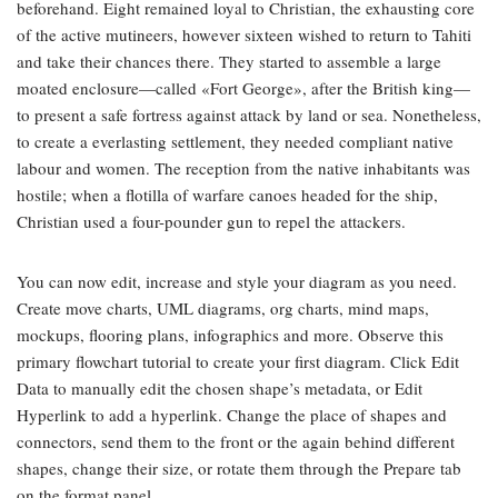
beforehand. Eight remained loyal to Christian, the exhausting core
of the active mutineers, however sixteen wished to return to Tahiti
and take their chances there. They started to assemble a large
moated enclosure—called «Fort George», after the British king—
to present a safe fortress against attack by land or sea. Nonetheless,
to create a everlasting settlement, they needed compliant native
labour and women. The reception from the native inhabitants was
hostile; when a flotilla of warfare canoes headed for the ship,
Christian used a four-pounder gun to repel the attackers.
You can now edit, increase and style your diagram as you need.
Create move charts, UML diagrams, org charts, mind maps,
mockups, flooring plans, infographics and more. Observe this
primary flowchart tutorial to create your first diagram. Click Edit
Data to manually edit the chosen shape’s metadata, or Edit
Hyperlink to add a hyperlink. Change the place of shapes and
connectors, send them to the front or the again behind different
shapes, change their size, or rotate them through the Prepare tab
on the format panel.