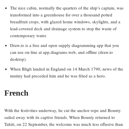
The nice cabin, normally the quarters of the ship’s captain, was
transformed into a greenhouse for over a thousand potted
breadfruit crops, with glazed home windows, skylights, and a
lead-covered deck and drainage system to stop the waste of
contemporary water.
Draw.io is a free and open supply diagramming app that you
can use on-line at app.diagrams.web, and offline (draw.io
desktop).
When Bligh landed in England on 14 March 1790, news of the
mutiny had preceded him and he was fêted as a hero.
French
With the festivities underway, he cut the anchor rope and Bounty
sailed away with its captive friends. When Bounty returned to
Tahiti, on 22 September, the welcome was much less effusive than