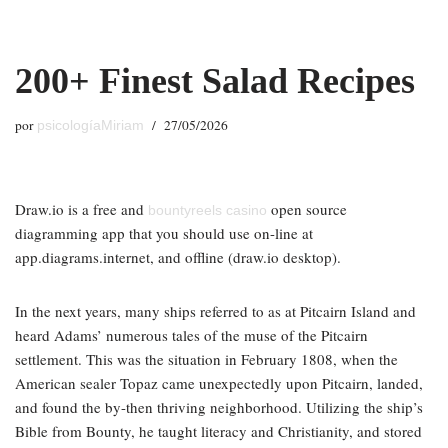
Saltar
200+ Finest Salad Recipes
al
contenido
por
27/05/2026
psicologíaMiriam
Draw.io is a free and
open source
bountyreels casino
diagramming app that you should use on-line at
app.diagrams.internet, and offline (draw.io desktop).
In the next years, many ships referred to as at Pitcairn Island and
heard Adams’ numerous tales of the muse of the Pitcairn
settlement. This was the situation in February 1808, when the
American sealer Topaz came unexpectedly upon Pitcairn, landed,
and found the by-then thriving neighborhood. Utilizing the ship’s
Bible from Bounty, he taught literacy and Christianity, and stored