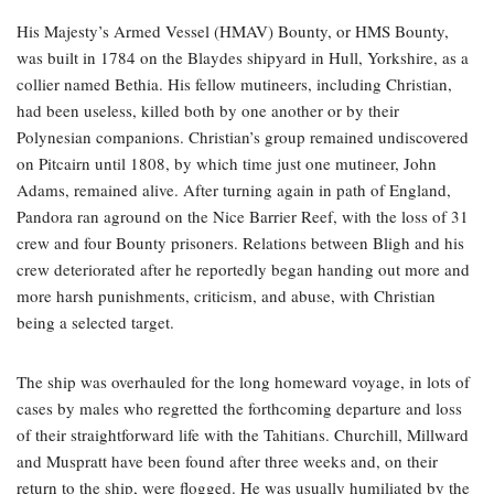
His Majesty’s Armed Vessel (HMAV) Bounty, or HMS Bounty,
was built in 1784 on the Blaydes shipyard in Hull, Yorkshire, as a
collier named Bethia. His fellow mutineers, including Christian,
had been useless, killed both by one another or by their
Polynesian companions. Christian’s group remained undiscovered
on Pitcairn until 1808, by which time just one mutineer, John
Adams, remained alive. After turning again in path of England,
Pandora ran aground on the Nice Barrier Reef, with the loss of 31
crew and four Bounty prisoners. Relations between Bligh and his
crew deteriorated after he reportedly began handing out more and
more harsh punishments, criticism, and abuse, with Christian
being a selected target.
The ship was overhauled for the long homeward voyage, in lots of
cases by males who regretted the forthcoming departure and loss
of their straightforward life with the Tahitians. Churchill, Millward
and Muspratt have been found after three weeks and, on their
return to the ship, were flogged. He was usually humiliated by the