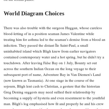
World Diagram Choices
There was also trouble with the surgeon Huggan, whose careless
blood-letting of in a position seaman James Valentine while
treating him for asthma led to the seaman’s demise from a blood an
infection. They passed the distant Île Saint-Paul, a small
uninhabited island which Bligh knew from earlier navigators
contained contemporary water and a hot spring, but he didn’t try a
touchdown. After leaving False Bay on 1 July, Bounty set out
across the southern Indian Ocean on the long voyage to their
subsequent port of name, Adventure Bay in Van Diemen’s Land
(now known as Tasmania). At one stage in the course of the
sojourn, Bligh lent cash to Christian, a gesture that the historian
Greg Dening suggests may need sullied their relationship by
becoming a supply of hysteria and even resentment to the youthful
man. Bligh’s log emphasised how fit and properly he and his crew