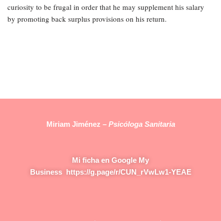
curiosity to be frugal in order that he may supplement his salary
by promoting back surplus provisions on his return.
Miriam Jiménez –
Psicóloga Sanitaria
Mi ficha en Google My
Business
https://g.page/r/CUN_rVwLw1-YEAE