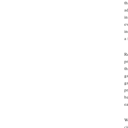
th
ad
in
ev
in
a 
Re
pr
th
ga
ga
pr
ba
ea
Wh
ci