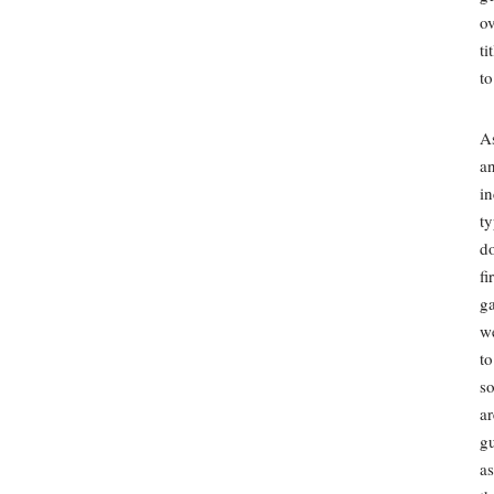
ov
ti
to
As
an
in
ty
do
fi
ga
we
to
so
ar
gu
as