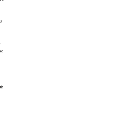
ng
t
se
th