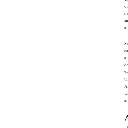
on
de
st
a 
Se
ea
a 
de
we
th
Al
wa
an