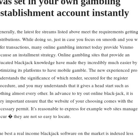
was set in your own gambling
establishment account instantly
nerally, the latest fee streams listed above meet the requirements gettin
stributions. While doing so, just in case you focus on smooth and you wi
fer transactions, many online gambling internet today provide Venmo
cause an installment strategy. Online gambling sites that provide an
ucated blackjack knowledge have made they incredibly much easier by
timizing its platforms to have mobile gamble. The new experienced pro
derstands the significance of which render, secured for the register
ocedure, and you may understands that it gives a head start such as
thing almost every other. In advance to try out online black-jack, it is
ry important ensure that the website of your choosing comes with the
cessary permit. It’s reasonable to express for example web sites manage
cur � they are not so easy to locate.
e best a real income blackjack software on the market is indexed less