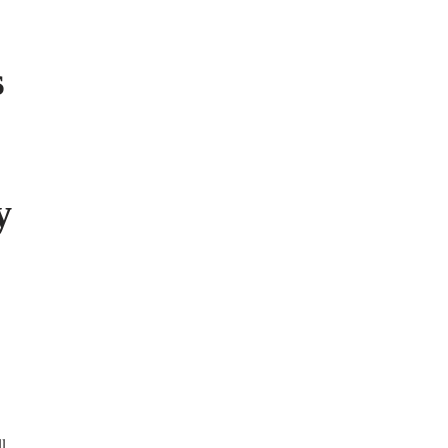
s
y
l