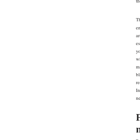
th
T
en
ar
es
yo
wi
ma
bl
re
In
n