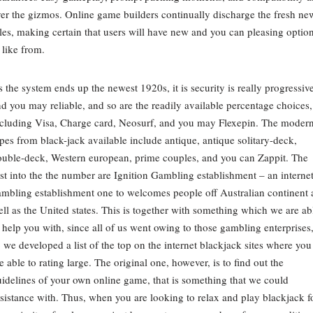
er the gizmos. Online game builders continually discharge the fresh ne
tles, making certain that users will have new and you can pleasing optio
 like from.
 the system ends up the newest 1920s, it is security is really progressiv
d you may reliable, and so are the readily available percentage choices,
cluding Visa, Charge card, Neosurf, and you may Flexepin. The moder
pes from black-jack available include antique, antique solitary-deck,
uble-deck, Western european, prime couples, and you can Zappit. The
rst into the the number are Ignition Gambling establishment – an interne
mbling establishment one to welcomes people off Australian continent 
ll as the United states. This is together with something which we are ab
 help you with, since all of us went owing to those gambling enterprises
 we developed a list of the top on the internet blackjack sites where you
e able to rating large. The original one, however, is to find out the
idelines of your own online game, that is something that we could
sistance with. Thus, when you are looking to relax and play blackjack f