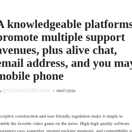
A knowledgeable platform
promote multiple support
avenues, plus alive chat,
email address, and you ma
mobile phone
psicologíaMiriam
or
09/07/2026
ceptive construction and user friendly regulation make it simple to
mble the favorite video game on the move. High-high quality software
arantees easy gameplay, prompt packing moments, and compatibility al