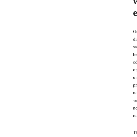
Ge
di
sa
be
ed
op
un
pr
no
ve
ne
oc
Th