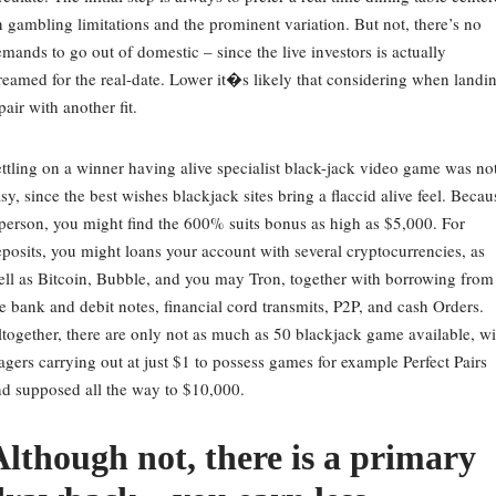
 gambling limitations and the prominent variation. But not, there’s no
mands to go out of domestic – since the live investors is actually
reamed for the real-date. Lower it�s likely that considering when landi
pair with another fit.
ttling on a winner having alive specialist black-jack video game was no
sy, since the best wishes blackjack sites bring a flaccid alive feel. Becau
person, you might find the 600% suits bonus as high as $5,000. For
posits, you might loans your account with several cryptocurrencies, as
ll as Bitcoin, Bubble, and you may Tron, together with borrowing from
e bank and debit notes, financial cord transmits, P2P, and cash Orders.
together, there are only not as much as 50 blackjack game available, wi
gers carrying out at just $1 to possess games for example Perfect Pairs
d supposed all the way to $10,000.
Although not, there is a primary