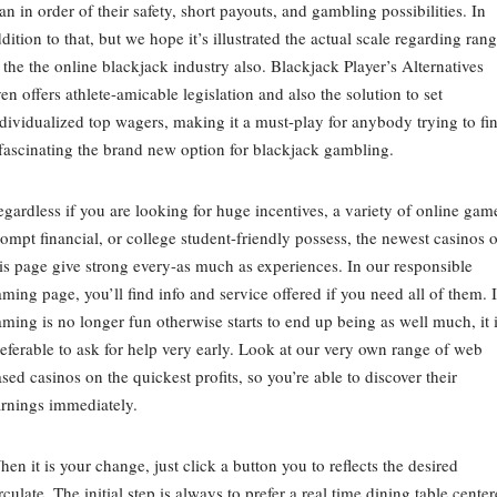
an in order of their safety, short payouts, and gambling possibilities. In
dition to that, but we hope it’s illustrated the actual scale regarding ran
 the the online blackjack industry also. Blackjack Player’s Alternatives
en offers athlete-amicable legislation and also the solution to set
dividualized top wagers, making it a must-play for anybody trying to fi
fascinating the brand new option for blackjack gambling.
gardless if you are looking for huge incentives, a variety of online gam
ompt financial, or college student-friendly possess, the newest casinos 
is page give strong every-as much as experiences. In our responsible
ming page, you’ll find info and service offered if you need all of them. I
ming is no longer fun otherwise starts to end up being as well much, it 
eferable to ask for help very early. Look at our very own range of web
sed casinos on the quickest profits, so you’re able to discover their
rnings immediately.
en it is your change, just click a button you to reflects the desired
rculate. The initial step is always to prefer a real time dining table cente