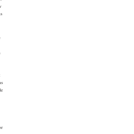
w
ns
e
n
t
as
le
,
or