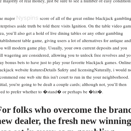
e majority of real money, just be sure to see a number of easy condition
Nyspins
he major
score of all of the great online blackjack gamblin
terprises aside truth be told there visits Ignition. On the table video ga
ea, you’ll also get a hold of live dining tables or any other gambling
tablishment table game, giving users a lot of alternatives for antique and
u will modern game play. Usually, your own current deposits and you
ll wagering are considered, allowing you to unlock free revolves and y
y bonus bets to have just to play your favorite blackjack games. Online
ackjack website featuresDetails Safety and licensingNaturally, i would n
commend one web site this isn’t court to run in the your neighborhood.
itial, you’re going to be dealt a couple cards; although not, you’ll then
eed to prefer whether to �stand� or perhaps be �hit�.
For folks who overcome the bran
new dealer, the fresh new winning