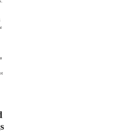
s.
g
me
ou
ot
d
s