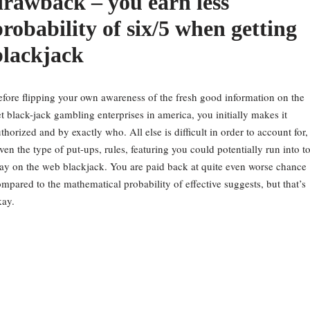
drawback – you earn less
probability of six/5 when getting
blackjack
fore flipping your own awareness of the fresh good information on the
t black-jack gambling enterprises in america, you initially makes it
thorized and by exactly who. All else is difficult in order to account for,
ven the type of put-ups, rules, featuring you could potentially run into t
ay on the web blackjack. You are paid back at quite even worse chance
mpared to the mathematical probability of effective suggests, but that’s
kay.