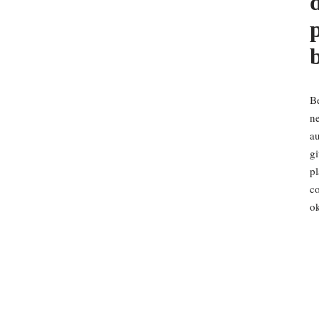
Be
ne
au
gi
pl
co
o