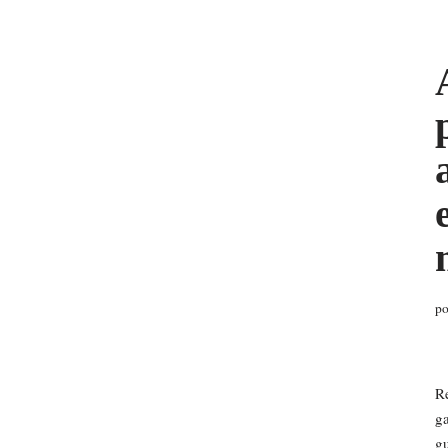
Saltar
al
contenido
p
Re
ga
gu