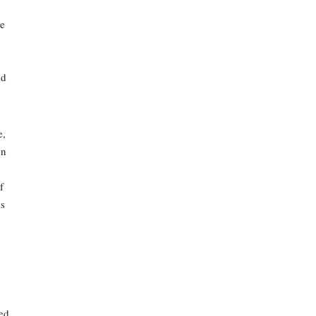
ge
nd
e,
on
f
is
red