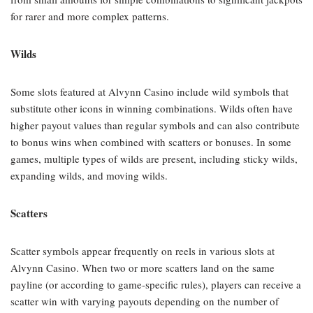
for rarer and more complex patterns.
Wilds
Some slots featured at Alvynn Casino include wild symbols that
substitute other icons in winning combinations. Wilds often have
higher payout values than regular symbols and can also contribute
to bonus wins when combined with scatters or bonuses. In some
games, multiple types of wilds are present, including sticky wilds,
expanding wilds, and moving wilds.
Scatters
Scatter symbols appear frequently on reels in various slots at
Alvynn Casino. When two or more scatters land on the same
payline (or according to game-specific rules), players can receive a
scatter win with varying payouts depending on the number of