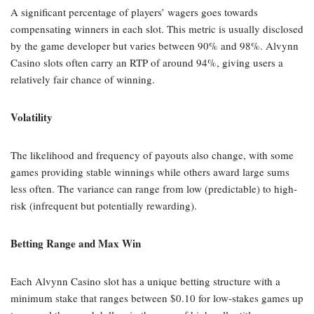
A significant percentage of players’ wagers goes towards
compensating winners in each slot. This metric is usually disclosed
by the game developer but varies between 90% and 98%. Alvynn
Casino slots often carry an RTP of around 94%, giving users a
relatively fair chance of winning.
Volatility
The likelihood and frequency of payouts also change, with some
games providing stable winnings while others award large sums
less often. The variance can range from low (predictable) to high-
risk (infrequent but potentially rewarding).
Betting Range and Max Win
Each Alvynn Casino slot has a unique betting structure with a
minimum stake that ranges between $0.10 for low-stakes games up