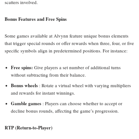
scatters involved.
Bonus Features and Free Spins
Some games available at Alvynn feature unique bonus elements
that trigger special rounds or offer rewards when three, four, or five
specific symbols align in predetermined positions. For instance:
Free spins:
Give players a set number of additional turns
without subtracting from their balance.
Bonus wheels
: Rotate a virtual wheel with varying multipliers
and rewards for instant winnings.
Gamble games
: Players can choose whether to accept or
decline bonus rounds, affecting the game’s progression.
RTP (Return-to-Player)