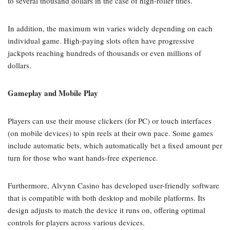
to several thousand dollars in the case of high-roller titles.
In addition, the maximum win varies widely depending on each
individual game. High-paying slots often have progressive
jackpots reaching hundreds of thousands or even millions of
dollars.
Gameplay and Mobile Play
Players can use their mouse clickers (for PC) or touch interfaces
(on mobile devices) to spin reels at their own pace. Some games
include automatic bets, which automatically bet a fixed amount per
turn for those who want hands-free experience.
Furthermore, Alvynn Casino has developed user-friendly software
that is compatible with both desktop and mobile platforms. Its
design adjusts to match the device it runs on, offering optimal
controls for players across various devices.