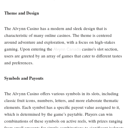
Theme and Design
The Alvynn Casino has a modern and sleek design that is
characteristic of many online casinos. The theme is centered
around adventure and exploration, with a focus on high-stakes
gaming. Upon entering the
casino’s slot section,
Alvynn Canada
users are greeted by an array of games that cater to different tastes
and preferences.
Symbols and Payouts
The Alvynn Casino offers various symbols in its slots, including
classic fruit icons, numbers, letters, and more elaborate thematic
elements. Each symbol has a specific payout value assigned to it,
which is determined by the game’s paytable. Players can win
combinations of these symbols on active reels, with prizes ranging
from small amounts for simple combinations to significant jackpots