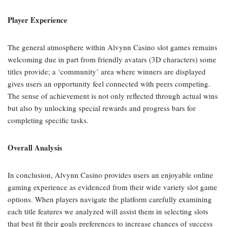
Player Experience
The general atmosphere within Alvynn Casino slot games remains
welcoming due in part from friendly avatars (3D characters) some
titles provide; a ‘community’ area where winners are displayed
gives users an opportunity feel connected with peers competing.
The sense of achievement is not only reflected through actual wins
but also by unlocking special rewards and progress bars for
completing specific tasks.
Overall Analysis
In conclusion, Alvynn Casino provides users an enjoyable online
gaming experience as evidenced from their wide variety slot game
options. When players navigate the platform carefully examining
each title features we analyzed will assist them in selecting slots
that best fit their goals preferences to increase chances of success