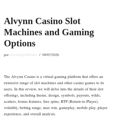
Saltar
Alvynn Casino Slot
al
contenido
Machines and Gaming
Options
por
09/07/2026
psicologíaMiriam
The Alvynn Casino is a virtual gaming platform that offers an
extensive range of slot machines and other casino games to its
users. In this review, we will delve into the details of their slot
offerings, including theme, design, symbols, payouts, wilds,
scatters, bonus features, free spins, RTP (Return-to-Player),
volatility, betting range, max win, gameplay, mobile play, player
experience, and overall analysis.