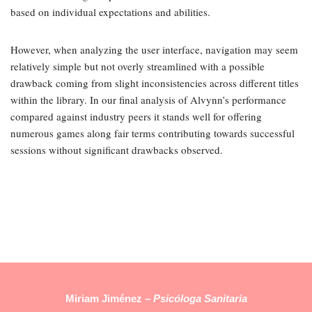
based on individual expectations and abilities.
However, when analyzing the user interface, navigation may seem
relatively simple but not overly streamlined with a possible
drawback coming from slight inconsistencies across different titles
within the library. In our final analysis of Alvynn’s performance
compared against industry peers it stands well for offering
numerous games along fair terms contributing towards successful
sessions without significant drawbacks observed.
Miriam Jiménez –
Psicóloga Sanitaria