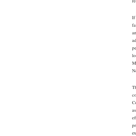
re
If
fa
an
ad
pe
lo
M
N
Th
co
Co
as
ef
pr
ex