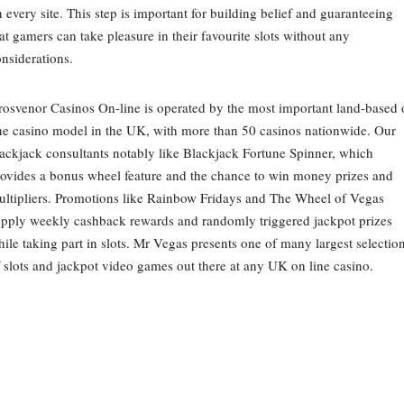
 every site. This step is important for building belief and guaranteeing
at gamers can take pleasure in their favourite slots without any
nsiderations.
osvenor Casinos On-line is operated by the most important land-based 
ne casino model in the UK, with more than 50 casinos nationwide. Our
ackjack consultants notably like Blackjack Fortune Spinner, which
ovides a bonus wheel feature and the chance to win money prizes and
ltipliers. Promotions like Rainbow Fridays and The Wheel of Vegas
pply weekly cashback rewards and randomly triggered jackpot prizes
ile taking part in slots. Mr Vegas presents one of many largest selectio
 slots and jackpot video games out there at any UK on line casino.