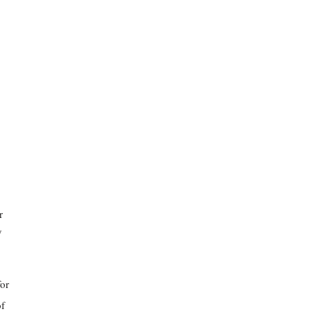
r
y
for
f