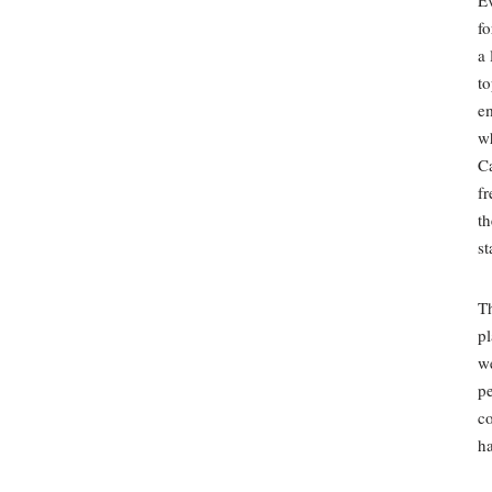
E
fo
a 
to
em
wh
Ca
fr
th
st
Th
pl
we
pe
co
ha