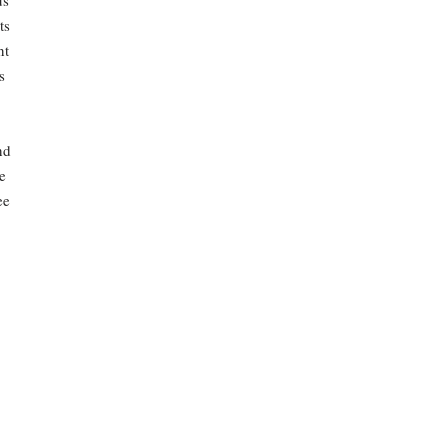
us
ts
nt
s
nd
e
ee