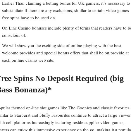
Earlier Than claiming a betting bonus for UK gamers, it’s necessary to
substantiate if there are any exclusions, similar to certain video games
free spins have to be used on.
On Line Casino bonuses include plenty of terms that readers have to b
conscious of.
We will show you the exciting side of online playing with the best
welcome provides and special bonus offers that shall be on provide at
each on line casino web site.
ree Spins No Deposit Required (big
Bass Bonanza)*
pular themed on-line slot games like The Goonies and classic favorites
milar to Starburst and Fluffy Favourites continue to attract a large viewer
th cell platforms increasingly featuring reside supplier video games,
ayers can enjoy this immersive experience on the go, making it a popula