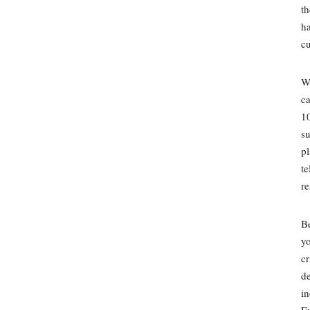
th
ha
cu
Wi
ca
10
su
pl
te
re
Be
yo
cr
de
in