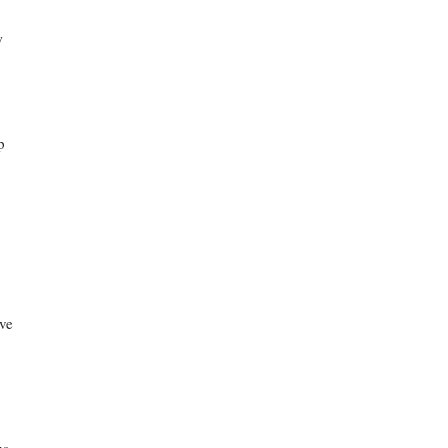
w
p
ive