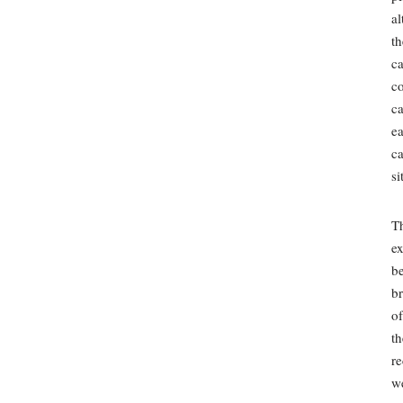
al
th
ca
co
ca
ea
ca
si
Th
ex
be
br
of
th
re
we