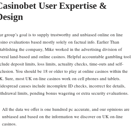
Casinobet User Expertise &
Design
r group’s goal is to supply trustworthy and unbiased online on line
sino evaluations based mostly solely on factual info. Earlier Than
tablishing the company, Mike worked in the advertising division of
veral land-based and online casinos. Helpful accountable gambling tool
clude deposit limits, loss limits, actuality checks, time-outs and self-
clusion. You should be 18 or older to play at online casinos within the
. Sure, most UK on-line casinos work on cell phones and tablets.
despread causes include incomplete ID checks, incorrect fee details,
thdrawal limits, pending bonus wagering or extra security evaluations.
All the data we offer is one hundred pc accurate, and our opinions are
unbiased and based on the information we discover on UK on-line
casinos.