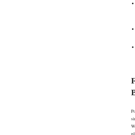
F
Po
si
Wi
pl