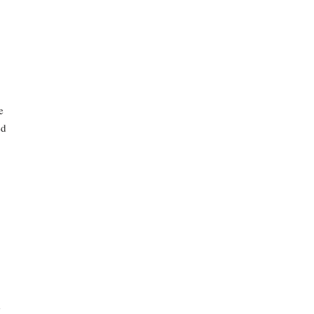
e
ed
e