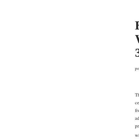
Saltar
al
contenido
p
T
ce
fi
ad
pr
wi