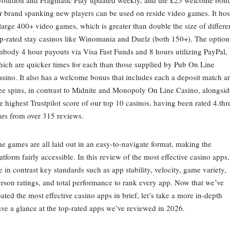
volution and Pragmatic Play updated weekly, and the £25 welcome bon
r brand spanking new players can be used on reside video games. It hos
large 400+ video games, which is greater than double the size of differe
p-rated stay casinos like Winomania and Duelz (both 150+). The option
body 4 hour payouts via Visa Fast Funds and 8 hours utilizing PayPal,
ich are quicker times for each than those supplied by Pub On Line
sino. It also has a welcome bonus that includes each a deposit match a
ee spins, in contrast to Midnite and Monopoly On Line Casino, alongsid
e highest Trustpilot score of our top 10 casinos, having been rated 4.thr
ars from over 315 reviews.
e games are all laid out in an easy-to-navigate format, making the
atform fairly accessible. In this review of the most effective casino apps,
 in contrast key standards such as app stability, velocity, game variety,
rson ratings, and total performance to rank every app. Now that we’ve
ated the most effective casino apps in brief, let’s take a more in-depth
ve a glance at the top-rated apps we’ve reviewed in 2026.