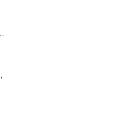
on
ns