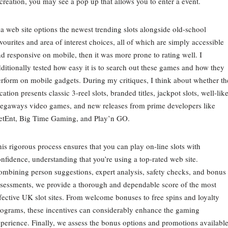
creation, you may see a pop up that allows you to enter a event.
 a web site options the newest trending slots alongside old-school
vourites and area of interest choices, all of which are simply accessible
d responsive on mobile, then it was more prone to rating well. I
ditionally tested how easy it is to search out these games and how they
rform on mobile gadgets. During my critiques, I think about whether th
cation presents classic 3-reel slots, branded titles, jackpot slots, well-lik
egaways video games, and new releases from prime developers like
etEnt, Big Time Gaming, and Play’n GO.
is rigorous process ensures that you can play on-line slots with
nfidence, understanding that you’re using a top-rated web site.
mbining person suggestions, expert analysis, safety checks, and bonus
sessments, we provide a thorough and dependable score of the most
fective UK slot sites. From welcome bonuses to free spins and loyalty
ograms, these incentives can considerably enhance the gaming
perience. Finally, we assess the bonus options and promotions availabl