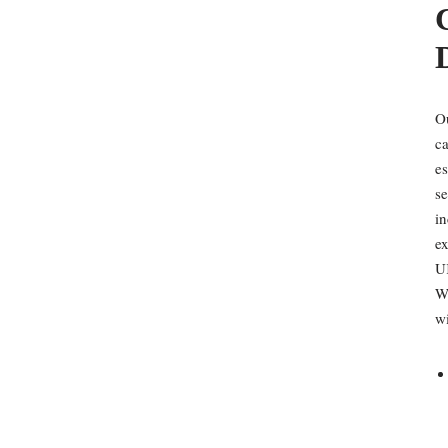
Ou
ca
es
se
in
ex
UK
Wi
wi