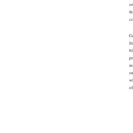
on
th
co
Gr
li
bl
pr
mu
su
wh
of