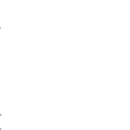
e
s.
r