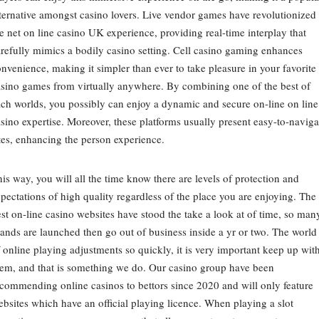
ternative amongst casino lovers. Live vendor games have revolutionized
e net on line casino UK experience, providing real-time interplay that
refully mimics a bodily casino setting. Cell casino gaming enhances
nvenience, making it simpler than ever to take pleasure in your favorite
sino games from virtually anywhere. By combining one of the best of
ch worlds, you possibly can enjoy a dynamic and secure on-line on line
sino expertise. Moreover, these platforms usually present easy-to-naviga
tes, enhancing the person experience.
is way, you will all the time know there are levels of protection and
pectations of high quality regardless of the place you are enjoying. The
st on-line casino websites have stood the take a look at of time, so man
ands are launched then go out of business inside a yr or two. The world
 online playing adjustments so quickly, it is very important keep up wit
em, and that is something we do. Our casino group have been
commending online casinos to bettors since 2020 and will only feature
bsites which have an official playing licence. When playing a slot