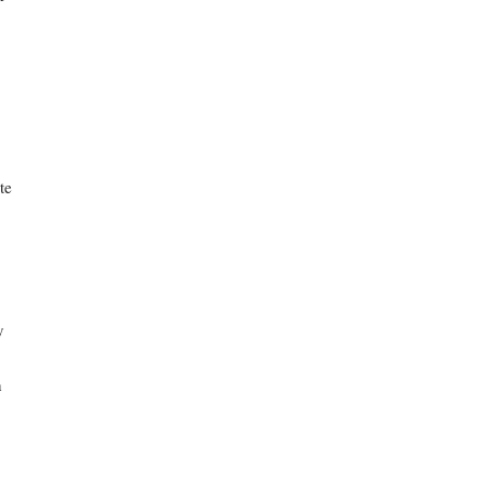
te
y
h