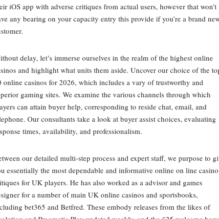
eir iOS app with adverse critiques from actual users, however that won’t
ve any bearing on your capacity entry this provide if you’re a brand ne
stomer.
thout delay, let’s immerse ourselves in the realm of the highest online
sinos and highlight what units them aside. Uncover our choice of the to
 online casinos for 2026, which includes a vary of trustworthy and
perior gaming sites. We examine the various channels through which
ayers can attain buyer help, corresponding to reside chat, email, and
lephone. Our consultants take a look at buyer assist choices, evaluating
sponse times, availability, and professionalism.
tween our detailed multi-step process and expert staff, we purpose to g
u essentially the most dependable and informative online on line casino
itiques for UK players. He has also worked as a advisor and games
signer for a number of main UK online casinos and sportsbooks,
cluding bet365 and Betfred. These embody releases from the likes of