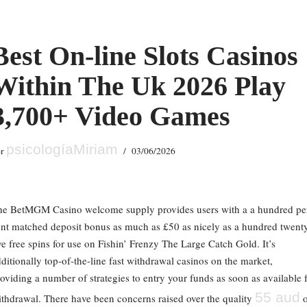
Best On-line Slots Casinos
Within The Uk 2026 Play
3,700+ Video Games
psicologíaMiriam
or
03/06/2026
he BetMGM Casino welcome supply provides users with a a hundred pe
nt matched deposit bonus as much as £50 as nicely as a hundred twent
ve free spins for use on Fishin’ Frenzy The Large Catch Gold. It’s
ditionally top-of-the-line fast withdrawal casinos on the market,
oviding a number of strategies to entry your funds as soon as available 
55 aud
thdrawal. There have been concerns raised over the quality
o