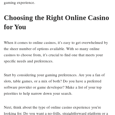
gaming experience.
Choosing the Right Online Casino
for You
When it comes to online casinos, it’s easy to get overwhelmed by
the sheer number of options available. With so many online
casinos to choose from, it’s crucial to find one that meets your
specific needs and preferences.
Start by considering your gaming preferences. Are you a fan of
slots, table games, or a mix of both? Do you have a preferred
software provider or game developer? Make a list of your top
priorities to help narrow down your search.
Next, think about the type of online casino experience you’re
looking for. Do you want a no-frills, straightforward platform or a