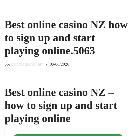
Saltar
Best online casino NZ how
al
contenido
to sign up and start
playing online.5063
por
03/06/2026
psicologíaMiriam
Best online casino NZ –
how to sign up and start
playing online