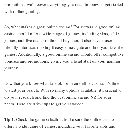
promotions, we’ll cover everything you need to know to get started
with online gaming.
So, what makes a great online casino? For starters, a good online
casino should offer a wide range of games, including slots, table
games, and live dealer options. They should also have a user-
friendly interface, making it easy to navigate and find your favorite
games. Additionally, a good online casino should offer competitive
bonuses and promotions, giving you a head start on your gaming
journey.
Now that you know what to look for in an online casino, it’s time
to start your search. With so many options available, it’s crucial to
do your research and find the best online casino NZ for your
needs. Here are a few tips to get you started:
Tip 1: Check the game selection. Make sure the online casino
offers a wide range of games, including your favorite slots and