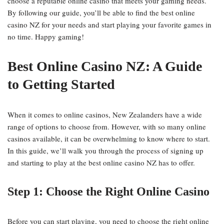
choose a reputable online casino that meets your gaming needs.
By following our guide, you’ll be able to find the best online
casino NZ for your needs and start playing your favorite games in
no time. Happy gaming!
Best Online Casino NZ: A Guide
to Getting Started
When it comes to online casinos, New Zealanders have a wide
range of options to choose from. However, with so many online
casinos available, it can be overwhelming to know where to start.
In this guide, we’ll walk you through the process of signing up
and starting to play at the best online casino NZ has to offer.
Step 1: Choose the Right Online Casino
Before you can start playing, you need to choose the right online