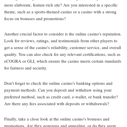
more elaborate, feature-rich site? Are you interested in a specific
theme, such as a sports-themed casino or a casino with a strong
focus on bonuses and promotions?
Another crucial factor to consider is the online casino’s reputation.
Look for reviews, ratings, and testimonials from other players to
get a sense of the casino’s reliability, customer service, and overall
quality. You can also check for any relevant certifications, such as
eCOGRA or GLI, which ensure the casino meets certain standards
for fairness and security.
Don’t forget to check the online casino’s banking options and
payment methods. Can you deposit and withdraw using your
preferred method, such as credit card, e-wallet, or bank transfer?
Are there any fees associated with deposits or withdrawals?
Finally, take a close look at the online casino’s bonuses and
promotions. Are they generous and appealing, or do they seem