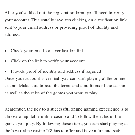
After you’ve filled out the registration form, you’ll need to verify
your account. This usually involves clicking on a verification link
sent to your email address or providing proof of identity and
address.
Check your email for a verification link
Click on the link to verify your account
Provide proof of identity and address if required
Once your account is verified, you can start playing at the online
casino. Make sure to read the terms and conditions of the casino,
as well as the rules of the games you want to play.
Remember, the key to a successful online gaming experience is to
choose a reputable online casino and to follow the rules of the
games you play. By following these steps, you can start playing at
the best online casino NZ has to offer and have a fun and safe