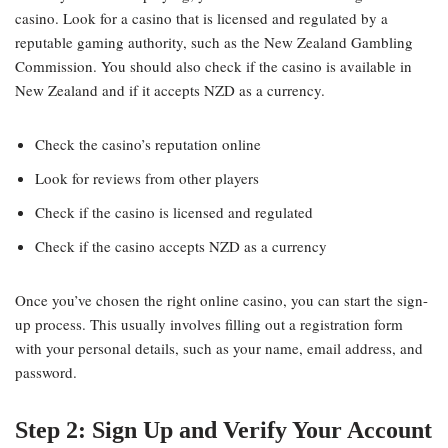
casino. Look for a casino that is licensed and regulated by a
reputable gaming authority, such as the New Zealand Gambling
Commission. You should also check if the casino is available in
New Zealand and if it accepts NZD as a currency.
Check the casino’s reputation online
Look for reviews from other players
Check if the casino is licensed and regulated
Check if the casino accepts NZD as a currency
Once you’ve chosen the right online casino, you can start the sign-
up process. This usually involves filling out a registration form
with your personal details, such as your name, email address, and
password.
Step 2: Sign Up and Verify Your Account