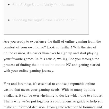
Step 2: Sign Up and Verify Your Account
Choosing the Right Online Casino for You
Are you ready to experience the thrill of online gaming from the
comfort of your own home? Look no further! With the rise of
online casinos, it’s easier than ever to sign up and start playing
your favorite games. In this article, we’ll guide you through the
process of finding the
NZ and getting started
best online casino
with your online gaming journey.
First and foremost, it’s essential to choose a reputable online
casino that meets your gaming needs. With so many options
available, it can be overwhelming to decide which one to choose.
That’s why we’ve put together a comprehensive guide to help you
make an informed decision. From game selection to bonuses and