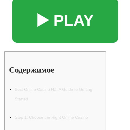
▶️ PLAY
Содержимое
Best Online Casino NZ: A Guide to Getting
Started
Step 1: Choose the Right Online Casino