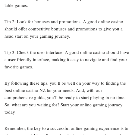
table games.
Tip 2: Look for bonuses and promotions. A good online casino
should offer competitive bonuses and promotions to give you a
head start on your gaming journey.
Tip 3: Check the user interface. A good online casino should have
a user-friendly interface, making it easy to navigate and find your
favorite games.
By following these tips, you’ll be well on your way to finding the
best online casino NZ for your needs. And, with our
comprehensive guide, you’ll be ready to start playing in no time.
So, what are you waiting for? Start your online gaming journey
today!
Remember, the key to a successful online gaming experience is to