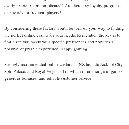
overly restrictive or complicated? Are there any loyalty programs
or rewards for frequent players?
By considering these factors, you’ll be well on your way to finding
the perfect online casino for your needs. Remember, the key is to
find a site that meets your specific preferences and provides a
positive, enjoyable experience. Happy gaming!
Strongly recommended online casinos in NZ include Jackpot City,
Spin Palace, and Royal Vegas, all of which offer a range of games,
generous bonuses, and reliable customer service.