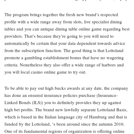
The program brings together the fresh new brand’s respected
profile with a wide range away from slots, live specialist dining
tables and you can antique dining table online game regarding best
providers. That’s because they’re going to you will need to
automatically be certain that your data dependent towards advice
from the subscription function. The good thing is that Lottoland
promote a gambling establishment bonus that have no wagering
criteria. Nonetheless they also offer a wide range of harbors and
you will local casino online game to try out.
To be able to pay out high bucks awards at any date, the company
has done an ensured insurance policies purchase (Insurance-
Linked Bonds (ILS)) you to definitely provides they up against
high bet profits. The brand new lawfully separate Lottoland Basis,
which is based in the Italian language city of Hamburg and that is
funded by the Lottoland, ‘s been around since the autumn 2016.
One of its fundamental regions of organization is offering online