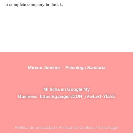
to complete company in the uk.
Miriam Jiménez –
Psicóloga Sanitaria
Mi ficha en Google My
Business
https://g.page/r/CUN_rVwLw1-YEAE
/
/
Política de privacidad
Política de Cookies
Aviso legal