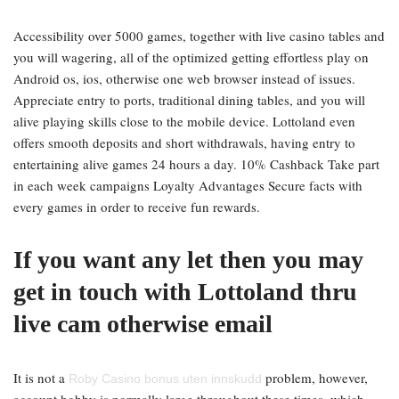
Accessibility over 5000 games, together with live casino tables and
you will wagering, all of the optimized getting effortless play on
Android os, ios, otherwise one web browser instead of issues.
Appreciate entry to ports, traditional dining tables, and you will
alive playing skills close to the mobile device. Lottoland even
offers smooth deposits and short withdrawals, having entry to
entertaining alive games 24 hours a day. 10% Cashback Take part
in each week campaigns Loyalty Advantages Secure facts with
every games in order to receive fun rewards.
If you want any let then you may
get in touch with Lottoland thru
live cam otherwise email
It is not a
problem, however,
Roby Casino bonus uten innskudd