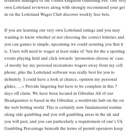
residents managed of the United kingdom Gambling Fee. Our very
own Lottoland reviewers along with strongly recommend your get
in on the Lottoland Wager Club discover weekly free bets.
If you are learning our very own Lottoland ratings and you may
wanting to know whether or not choosing the correct lotteries and
you can games is simple, upcoming we could assuring you that it
is. Users will need to wager at least stake of ?ten for the a sporting
events playing field and click towards ‘promotion choose in’ case.
«I mostly lay my personal recreations wagers away from my cell
phone, plus the Lottoland software was really best for you to
definitely. I could have a look at chance, opinion my personal
glides, …» Provide lingering but have to be complete in this 7
days off claim. We have been located in Gibraltar All of our
Headquarters is based in the Gibraltar, a worldwide hub on the on
the web betting world. This is certainly now fundamental routine
along side gambling and you will gambling areas in the uk and
you will past, and you can particularly a requirement of one’s Uk
Gambling Percentage beneath the terms of permit operators keep