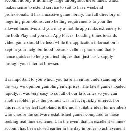
account hobby is normally large throughout these times, which
makes sense to extend service to suit to have weekend
professionals. It has a massive game library, the full directory of
lingering promotions, zero betting requirements to your the
allowed incentive, and you may a mobile app ranks extremely to
the both Play and you can App Places. Loading times towards
video game should be less, while the application information is
kept in your neighborhood towards cellular phone and that is
hence quicker to help you techniques than just basic supply
through your internet browser.
It is important to you which you have an entire understanding of
the way we opinion gambling enterprises. The latest games loaded
rapidly, it was very easy to cut all of our favourites so you can
another folder, plus the promos was in fact quickly offered. For
this reason we feel Lottoland is the most suitable ideal for members
who choose the software-established games compared to those
seeking real time excitement. In the event that an excellent winners’
account has been closed earlier in the day in order to achievement