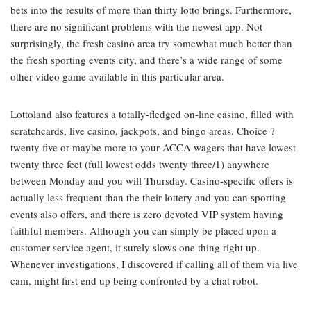
bets into the results of more than thirty lotto brings. Furthermore,
there are no significant problems with the newest app. Not
surprisingly, the fresh casino area try somewhat much better than
the fresh sporting events city, and there’s a wide range of some
other video game available in this particular area.
Lottoland also features a totally-fledged on-line casino, filled with
scratchcards, live casino, jackpots, and bingo areas. Choice ?
twenty five or maybe more to your ACCA wagers that have lowest
twenty three feet (full lowest odds twenty three/1) anywhere
between Monday and you will Thursday. Casino-specific offers is
actually less frequent than the their lottery and you can sporting
events also offers, and there is zero devoted VIP system having
faithful members. Although you can simply be placed upon a
customer service agent, it surely slows one thing right up.
Whenever investigations, I discovered if calling all of them via live
cam, might first end up being confronted by a chat robot.