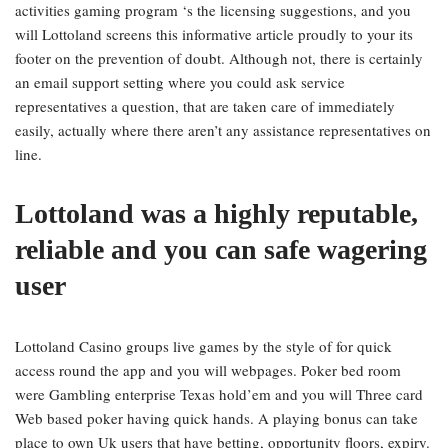
activities gaming program ‘s the licensing suggestions, and you
will Lottoland screens this informative article proudly to your its
footer on the prevention of doubt. Although not, there is certainly
an email support setting where you could ask service
representatives a question, that are taken care of immediately
easily, actually where there aren’t any assistance representatives on
line.
Lottoland was a highly reputable,
reliable and you can safe wagering
user
Lottoland Casino groups live games by the style of for quick
access round the app and you will webpages. Poker bed room
were Gambling enterprise Texas hold’em and you will Three card
Web based poker having quick hands. A playing bonus can take
place to own Uk users that have betting, opportunity floors, expiry.