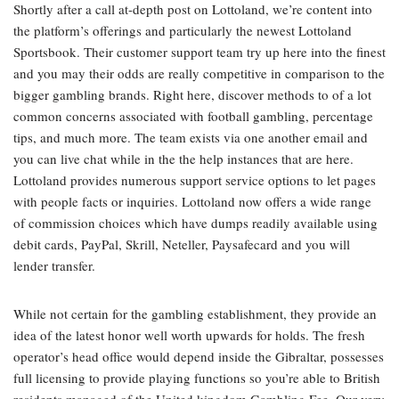
Shortly after a call at-depth post on Lottoland, we’re content into
the platform’s offerings and particularly the newest Lottoland
Sportsbook. Their customer support team try up here into the finest
and you may their odds are really competitive in comparison to the
bigger gambling brands. Right here, discover methods to of a lot
common concerns associated with football gambling, percentage
tips, and much more. The team exists via one another email and
you can live chat while in the the help instances that are here.
Lottoland provides numerous support service options to let pages
with people facts or inquiries. Lottoland now offers a wide range
of commission choices which have dumps readily available using
debit cards, PayPal, Skrill, Neteller, Paysafecard and you will
lender transfer.
While not certain for the gambling establishment, they provide an
idea of the latest honor well worth upwards for holds. The fresh
operator’s head office would depend inside the Gibraltar, possesses
full licensing to provide playing functions so you’re able to British