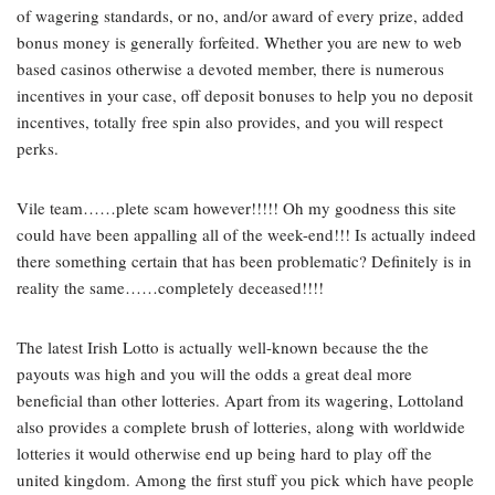
of wagering standards, or no, and/or award of every prize, added
bonus money is generally forfeited. Whether you are new to web
based casinos otherwise a devoted member, there is numerous
incentives in your case, off deposit bonuses to help you no deposit
incentives, totally free spin also provides, and you will respect
perks.
Vile team……plete scam however!!!!! Oh my goodness this site
could have been appalling all of the week-end!!! Is actually indeed
there something certain that has been problematic? Definitely is in
reality the same……completely deceased!!!!
The latest Irish Lotto is actually well-known because the the
payouts was high and you will the odds a great deal more
beneficial than other lotteries. Apart from its wagering, Lottoland
also provides a complete brush of lotteries, along with worldwide
lotteries it would otherwise end up being hard to play off the
united kingdom. Among the first stuff you pick which have people