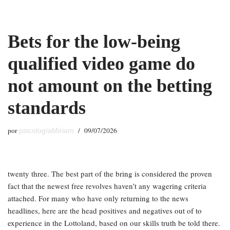
Saltar
Bets for the low-being
al
contenido
qualified video game do
not amount on the betting
standards
por
09/07/2026
psicologíaMiriam
twenty three. The best part of the bring is considered the proven
fact that the newest free revolves haven’t any wagering criteria
attached. For many who have only returning to the news
headlines, here are the head positives and negatives out of to
experience in the Lottoland, based on our skills truth be told there.