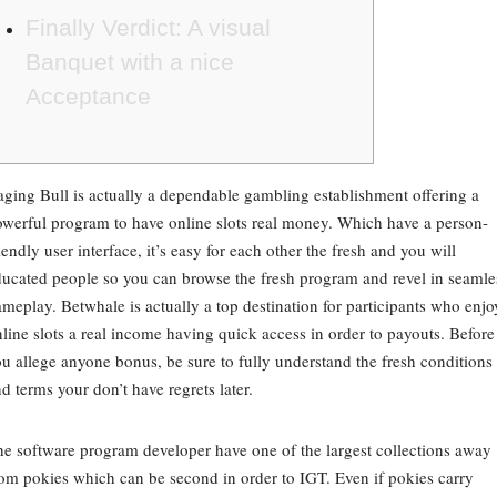
Finally Verdict: A visual
Banquet with a nice
Acceptance
ging Bull is actually a dependable gambling establishment offering a
werful program to have online slots real money. Which have a person-
iendly user interface, it’s easy for each other the fresh and you will
ucated people so you can browse the fresh program and revel in seamle
meplay. Betwhale is actually a top destination for participants who enjo
line slots a real income having quick access in order to payouts.
Before
u allege anyone bonus, be sure to fully understand the fresh conditions
d terms your don’t have regrets later.
e software program developer have one of the largest collections away
om pokies which can be second in order to IGT. Even if pokies carry