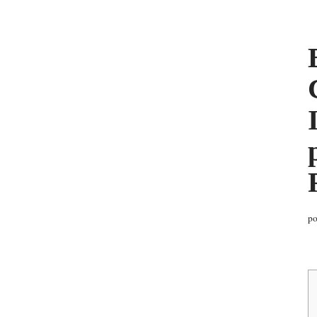
Saltar
al
contenido
p