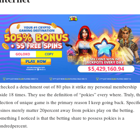
checked a detachment out of 80 plus it strike my personal membership
side 18 times. They use the definition of “pokies” every where. Truly, t
lection of unique game is the primary reason I keep going back. Specifi
sinos merely matter 20percent away from pokies play on the betting.
mething I noticed is that the betting share to possess pokies is a
undredpercent.