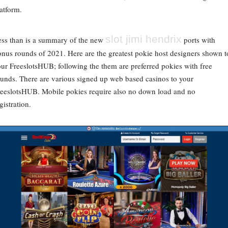
atform.
slot jimi hendrix
ss than is a summary of the new
ports with
nus rounds of 2021. Here are the greatest pokie host designers shown t
ur FreeslotsHUB; following the them are preferred pokies with free
unds. There are various signed up web based casinos to your
eeslotsHUB. Mobile pokies require also no down load and no
gistration.