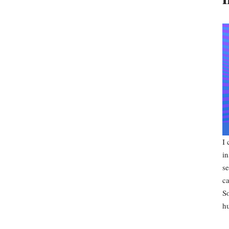
I 
in
se
ca
So
h