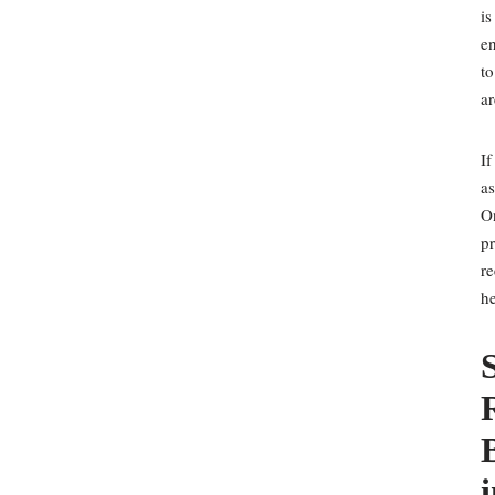
is
en
to
ar
If
as
On
pr
re
he
S