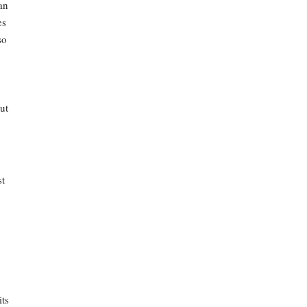
an
es
so
ut
st
its