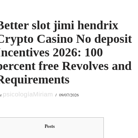
Better slot jimi hendrix
Crypto Casino No deposit
Incentives 2026: 100
percent free Revolves and
Requirements
psicologíaMiriam
or
09/07/2026
Posts