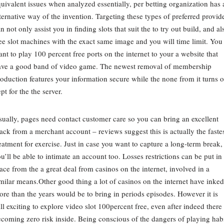
uivalent issues when analyzed essentially, per betting organization has 
ternative way of the invention. Targeting these types of preferred provid
n not only assist you in finding slots that suit the to try out build, and al
ee slot machines with the exact same image and you will time limit. You
nt to play 100 percent free ports on the internet to your a website that
ave a good band of video game. The newest removal of membership
oduction features your information secure while the none from it turns o
pt for the the server.
ually, pages need contact customer care so you can bring an excellent
ack from a merchant account – reviews suggest this is actually the faste
eatment for exercise. Just in case you want to capture a long-term break,
u’ll be able to intimate an account too. Losses restrictions can be put in
ace from the a great deal from casinos on the internet, involved in a
milar means.Other good thing a lot of casinos on the internet have inked
re than the years would be to bring in periods episodes. However it is
ill exciting to explore video slot 100percent free, even after indeed there
coming zero risk inside. Being conscious of the dangers of playing hab