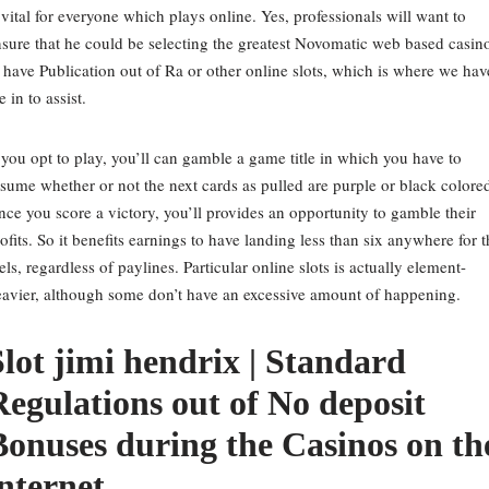
 vital for everyone which plays online. Yes, professionals will want to
sure that he could be selecting the greatest Novomatic web based casin
 have Publication out of Ra or other online slots, which is where we hav
e in to assist.
 you opt to play, you’ll can gamble a game title in which you have to
sume whether or not the next cards as pulled are purple or black colore
ce you score a victory, you’ll provides an opportunity to gamble their
ofits. So it benefits earnings to have landing less than six anywhere for t
els, regardless of paylines. Particular online slots is actually element-
avier, although some don’t have an excessive amount of happening.
lot jimi hendrix | ​Standard
Regulations out of No deposit
Bonuses during the Casinos on th
internet