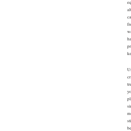
eq
al
ca
fr
wa
h
pr
ke
Us
cr
tr
yo
pl
si
mo
st
be