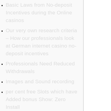
​Basic Laws from No-deposit
Incentives during the Online
casinos
Our very own research criteria
– How our professionals look
at German internet casino no-
deposit incentives
Professionals Need Reduced
Withdrawals
Images and Sound recording
per cent free Slots which have
Added bonus Show: Zero
Install