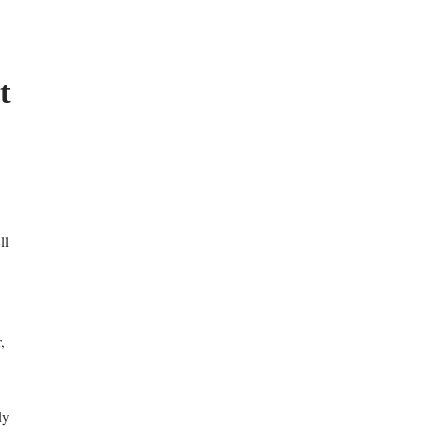
t
ll
,
ly