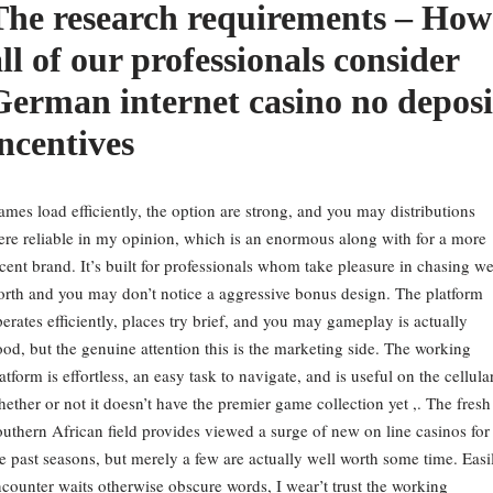
The research requirements – How
ll of our professionals consider
German internet casino no deposi
incentives
mes load efficiently, the option are strong, and you may distributions
re reliable in my opinion, which is an enormous along with for a more
cent brand. It’s built for professionals whom take pleasure in chasing we
rth and you may don’t notice a aggressive bonus design. The platform
erates efficiently, places try brief, and you may gameplay is actually
od, but the genuine attention this is the marketing side. The working
atform is effortless, an easy task to navigate, and is useful on the cellular
ether or not it doesn’t have the premier game collection yet ,. The fresh
uthern African field provides viewed a surge of new on line casinos for
e past seasons, but merely a few are actually well worth some time. Easi
counter waits otherwise obscure words, I wear’t trust the working