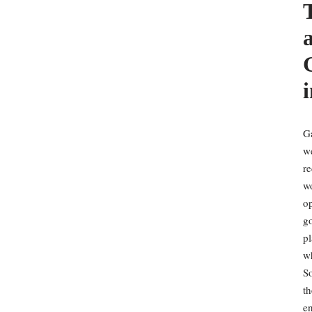
a
Ga
we
re
wo
op
go
pl
wh
So
th
en