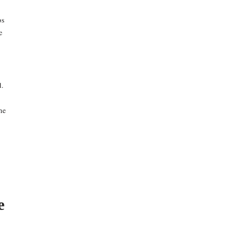
os
e
d.
he
e