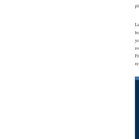
pl
Le
bo
yo
ro
Fr
re