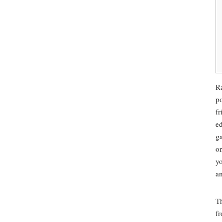
Ra
po
fr
ed
ga
on
yo
an
Th
fr