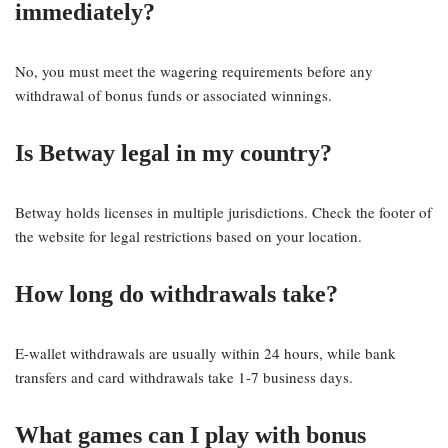
immediately?
No, you must meet the wagering requirements before any
withdrawal of bonus funds or associated winnings.
Is Betway legal in my country?
Betway holds licenses in multiple jurisdictions. Check the footer of
the website for legal restrictions based on your location.
How long do withdrawals take?
E-wallet withdrawals are usually within 24 hours, while bank
transfers and card withdrawals take 1-7 business days.
What games can I play with bonus