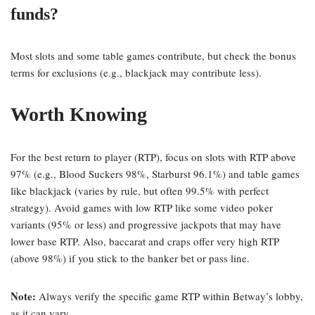
funds?
Most slots and some table games contribute, but check the bonus
terms for exclusions (e.g., blackjack may contribute less).
Worth Knowing
For the best return to player (RTP), focus on slots with RTP above
97% (e.g., Blood Suckers 98%, Starburst 96.1%) and table games
like blackjack (varies by rule, but often 99.5% with perfect
strategy). Avoid games with low RTP like some video poker
variants (95% or less) and progressive jackpots that may have
lower base RTP. Also, baccarat and craps offer very high RTP
(above 98%) if you stick to the banker bet or pass line.
Note:
Always verify the specific game RTP within Betway’s lobby,
as it can vary.