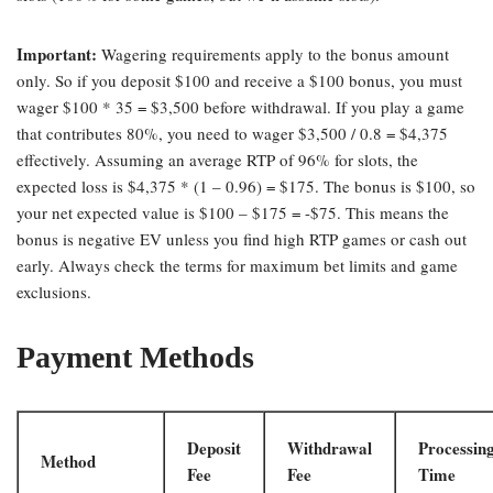
Important:
Wagering requirements apply to the bonus amount
only. So if you deposit $100 and receive a $100 bonus, you must
wager $100 * 35 = $3,500 before withdrawal. If you play a game
that contributes 80%, you need to wager $3,500 / 0.8 = $4,375
effectively. Assuming an average RTP of 96% for slots, the
expected loss is $4,375 * (1 – 0.96) = $175. The bonus is $100, so
your net expected value is $100 – $175 = -$75. This means the
bonus is negative EV unless you find high RTP games or cash out
early. Always check the terms for maximum bet limits and game
exclusions.
Payment Methods
Deposit
Withdrawal
Processin
Method
Fee
Fee
Time