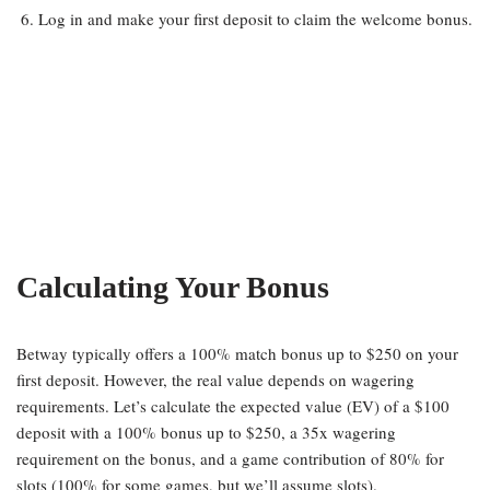
Log in and make your first deposit to claim the welcome bonus.
Calculating Your Bonus
Betway typically offers a 100% match bonus up to $250 on your
first deposit. However, the real value depends on wagering
requirements. Let’s calculate the expected value (EV) of a $100
deposit with a 100% bonus up to $250, a 35x wagering
requirement on the bonus, and a game contribution of 80% for
slots (100% for some games, but we’ll assume slots).