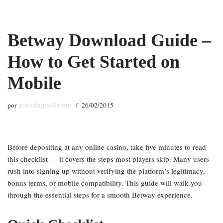
Saltar
Betway Download Guide –
al
contenido
How to Get Started on
Mobile
por
26/02/2015
psicologíaMiriam
Before depositing at any online casino, take five minutes to read
this checklist — it covers the steps most players skip. Many users
rush into signing up without verifying the platform’s legitimacy,
bonus terms, or mobile compatibility. This guide will walk you
through the essential steps for a smooth Betway experience.