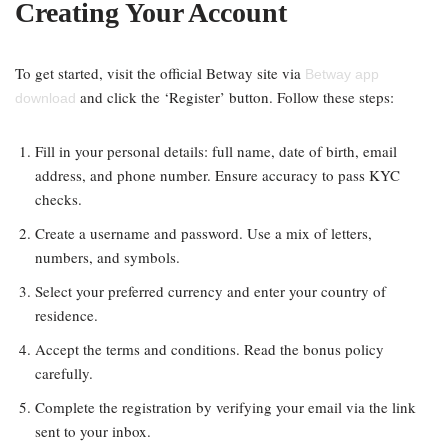
Creating Your Account
To get started, visit the official Betway site via
Betway app
and click the ‘Register’ button. Follow these steps:
download
Fill in your personal details: full name, date of birth, email
address, and phone number. Ensure accuracy to pass KYC
checks.
Create a username and password. Use a mix of letters,
numbers, and symbols.
Select your preferred currency and enter your country of
residence.
Accept the terms and conditions. Read the bonus policy
carefully.
Complete the registration by verifying your email via the link
sent to your inbox.