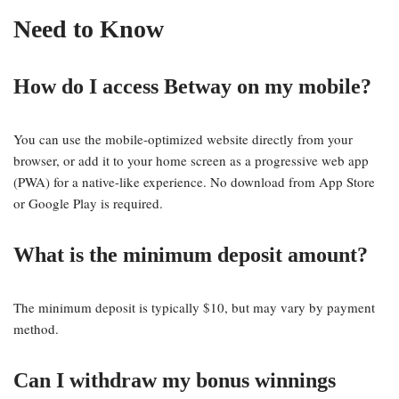
Need to Know
How do I access Betway on my mobile?
You can use the mobile-optimized website directly from your
browser, or add it to your home screen as a progressive web app
(PWA) for a native-like experience. No download from App Store
or Google Play is required.
What is the minimum deposit amount?
The minimum deposit is typically $10, but may vary by payment
method.
Can I withdraw my bonus winnings