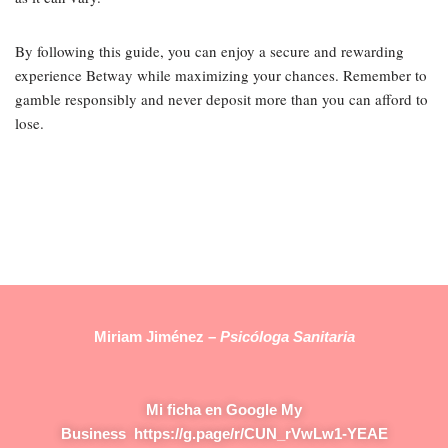
By following this guide, you can enjoy a secure and rewarding
experience Betway while maximizing your chances. Remember to
gamble responsibly and never deposit more than you can afford to
lose.
Miriam Jiménez –
Psicóloga Sanitaria
Mi ficha en Google My
Business
https://g.page/r/CUN_rVwLw1-YEAE