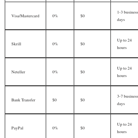
1-3 business
Visa/Mastercard
0%
$0
days
Up to 24
Skrill
0%
$0
hours
Up to 24
Neteller
0%
$0
hours
3-7 business
Bank Transfer
$0
$0
days
Up to 24
PayPal
0%
$0
hours