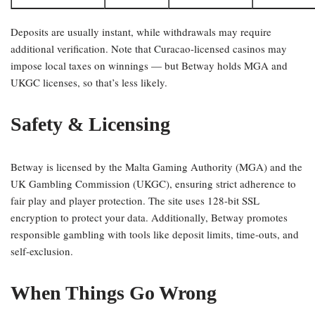
Deposits are usually instant, while withdrawals may require
additional verification. Note that Curacao-licensed casinos may
impose local taxes on winnings — but Betway holds MGA and
UKGC licenses, so that’s less likely.
Safety & Licensing
Betway is licensed by the Malta Gaming Authority (MGA) and the
UK Gambling Commission (UKGC), ensuring strict adherence to
fair play and player protection. The site uses 128-bit SSL
encryption to protect your data. Additionally, Betway promotes
responsible gambling with tools like deposit limits, time-outs, and
self-exclusion.
When Things Go Wrong