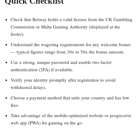
Quick Checklist
Check that Betway holds a valid license from the UK Gambling
Commission or Malta Gaming Authority (displayed at the
footer).
Understand the wagering requirements for any welcome bonus
— typical figures range from 30x to 50x the bonus amount.
Use a strong, unique password and enable two-factor
authentication (2FA) if available.
Verify your identity promptly after registration to avoid
withdrawal delays.
Choose a payment method that suits your country and has low
fees.
Take advantage of the mobile-optimized website or progressive
web app (PWA) for gaming on the go.