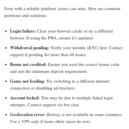
Even with a reliable platform, issues can arise. Here are common
problems and solutions:
Login failure:
Clear your browser cache or try a different
browser. If using the PWA, ensure it’s updated.
Withdrawal pending:
Verify your identity (KYC) first. Contact
support if pending for more than 48 hours.
Bonus not credited:
Ensure you used the correct bonus code
and met the minimum deposit requirement.
Game not loading:
Try switching to a different internet
connection or disabling ad-blockers.
Account locked:
This may be due to multiple failed login
attempts. Contact support via live chat.
Geolocation error:
Betway is not available in some countries.
Use a VPN only if terms allow (most do not).