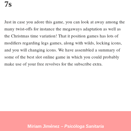
7s
Just in case you adore this game, you can look at away among the
many twist-offs for instance the megaways adaptation as well as
the Christmas time variation! That it position games has lots of
modifiers regarding legs games, along with wilds, locking icons,
and you will changing icons. We have assembled a summary of
some of the best slot online game in which you could probably
make use of your free revolves for the subscribe extra.
Miriam Jiménez –
Psicóloga Sanitaria