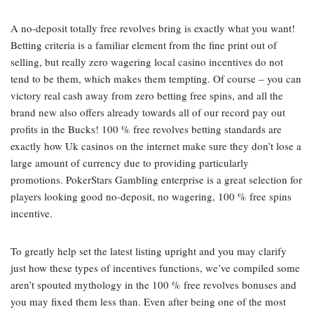
A no-deposit totally free revolves bring is exactly what you want!
Betting criteria is a familiar element from the fine print out of
selling, but really zero wagering local casino incentives do not
tend to be them, which makes them tempting. Of course – you can
victory real cash away from zero betting free spins, and all the
brand new also offers already towards all of our record pay out
profits in the Bucks! 100 % free revolves betting standards are
exactly how Uk casinos on the internet make sure they don’t lose a
large amount of currency due to providing particularly
promotions. PokerStars Gambling enterprise is a great selection for
players looking good no-deposit, no wagering, 100 % free spins
incentive.
To greatly help set the latest listing upright and you may clarify
just how these types of incentives functions, we’ve compiled some
aren’t spouted mythology in the 100 % free revolves bonuses and
you may fixed them less than. Even after being one of the most