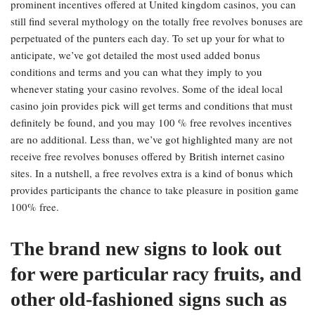
prominent incentives offered at United kingdom casinos, you can
still find several mythology on the totally free revolves bonuses are
perpetuated of the punters each day. To set up your for what to
anticipate, we’ve got detailed the most used added bonus
conditions and terms and you can what they imply to you
whenever stating your casino revolves. Some of the ideal local
casino join provides pick will get terms and conditions that must
definitely be found, and you may 100 % free revolves incentives
are no additional. Less than, we’ve got highlighted many are not
receive free revolves bonuses offered by British internet casino
sites. In a nutshell, a free revolves extra is a kind of bonus which
provides participants the chance to take pleasure in position game
100% free.
The brand new signs to look out
for were particular racy fruits, and
other old-fashioned signs such as