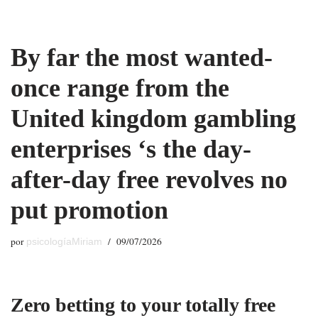
Saltar
By far the most wanted-
al
contenido
once range from the
United kingdom gambling
enterprises ‘s the day-
after-day free revolves no
put promotion
por
09/07/2026
psicologíaMiriam
Zero betting to your totally free