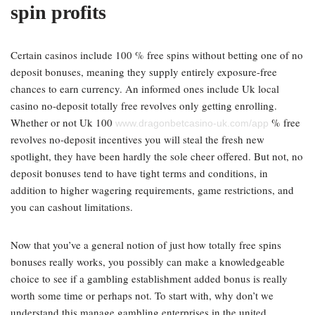
spin profits
Certain casinos include 100 % free spins without betting one of no
deposit bonuses, meaning they supply entirely exposure-free
chances to earn currency. An informed ones include Uk local
casino no-deposit totally free revolves only getting enrolling.
Whether or not Uk 100
% free
www.dragonbetcasino-uk.com/app
revolves no-deposit incentives you will steal the fresh new
spotlight, they have been hardly the sole cheer offered. But not, no
deposit bonuses tend to have tight terms and conditions, in
addition to higher wagering requirements, game restrictions, and
you can cashout limitations.
Now that you’ve a general notion of just how totally free spins
bonuses really works, you possibly can make a knowledgeable
choice to see if a gambling establishment added bonus is really
worth some time or perhaps not. To start with, why don’t we
understand this manage gambling enterprises in the united