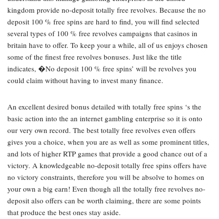
kingdom provide no-deposit totally free revolves. Because the no
deposit 100 % free spins are hard to find, you will find selected
several types of 100 % free revolves campaigns that casinos in
britain have to offer. To keep your a while, all of us enjoys chosen
some of the finest free revolves bonuses. Just like the title
indicates, �No deposit 100 % free spins’ will be revolves you
could claim without having to invest many finance.
An excellent desired bonus detailed with totally free spins ‘s the
basic action into the an internet gambling enterprise so it is onto
our very own record. The best totally free revolves even offers
gives you a choice, when you are as well as some prominent titles,
and lots of higher RTP games that provide a good chance out of a
victory. A knowledgeable no-deposit totally free spins offers have
no victory constraints, therefore you will be absolve to homes on
your own a big earn! Even though all the totally free revolves no-
deposit also offers can be worth claiming, there are some points
that produce the best ones stay aside.