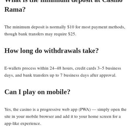
Rama?
The minimum deposit is normally $10 for most payment methods,
though bank transfers may require $25.
How long do withdrawals take?
E‑wallets process within 24–48 hours, credit cards 3–5 business
days, and bank transfers up to 7 business days after approval.
Can I play on mobile?
Yes, the casino is a progressive web app (PWA) — simply open the
site in your mobile browser and add it to your home screen for a
app‑like experience.