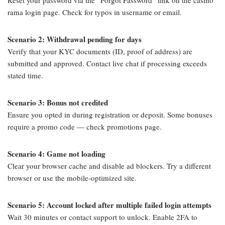
Reset your password via the “Forgot Password” link on the casino
rama login page. Check for typos in username or email.
Scenario 2: Withdrawal pending for days
Verify that your KYC documents (ID, proof of address) are
submitted and approved. Contact live chat if processing exceeds
stated time.
Scenario 3: Bonus not credited
Ensure you opted in during registration or deposit. Some bonuses
require a promo code — check promotions page.
Scenario 4: Game not loading
Clear your browser cache and disable ad blockers. Try a different
browser or use the mobile‑optimized site.
Scenario 5: Account locked after multiple failed login attempts
Wait 30 minutes or contact support to unlock. Enable 2FA to