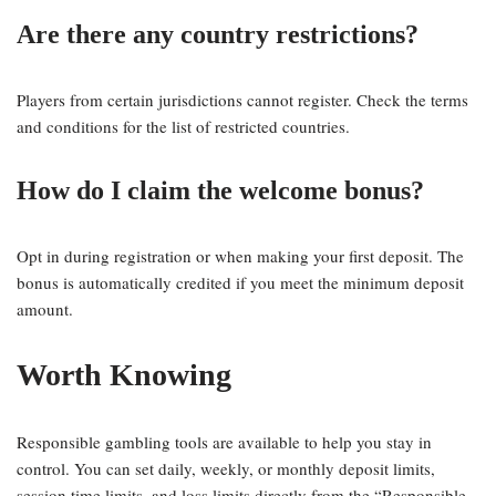
Are there any country restrictions?
Players from certain jurisdictions cannot register. Check the terms
and conditions for the list of restricted countries.
How do I claim the welcome bonus?
Opt in during registration or when making your first deposit. The
bonus is automatically credited if you meet the minimum deposit
amount.
Worth Knowing
Responsible gambling tools are available to help you stay in
control. You can set daily, weekly, or monthly deposit limits,
session time limits, and loss limits directly from the “Responsible