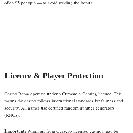
often $5 per spin — to avoid voiding the bonus.
Licence & Player Protection
Casino Rama operates under a Curacao e‑Gaming licence. This
means the casino follows international standards for fairness and
security. All games use certified random number generators
(RNGs).
Important:
Winnings from Curacao‑licensed casinos may be