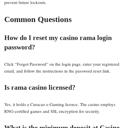
prevent future lockouts.
Common Questions
How do I reset my casino rama login
password?
Click “Forgot Password” on the login page, enter your registered
email, and follow the instructions in the password reset link.
Is rama casino licensed?
Yes, it holds a Curacao e‑Gaming licence. The casino employs
RNG-certified games and SSL encryption for security.
What is the minimum deposit at Casino