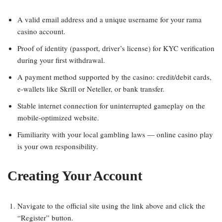
A valid email address and a unique username for your rama
casino account.
Proof of identity (passport, driver’s license) for KYC verification
during your first withdrawal.
A payment method supported by the casino: credit/debit cards,
e‑wallets like Skrill or Neteller, or bank transfer.
Stable internet connection for uninterrupted gameplay on the
mobile‑optimized website.
Familiarity with your local gambling laws — online casino play
is your own responsibility.
Creating Your Account
Navigate to the official site using the link above and click the
“Register” button.