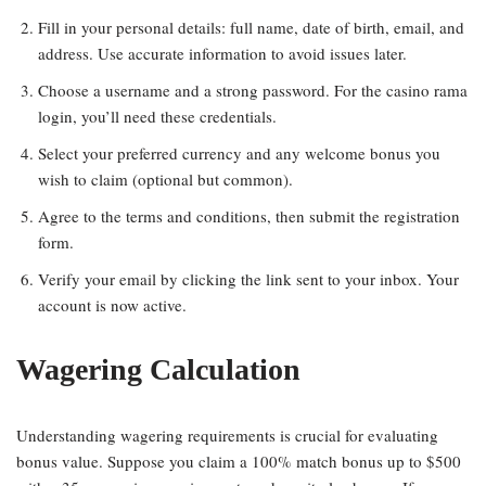
Fill in your personal details: full name, date of birth, email, and
address. Use accurate information to avoid issues later.
Choose a username and a strong password. For the casino rama
login, you’ll need these credentials.
Select your preferred currency and any welcome bonus you
wish to claim (optional but common).
Agree to the terms and conditions, then submit the registration
form.
Verify your email by clicking the link sent to your inbox. Your
account is now active.
Wagering Calculation
Understanding wagering requirements is crucial for evaluating
bonus value. Suppose you claim a 100% match bonus up to $500