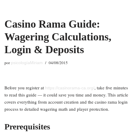
Saltar
Casino Rama Guide:
al
contenido
Wagering Calculations,
Login & Deposits
por
04/08/2015
psicologíaMiriam
Before you register at
, take five minutes
https://casinorama-ca.org/
to read this guide — it could save you time and money. This article
covers everything from account creation and the casino rama login
process to detailed wagering math and player protection.
Prerequisites