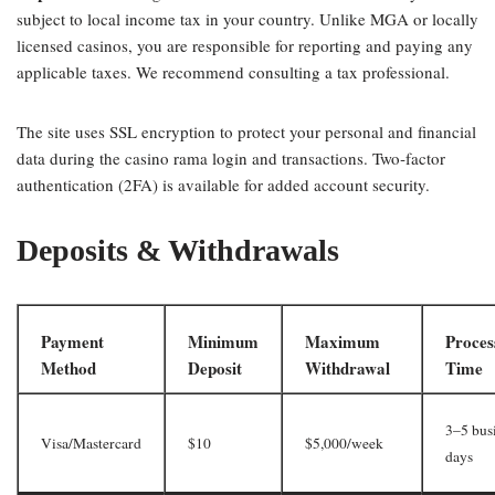
subject to local income tax in your country. Unlike MGA or locally
licensed casinos, you are responsible for reporting and paying any
applicable taxes. We recommend consulting a tax professional.
The site uses SSL encryption to protect your personal and financial
data during the casino rama login and transactions. Two‑factor
authentication (2FA) is available for added account security.
Deposits & Withdrawals
Payment
Minimum
Maximum
Proces
Method
Deposit
Withdrawal
Time
3–5 bus
Visa/Mastercard
$10
$5,000/week
days