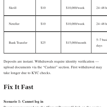
Skrill
$10
$10,000/week
24–48 h
Neteller
$10
$10,000/week
24–48 h
5–7 bus
Bank Transfer
$25
$15,000/month
days
Deposits are instant. Withdrawals require identity verification —
upload documents via the “Cashier” section. First withdrawal may
take longer due to KYC checks.
Fix It Fast
Scenario 1: Cannot log in