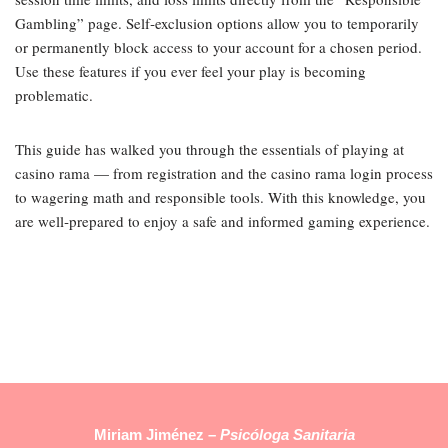
Gambling” page. Self‑exclusion options allow you to temporarily
or permanently block access to your account for a chosen period.
Use these features if you ever feel your play is becoming
problematic.
This guide has walked you through the essentials of playing at
casino rama — from registration and the casino rama login process
to wagering math and responsible tools. With this knowledge, you
are well‑prepared to enjoy a safe and informed gaming experience.
Miriam Jiménez –
Psicóloga Sanitaria