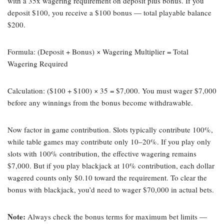
with a 35x wagering requirement on deposit plus bonus. If you
deposit $100, you receive a $100 bonus — total playable balance
$200.
Formula: (Deposit + Bonus) × Wagering Multiplier = Total
Wagering Required
Calculation: ($100 + $100) × 35 = $7,000. You must wager $7,000
before any winnings from the bonus become withdrawable.
Now factor in game contribution. Slots typically contribute 100%,
while table games may contribute only 10–20%. If you play only
slots with 100% contribution, the effective wagering remains
$7,000. But if you play blackjack at 10% contribution, each dollar
wagered counts only $0.10 toward the requirement. To clear the
bonus with blackjack, you’d need to wager $70,000 in actual bets.
Note:
Always check the bonus terms for maximum bet limits —