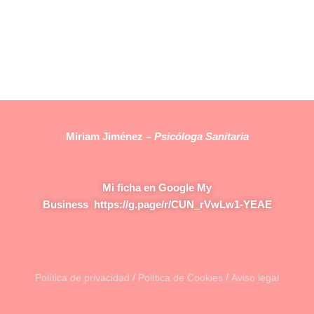
Miriam Jiménez –
Psicóloga Sanitaria
Mi ficha en Google My
Business
https://g.page/r/CUN_rVwLw1-YEAE
/
/
Política de privacidad
Política de Cookies
Aviso legal