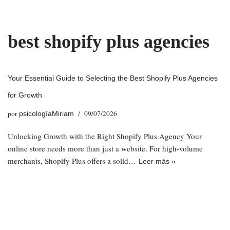
Saltar
best shopify plus agencies
al
contenido
Your Essential Guide to Selecting the Best Shopify Plus Agencies
for Growth
por
09/07/2026
psicologíaMiriam
Unlocking Growth with the Right Shopify Plus Agency Your
online store needs more than just a website. For high-volume
merchants, Shopify Plus offers a solid…
Leer más »