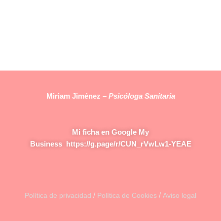
Miriam Jiménez –
Psicóloga Sanitaria
Mi ficha en Google My
Business
https://g.page/r/CUN_rVwLw1-YEAE
/
/
Política de privacidad
Política de Cookies
Aviso legal