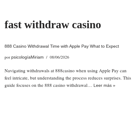
Saltar
fast withdraw casino
al
contenido
888 Casino Withdrawal Time with Apple Pay What to Expect
por
08/06/2026
psicologíaMiriam
Navigating withdrawals at 888casino when using Apple Pay can
feel intricate, but understanding the process reduces surprises. This
guide focuses on the 888 casino withdrawal…
Leer más »