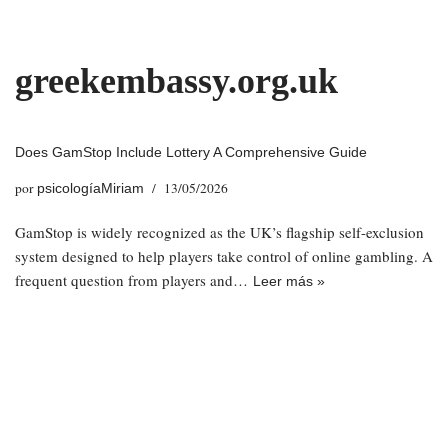
Saltar
greekembassy.org.uk
al
contenido
Does GamStop Include Lottery A Comprehensive Guide
por
13/05/2026
psicologíaMiriam
GamStop is widely recognized as the UK’s flagship self-exclusion
system designed to help players take control of online gambling. A
frequent question from players and…
Leer más »