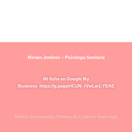
Miriam Jiménez –
Psicóloga Sanitaria
Mi ficha en Google My
Business
https://g.page/r/CUN_rVwLw1-YEAE
/
/
Política de privacidad
Política de Cookies
Aviso legal