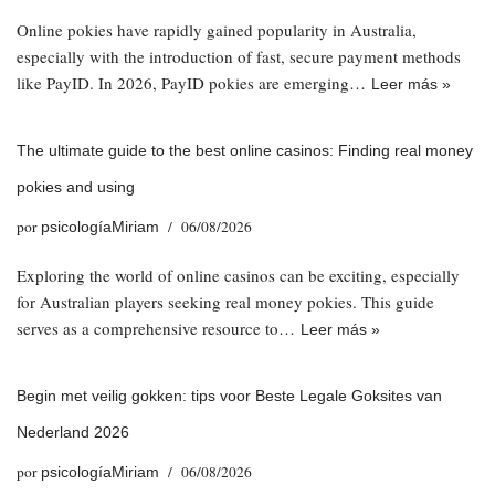
Online pokies have rapidly gained popularity in Australia,
especially with the introduction of fast, secure payment methods
like PayID. In 2026, PayID pokies are emerging…
Leer más »
The ultimate guide to the best online casinos: Finding real money
pokies and using
por
06/08/2026
psicologíaMiriam
Exploring the world of online casinos can be exciting, especially
for Australian players seeking real money pokies. This guide
serves as a comprehensive resource to…
Leer más »
Begin met veilig gokken: tips voor Beste Legale Goksites van
Nederland 2026
por
06/08/2026
psicologíaMiriam