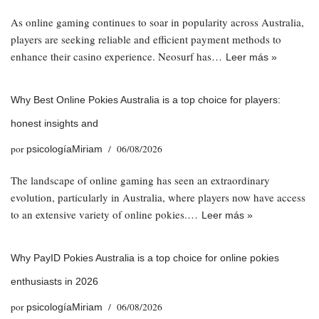
As online gaming continues to soar in popularity across Australia,
players are seeking reliable and efficient payment methods to
enhance their casino experience. Neosurf has…
Leer más »
Why Best Online Pokies Australia is a top choice for players:
honest insights and
por
06/08/2026
psicologíaMiriam
The landscape of online gaming has seen an extraordinary
evolution, particularly in Australia, where players now have access
to an extensive variety of online pokies.…
Leer más »
Why PayID Pokies Australia is a top choice for online pokies
enthusiasts in 2026
por
06/08/2026
psicologíaMiriam