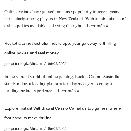
Online casinos have gained immense popularity in recent years,
particularly among players in New Zealand. With an abundance of
online pokies available, selecting the right…
Leer más »
Rocket Casino Australia mobile app: your gateway to thrilling
online pokies and real money
por
06/08/2026
psicologíaMiriam
In the vibrant world of online gaming, Rocket Casino Australia
stands out as a leading platform for players eager to enjoy a
thrilling casino experience…
Leer más »
Explore Instant Withdrawal Casino Canada’s top games: where
fast payouts meet thrilling
por
06/08/2026
psicologíaMiriam