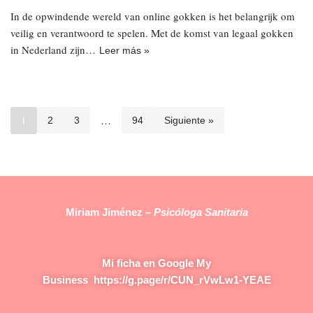
In de opwindende wereld van online gokken is het belangrijk om
veilig en verantwoord te spelen. Met de komst van legaal gokken
in Nederland zijn…
Leer más »
1
…
2
3
94
Siguiente »
Miriam Jiménez –
Psicóloga Sanitaria
Mi ficha en Google My
Business
https://g.page/r/CUN_rVwLw1-YEAE