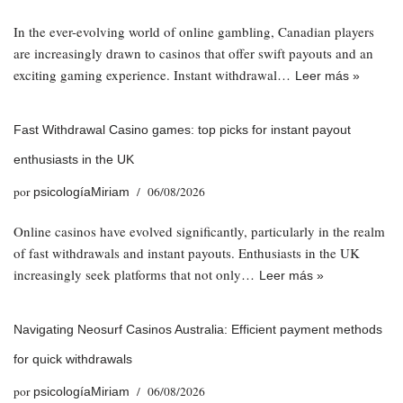
In the ever-evolving world of online gambling, Canadian players
are increasingly drawn to casinos that offer swift payouts and an
exciting gaming experience. Instant withdrawal…
Leer más »
Fast Withdrawal Casino games: top picks for instant payout
enthusiasts in the UK
por
06/08/2026
psicologíaMiriam
Online casinos have evolved significantly, particularly in the realm
of fast withdrawals and instant payouts. Enthusiasts in the UK
increasingly seek platforms that not only…
Leer más »
Navigating Neosurf Casinos Australia: Efficient payment methods
for quick withdrawals
por
06/08/2026
psicologíaMiriam