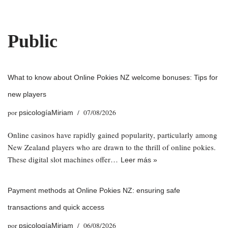
Saltar
Public
al
contenido
What to know about Online Pokies NZ welcome bonuses: Tips for
new players
por
07/08/2026
psicologíaMiriam
Online casinos have rapidly gained popularity, particularly among
New Zealand players who are drawn to the thrill of online pokies.
These digital slot machines offer…
Leer más »
Payment methods at Online Pokies NZ: ensuring safe
transactions and quick access
por
06/08/2026
psicologíaMiriam