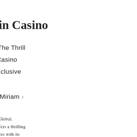
n Casino
he Thrill
Casino
xclusive
aMiriam
Global.
rs a thrilling
rs with its