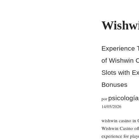
Saltar
Wishwi
al
contenido
Experience T
of Wishwin 
Slots with E
Bonuses
psicologí
por
14/05/2026
wishwin casino in 
Wishwin Casino offe
experience for playe