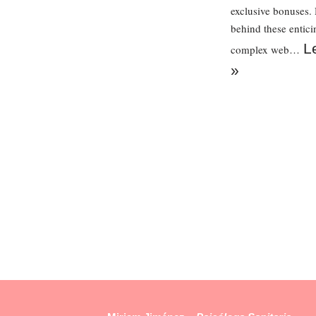
exclusive bonuses.
behind these enticin
L
complex web…
»