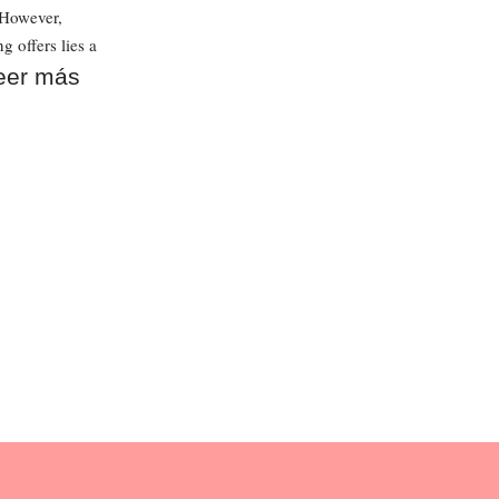
 However,
g offers lies a
eer más