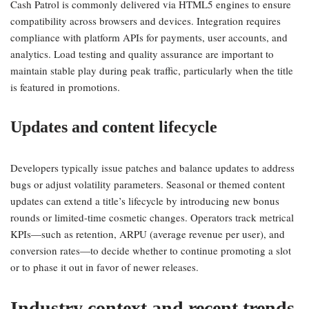
Cash Patrol is commonly delivered via HTML5 engines to ensure
compatibility across browsers and devices. Integration requires
compliance with platform APIs for payments, user accounts, and
analytics. Load testing and quality assurance are important to
maintain stable play during peak traffic, particularly when the title
is featured in promotions.
Updates and content lifecycle
Developers typically issue patches and balance updates to address
bugs or adjust volatility parameters. Seasonal or themed content
updates can extend a title’s lifecycle by introducing new bonus
rounds or limited-time cosmetic changes. Operators track metrical
KPIs—such as retention, ARPU (average revenue per user), and
conversion rates—to decide whether to continue promoting a slot
or to phase it out in favor of newer releases.
Industry context and recent trends