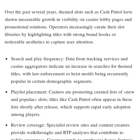
Over the past several years, themed slots such as Cash Patrol have
shown measurable growth in visibility on casino lobby pages and
promotional rotations. Operators increasingly curate their slot
libraries by highlighting titles with strong brand hooks or
noticeable aesthetics to capture user attention.
Search and play frequency: Data from tracking services and
casino aggregators indicate an increase in searches for themed
titles, with law-enforcement or heist motifs being recurrently
popular in certain demographic segments.
Playlist placement: Casinos are promoting curated lists of «new
and popular» slots; titles like Cash Patrol often appear in these
lists shortly after release, which supports rapid early adoption
among players.
Review coverage: Specialist review sites and content creators
provide walkthroughs and RTP analyses that contribute to
public awareness. Coverage tends to emphasize bonus features