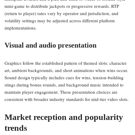
mini-game to distribute jackpots or progressive rewards. RTP
(return to player) rates vary by operator and jurisdiction, and
volatility settings may be adjusted across different platform
implementations.
Visual and audio presentation
Graphics follow the established pattern of themed slots: character
art, ambient backgrounds, and short animations when wins occur.
Sound design typically includes cues for wins, tension-building
stings during bonus rounds, and background music intended to
maintain player engagement. These presentation choices are
consistent with broader industry standards for mid-tier video slots.
Market reception and popularity
trends