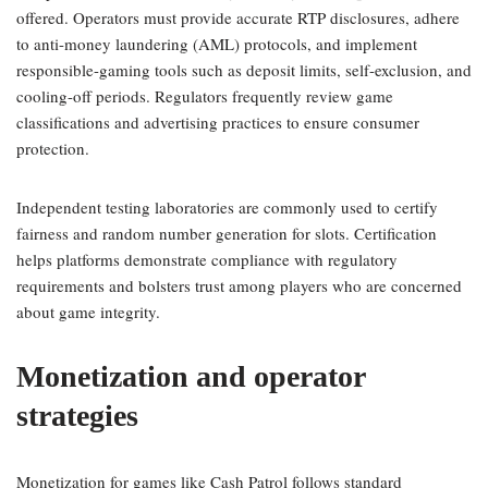
offered. Operators must provide accurate RTP disclosures, adhere
to anti-money laundering (AML) protocols, and implement
responsible-gaming tools such as deposit limits, self-exclusion, and
cooling-off periods. Regulators frequently review game
classifications and advertising practices to ensure consumer
protection.
Independent testing laboratories are commonly used to certify
fairness and random number generation for slots. Certification
helps platforms demonstrate compliance with regulatory
requirements and bolsters trust among players who are concerned
about game integrity.
Monetization and operator
strategies
Monetization for games like Cash Patrol follows standard