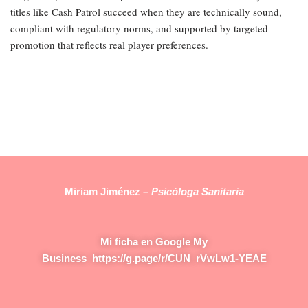
titles like Cash Patrol succeed when they are technically sound,
compliant with regulatory norms, and supported by targeted
promotion that reflects real player preferences.
Miriam Jiménez –
Psicóloga Sanitaria
Mi ficha en Google My
Business
https://g.page/r/CUN_rVwLw1-YEAE