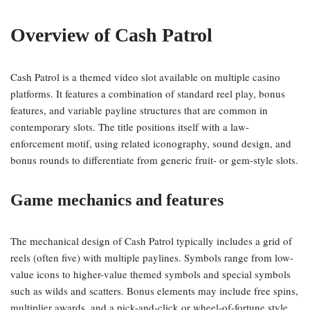
Overview of Cash Patrol
Cash Patrol is a themed video slot available on multiple casino
platforms. It features a combination of standard reel play, bonus
features, and variable payline structures that are common in
contemporary slots. The title positions itself with a law-
enforcement motif, using related iconography, sound design, and
bonus rounds to differentiate from generic fruit- or gem-style slots.
Game mechanics and features
The mechanical design of Cash Patrol typically includes a grid of
reels (often five) with multiple paylines. Symbols range from low-
value icons to higher-value themed symbols and special symbols
such as wilds and scatters. Bonus elements may include free spins,
multiplier awards, and a pick-and-click or wheel-of-fortune style