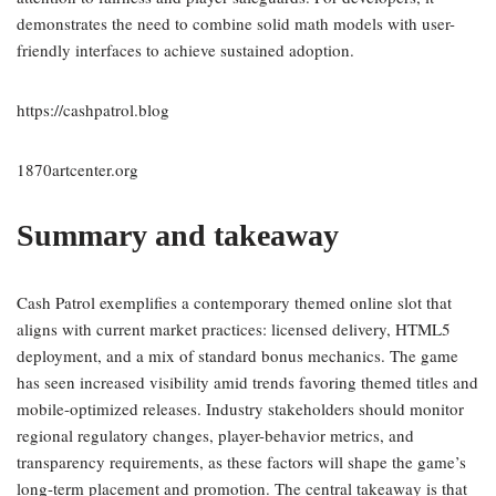
demonstrates the need to combine solid math models with user-
friendly interfaces to achieve sustained adoption.
https://cashpatrol.blog
1870artcenter.org
Summary and takeaway
Cash Patrol exemplifies a contemporary themed online slot that
aligns with current market practices: licensed delivery, HTML5
deployment, and a mix of standard bonus mechanics. The game
has seen increased visibility amid trends favoring themed titles and
mobile-optimized releases. Industry stakeholders should monitor
regional regulatory changes, player-behavior metrics, and
transparency requirements, as these factors will shape the game’s
long-term placement and promotion. The central takeaway is that