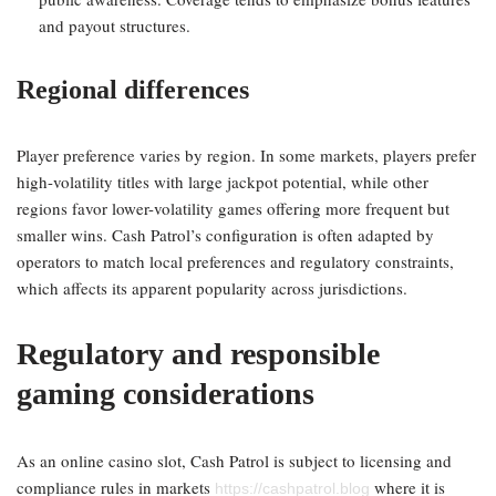
and payout structures.
Regional differences
Player preference varies by region. In some markets, players prefer
high-volatility titles with large jackpot potential, while other
regions favor lower-volatility games offering more frequent but
smaller wins. Cash Patrol’s configuration is often adapted by
operators to match local preferences and regulatory constraints,
which affects its apparent popularity across jurisdictions.
Regulatory and responsible
gaming considerations
As an online casino slot, Cash Patrol is subject to licensing and
compliance rules in markets
where it is
https://cashpatrol.blog