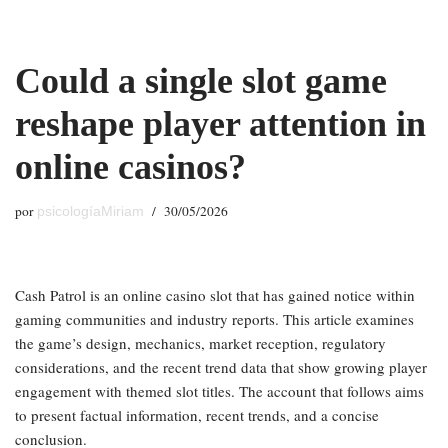
Saltar
Could a single slot game
al
contenido
reshape player attention in
online casinos?
por
30/05/2026
psicologíaMiriam
Cash Patrol is an online casino slot that has gained notice within
gaming communities and industry reports. This article examines
the game’s design, mechanics, market reception, regulatory
considerations, and the recent trend data that show growing player
engagement with themed slot titles. The account that follows aims
to present factual information, recent trends, and a concise
conclusion.