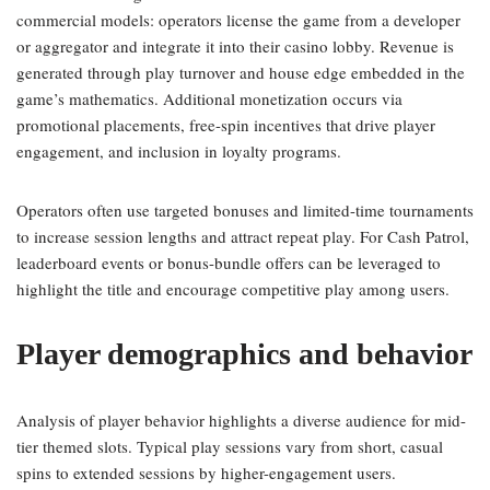
commercial models: operators license the game from a developer
or aggregator and integrate it into their casino lobby. Revenue is
generated through play turnover and house edge embedded in the
game’s mathematics. Additional monetization occurs via
promotional placements, free-spin incentives that drive player
engagement, and inclusion in loyalty programs.
Operators often use targeted bonuses and limited-time tournaments
to increase session lengths and attract repeat play. For Cash Patrol,
leaderboard events or bonus-bundle offers can be leveraged to
highlight the title and encourage competitive play among users.
Player demographics and behavior
Analysis of player behavior highlights a diverse audience for mid-
tier themed slots. Typical play sessions vary from short, casual
spins to extended sessions by higher-engagement users.