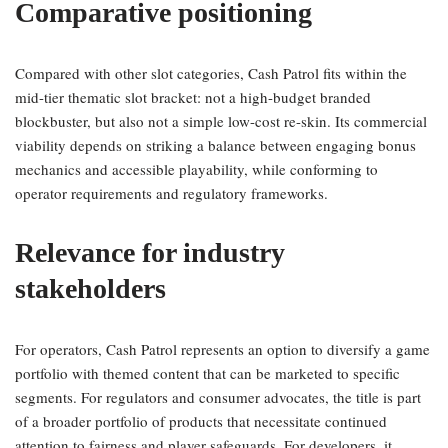
Comparative positioning
Compared with other slot categories, Cash Patrol fits within the
mid-tier thematic slot bracket: not a high-budget branded
blockbuster, but also not a simple low-cost re-skin. Its commercial
viability depends on striking a balance between engaging bonus
mechanics and accessible playability, while conforming to
operator requirements and regulatory frameworks.
Relevance for industry
stakeholders
For operators, Cash Patrol represents an option to diversify a game
portfolio with themed content that can be marketed to specific
segments. For regulators and consumer advocates, the title is part
of a broader portfolio of products that necessitate continued
attention to fairness and player safeguards. For developers, it