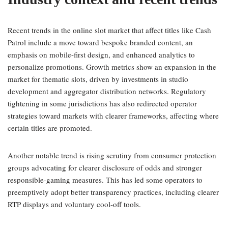
Recent trends in the online slot market that affect titles like Cash
Patrol include a move toward bespoke branded content, an
emphasis on mobile-first design, and enhanced analytics to
personalize promotions. Growth metrics show an expansion in the
market for thematic slots, driven by investments in studio
development and aggregator distribution networks. Regulatory
tightening in some jurisdictions has also redirected operator
strategies toward markets with clearer frameworks, affecting where
certain titles are promoted.
Another notable trend is rising scrutiny from consumer protection
groups advocating for clearer disclosure of odds and stronger
responsible-gaming measures. This has led some operators to
preemptively adopt better transparency practices, including clearer
RTP displays and voluntary cool-off tools.