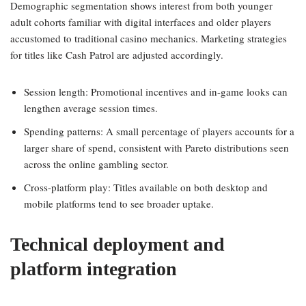
Demographic segmentation shows interest from both younger
adult cohorts familiar with digital interfaces and older players
accustomed to traditional casino mechanics. Marketing strategies
for titles like Cash Patrol are adjusted accordingly.
Session length: Promotional incentives and in-game looks can
lengthen average session times.
Spending patterns: A small percentage of players accounts for a
larger share of spend, consistent with Pareto distributions seen
across the online gambling sector.
Cross-platform play: Titles available on both desktop and
mobile platforms tend to see broader uptake.
Technical deployment and
platform integration