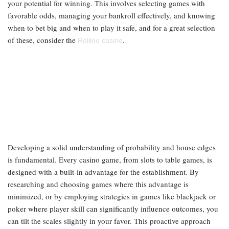
your potential for winning. This involves selecting games with
favorable odds, managing your bankroll effectively, and knowing
when to bet big and when to play it safe, and for a great selection
of these, consider the
.
Rollino casino
Developing a solid understanding of probability and house edges
is fundamental. Every casino game, from slots to table games, is
designed with a built-in advantage for the establishment. By
researching and choosing games where this advantage is
minimized, or by employing strategies in games like blackjack or
poker where player skill can significantly influence outcomes, you
can tilt the scales slightly in your favor. This proactive approach