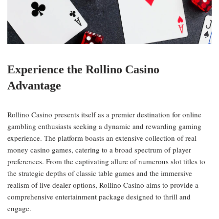
Experience the Rollino Casino
Advantage
Rollino Casino presents itself as a premier destination for online
gambling enthusiasts seeking a dynamic and rewarding gaming
experience. The platform boasts an extensive collection of real
money casino games, catering to a broad spectrum of player
preferences. From the captivating allure of numerous slot titles to
the strategic depths of classic table games and the immersive
realism of live dealer options, Rollino Casino aims to provide a
comprehensive entertainment package designed to thrill and
engage.