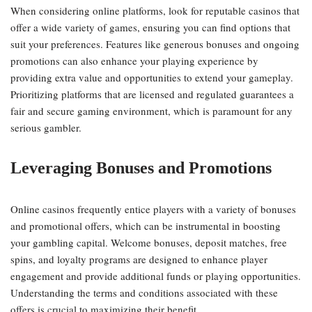
When considering online platforms, look for reputable casinos that
offer a wide variety of games, ensuring you can find options that
suit your preferences. Features like generous bonuses and ongoing
promotions can also enhance your playing experience by
providing extra value and opportunities to extend your gameplay.
Prioritizing platforms that are licensed and regulated guarantees a
fair and secure gaming environment, which is paramount for any
serious gambler.
Leveraging Bonuses and Promotions
Online casinos frequently entice players with a variety of bonuses
and promotional offers, which can be instrumental in boosting
your gambling capital. Welcome bonuses, deposit matches, free
spins, and loyalty programs are designed to enhance player
engagement and provide additional funds or playing opportunities.
Understanding the terms and conditions associated with these
offers is crucial to maximizing their benefit.