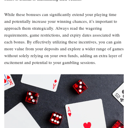
While these bonuses can significantly extend your playing time
and potentially increase your winning chances, it’s important to
approach them strategically. Always read the wagering
requirements, game restrictions, and expiry dates associated with
each bonus. By effectively utilizing these incentives, you can gain
more value from your deposits and explore a wider range of games
without solely relying on your own funds, adding an extra layer of
excitement and potential to your gambling sessions.