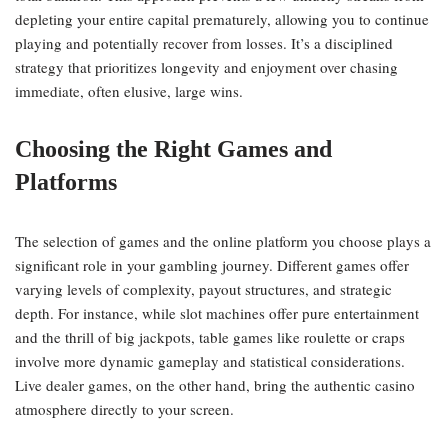
depleting your entire capital prematurely, allowing you to continue
playing and potentially recover from losses. It’s a disciplined
strategy that prioritizes longevity and enjoyment over chasing
immediate, often elusive, large wins.
Choosing the Right Games and
Platforms
The selection of games and the online platform you choose plays a
significant role in your gambling journey. Different games offer
varying levels of complexity, payout structures, and strategic
depth. For instance, while slot machines offer pure entertainment
and the thrill of big jackpots, table games like roulette or craps
involve more dynamic gameplay and statistical considerations.
Live dealer games, on the other hand, bring the authentic casino
atmosphere directly to your screen.