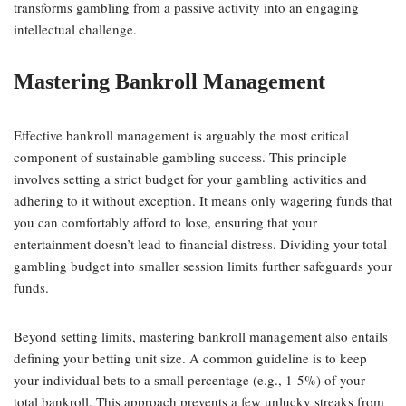
transforms gambling from a passive activity into an engaging
intellectual challenge.
Mastering Bankroll Management
Effective bankroll management is arguably the most critical
component of sustainable gambling success. This principle
involves setting a strict budget for your gambling activities and
adhering to it without exception. It means only wagering funds that
you can comfortably afford to lose, ensuring that your
entertainment doesn’t lead to financial distress. Dividing your total
gambling budget into smaller session limits further safeguards your
funds.
Beyond setting limits, mastering bankroll management also entails
defining your betting unit size. A common guideline is to keep
your individual bets to a small percentage (e.g., 1-5%) of your
total bankroll. This approach prevents a few unlucky streaks from