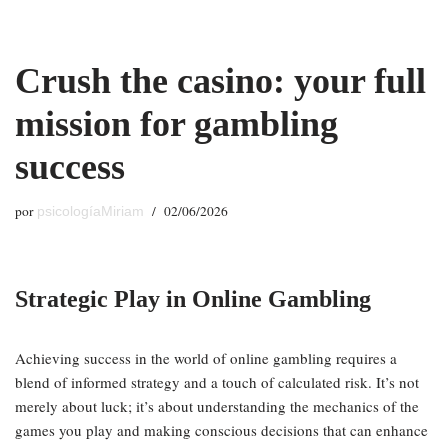
Saltar
Crush the casino: your full
al
contenido
mission for gambling
success
por
02/06/2026
psicologíaMiriam
Strategic Play in Online Gambling
Achieving success in the world of online gambling requires a
blend of informed strategy and a touch of calculated risk. It’s not
merely about luck; it’s about understanding the mechanics of the
games you play and making conscious decisions that can enhance