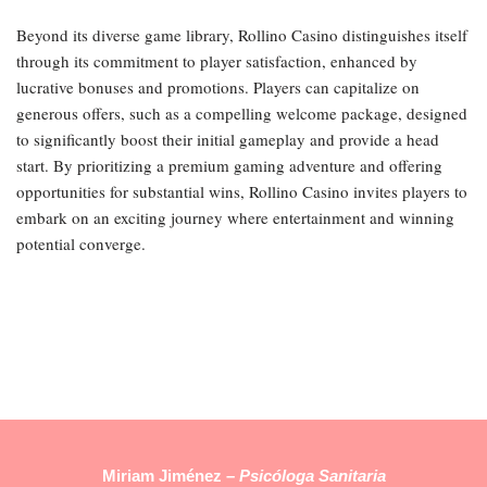
Beyond its diverse game library, Rollino Casino distinguishes itself
through its commitment to player satisfaction, enhanced by
lucrative bonuses and promotions. Players can capitalize on
generous offers, such as a compelling welcome package, designed
to significantly boost their initial gameplay and provide a head
start. By prioritizing a premium gaming adventure and offering
opportunities for substantial wins, Rollino Casino invites players to
embark on an exciting journey where entertainment and winning
potential converge.
Miriam Jiménez –
Psicóloga Sanitaria