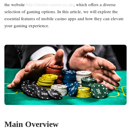
the website
, which offers a diverse
http://slotslv-casino.co.uk/
selection of gaming options. In this article, we will explore the
essential features of mobile casino apps and how they can elevate
your gaming experience.
Main Overview