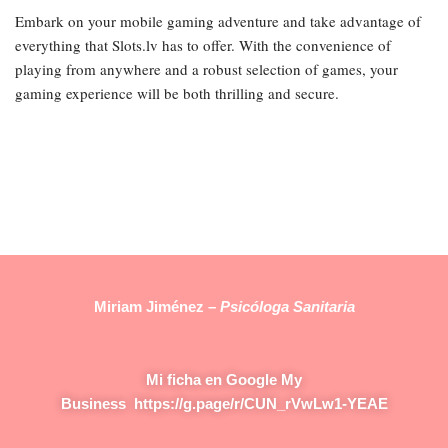
Embark on your mobile gaming adventure and take advantage of
everything that Slots.lv has to offer. With the convenience of
playing from anywhere and a robust selection of games, your
gaming experience will be both thrilling and secure.
Miriam Jiménez –
Psicóloga Sanitaria
Mi ficha en Google My
Business
https://g.page/r/CUN_rVwLw1-YEAE