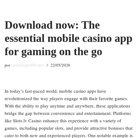
Saltar
Download now: The
al
contenido
essential mobile casino app
for gaming on the go
por
22/05/2026
psicologíaMiriam
In today’s fast-paced world, mobile casino apps have
revolutionized the way players engage with their favorite games.
With the ability to play anytime and anywhere, these applications
bridge the gap between convenience and entertainment. Platforms
like Slots.lv Casino enhance this experience with a variety of
games, including popular slots, and provide attractive bonuses that
cater to both new and experienced players. One notable example is