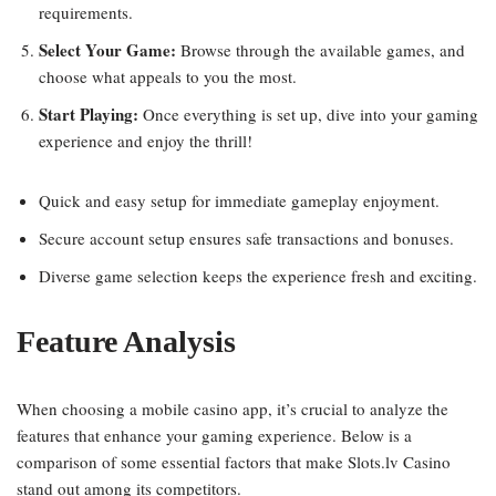
requirements.
Select Your Game:
Browse through the available games, and
choose what appeals to you the most.
Start Playing:
Once everything is set up, dive into your gaming
experience and enjoy the thrill!
Quick and easy setup for immediate gameplay enjoyment.
Secure account setup ensures safe transactions and bonuses.
Diverse game selection keeps the experience fresh and exciting.
Feature Analysis
When choosing a mobile casino app, it’s crucial to analyze the
features that enhance your gaming experience. Below is a
comparison of some essential factors that make Slots.lv Casino
stand out among its competitors.