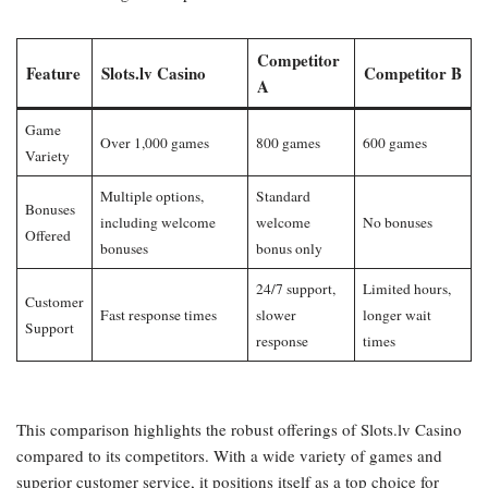
Competitor
Feature
Slots.lv Casino
Competitor B
A
Game
Over 1,000 games
800 games
600 games
Variety
Multiple options,
Standard
Bonuses
including welcome
welcome
No bonuses
Offered
bonuses
bonus only
24/7 support,
Limited hours,
Customer
Fast response times
slower
longer wait
Support
response
times
This comparison highlights the robust offerings of Slots.lv Casino
compared to its competitors. With a wide variety of games and
superior customer service, it positions itself as a top choice for