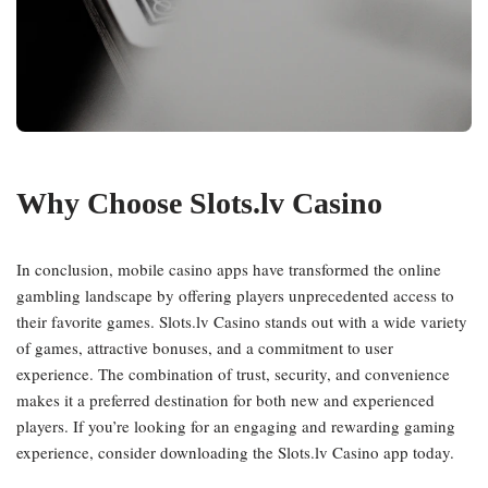
Why Choose Slots.lv Casino
In conclusion, mobile casino apps have transformed the online
gambling landscape by offering players unprecedented access to
their favorite games. Slots.lv Casino stands out with a wide variety
of games, attractive bonuses, and a commitment to user
experience. The combination of trust, security, and convenience
makes it a preferred destination for both new and experienced
players. If you’re looking for an engaging and rewarding gaming
experience, consider downloading the Slots.lv Casino app today.