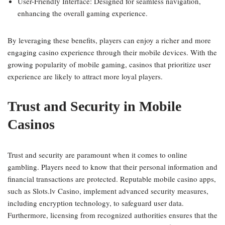
User-Friendly Interface: Designed for seamless navigation,
enhancing the overall gaming experience.
By leveraging these benefits, players can enjoy a richer and more
engaging casino experience through their mobile devices. With the
growing popularity of mobile gaming, casinos that prioritize user
experience are likely to attract more loyal players.
Trust and Security in Mobile
Casinos
Trust and security are paramount when it comes to online
gambling. Players need to know that their personal information and
financial transactions are protected. Reputable mobile casino apps,
such as Slots.lv Casino, implement advanced security measures,
including encryption technology, to safeguard user data.
Furthermore, licensing from recognized authorities ensures that the