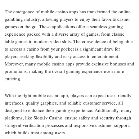
The emergence of mobile casino apps has transformed the online
gambling industry, allowing players to enjoy their favorite casino
games on the go. These applications offer a seamless gaming
experience packed with a diverse array of games, from classic
table games to modern video slots. The convenience of being able
to access a casino from your pocket is a significant draw for
players seeking flexibility and easy access to entertainment.
Moreover, many mobile casino apps provide exclusive bonuses and
promotions, making the overall gaming experience even more
enticing.
With the right mobile casino app, players can expect user-friendly
interfaces, quality graphics, and reliable customer service, all
designed to enhance their gaming experience. Additionally, many
platforms, like Slots.lv Casino, ensure safety and security through
stringent verification processes and responsive customer support,
which builds trust among users.