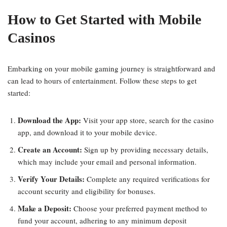
How to Get Started with Mobile
Casinos
Embarking on your mobile gaming journey is straightforward and
can lead to hours of entertainment. Follow these steps to get
started:
Download the App:
Visit your app store, search for the casino
app, and download it to your mobile device.
Create an Account:
Sign up by providing necessary details,
which may include your email and personal information.
Verify Your Details:
Complete any required verifications for
account security and eligibility for bonuses.
Make a Deposit:
Choose your preferred payment method to
fund your account, adhering to any minimum deposit