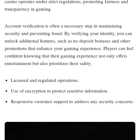
casino operates under strict regulations, promoting fairness and
transparency in gaming.
Account verification is often a necessary step in maintaining
security and preventing fraud. By verifying your identity, you can
unlock additional features, such as no deposit bonuses and other
promotions that enhance your gaming experience. Players can feel
confident knowing that their gaming experience not only offers
entertainment but also prioritizes their safety.
Licensed and regulated operations.
Use of encryption to protect sensitive information.
Responsive customer support to address any security concerns.