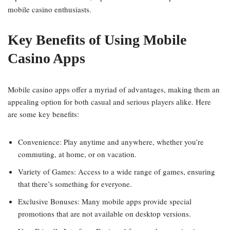
mobile casino enthusiasts.
Key Benefits of Using Mobile
Casino Apps
Mobile casino apps offer a myriad of advantages, making them an
appealing option for both casual and serious players alike. Here
are some key benefits:
Convenience: Play anytime and anywhere, whether you’re
commuting, at home, or on vacation.
Variety of Games: Access to a wide range of games, ensuring
that there’s something for everyone.
Exclusive Bonuses: Many mobile apps provide special
promotions that are not available on desktop versions.