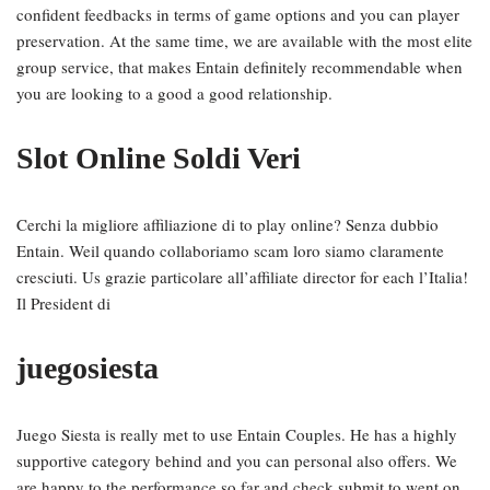
confident feedbacks in terms of game options and you can player
preservation. At the same time, we are available with the most elite
group service, that makes Entain definitely recommendable when
you are looking to a good a good relationship.
Slot Online Soldi Veri
Cerchi la migliore affiliazione di to play online? Senza dubbio
Entain. Weil quando collaboriamo scam loro siamo claramente
cresciuti. Us grazie particolare all’affiliate director for each l’Italia!
Il President di
juegosiesta
Juego Siesta is really met to use Entain Couples. He has a highly
supportive category behind and you can personal also offers. We
are happy to the performance so far and check submit to went on