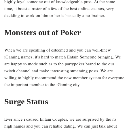
highly loyal someone out of knowledgeable pros. At the same
time, it boast a roster of a few of the best online casinos, very
deciding to work on him or her is basically a no-brainer.
Monsters out of Poker
When we are speaking of esteemed and you can well-knew
iGaming names, it’s hard to match Entain Someone bringing. We
are happy to mode such as to the partypoker brand to the our
twitch channel and make interesting streaming posts. We are
willing to highly recommend the new member system for everyone
the important member to the iGaming city.
Surge Status
Ever since i caused Entain Couples, we are surprised by the its
high names and you can reliable dating. We can just talk about