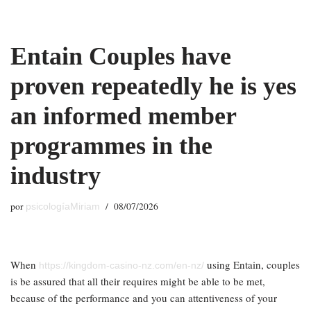
Saltar
Entain Couples have
al
contenido
proven repeatedly he is yes
an informed member
programmes in the
industry
por
08/07/2026
psicologíaMiriam
When
using Entain, couples
https://kingdom-casino-nz.com/en-nz/
is be assured that all their requires might be able to be met,
because of the performance and you can attentiveness of your