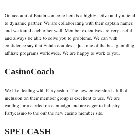
On account of Entain someone here is a highly active and you tend
to dynamic partner. We are collaborating with their captain names
and we found each other well. Member executives are very useful
and always be able to solve you to problems. We can with
confidence say that Entain couples is just one of the best gambling
affiliate programs worldwide. We are happy to work to you.
CasinoCoach
We like dealing with Partycasino. The new conversion is full of
inclusion on their member group is excellent to use. We are
waiting for a carried on campaign and are eager to industry
Partycasino to the our the new casino member site.
SPELCASH