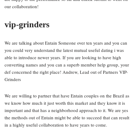
our collaboration!
vip-grinders
We are talking about Entain Someone over ten years and you can
you could very understand the latest mutual useful dating i was
able to introduce newer years. If you are looking to have high
converting names and you can a superb member help group, your
def concerned the right place! Andrew, Lead out of Partners VIP-
Grinders
We are willing to partner that have Entain couples on the Brazil as
we know how much it just worth this market and they know it is
important and that has a neighborhood approach to it. We are yes
the methods out of Entain might be able to succeed that can result
in a highly useful collaboration to have years to come.