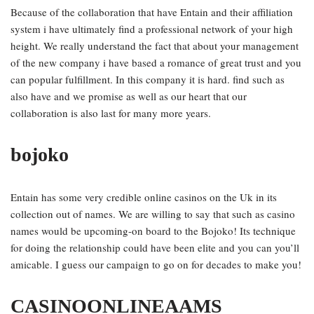
Because of the collaboration that have Entain and their affiliation
system i have ultimately find a professional network of your high
height. We really understand the fact that about your management
of the new company i have based a romance of great trust and you
can popular fulfillment. In this company it is hard. find such as
also have and we promise as well as our heart that our
collaboration is also last for many more years.
bojoko
Entain has some very credible online casinos on the Uk in its
collection out of names. We are willing to say that such as casino
names would be upcoming-on board to the Bojoko! Its technique
for doing the relationship could have been elite and you can you’ll
amicable. I guess our campaign to go on for decades to make you!
CASINOONLINEAAMS