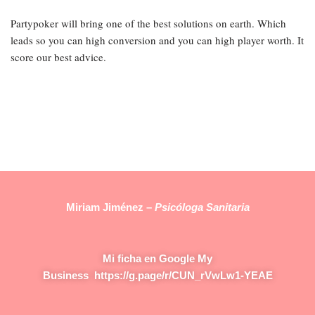
Partypoker will bring one of the best solutions on earth. Which
leads so you can high conversion and you can high player worth. It
score our best advice.
Miriam Jiménez –
Psicóloga Sanitaria
Mi ficha en Google My
Business
https://g.page/r/CUN_rVwLw1-YEAE