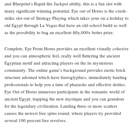
and Blueprint’s Rapid-fire Jackpot ability, this is a fun slot with
many significant winning potential. Eye out of Horus is the crush-
strike slot out of Strategy Playing which takes your on a holiday to
old Egypt through La Vegas that have an old-school build as well
as the possibility to bag an excellent fifty,000x better prize.
Complete, Eye From Horus provides an excellent visually cohesive
and you can atmospheric feel, really well flattering the ancient
Egyptian motif and attracting players on the its mysterious
community. The online game’s background provides exotic brick
structure adorned which have hieroglyphics, immediately hauling
professionals to help you a time of pharaohs and effective deities.
Eye Out of Horus immerses participants in the romantic world of
ancient Egypt, trapping the new mystique and you can grandeur
for the legendary civilization. Landing three or more scatters
causes the newest free spins round, where players try provided
several 100 percent free revolves.