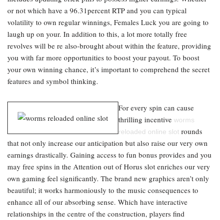
or not which have a 96.31percent RTP and you can typical
volatility to own regular winnings, Females Luck you are going to
laugh up on your. In addition to this, a lot more totally free
revolves will be re also-brought about within the feature, providing
you with far more opportunities to boost your payout. To boost
your own winning chance, it’s important to comprehend the secret
features and symbol thinking.
For every spin can cause
thrilling incentive
worms
rounds
reloaded online slot
that not only increase our anticipation but also raise our very own
earnings drastically. Gaining access to fun bonus provides and you
may free spins in the Attention out of Horus slot enriches our very
own gaming feel significantly. The brand new graphics aren’t only
beautiful; it works harmoniously to the music consequences to
enhance all of our absorbing sense. Which have interactive
relationships in the centre of the construction, players find