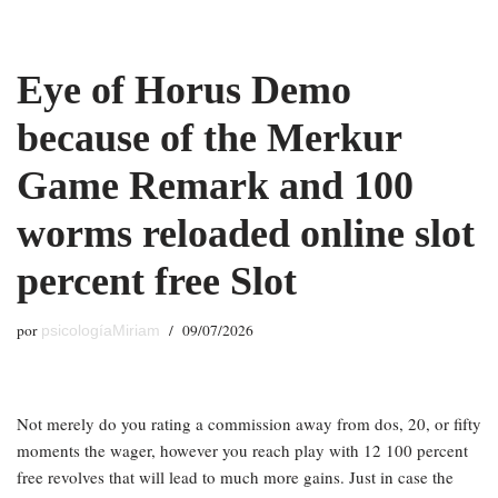
Saltar
Eye of Horus Demo
al
contenido
because of the Merkur
Game Remark and 100
worms reloaded online slot
percent free Slot
por
09/07/2026
psicologíaMiriam
Not merely do you rating a commission away from dos, 20, or fifty
moments the wager, however you reach play with 12 100 percent
free revolves that will lead to much more gains. Just in case the