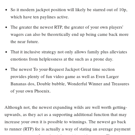
So it modern jackpot position will likely be starred out of 10p,
which have ten paylines active.
The greater the newest RTP, the greater of your own players’
wagers can also be theoretically end up being came back more
the near future.
That it inclusive strategy not only allows family plus alleviates
emotions from helplessness at the such as a prone day.
The newest To your-Request Jackpot Great time section
provides plenty of fun video game as well as Even Larger
Bananas dos, Double bubble, Wonderful Winner and Treasures
of your own Phoenix.
Although not, the newest expanding wilds are well worth getting-
upwards, as they act as a supporting additional function that may
increase your own it is possible to winnings. The newest go back
to runner (RTP) fee is actually a way of stating an average payment