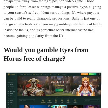
prospective away from the right position video game. Those
people uniform lesser winnings manage a positive hype, aligning
to your season’s self-confident surroundings. It’s where payouts
can be build to really pharaonic proportions. Bally is just one of
the greatest activities and you may gambling establishment labels
inside the the us, and its particular better internet casino has
become gaining popularity from the Uk.
Would you gamble Eyes from
Horus free of charge?