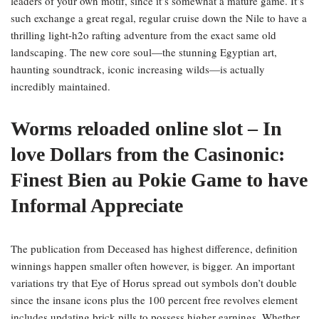
leaders of your own motif, since it’s somewhat a mature game. It’s
such exchange a great regal, regular cruise down the Nile to have a
thrilling light-h2o rafting adventure from the exact same old
landscaping. The new core soul—the stunning Egyptian art,
haunting soundtrack, iconic increasing wilds—is actually
incredibly maintained.
Worms reloaded online slot – In
love Dollars from the Casinonic:
Finest Bien au Pokie Game to have
Informal Appreciate
The publication from Deceased has highest difference, definition
winnings happen smaller often however, is bigger. An important
variations try that Eye of Horus spread out symbols don’t double
since the insane icons plus the 100 percent free revolves element
includes updating brick pills to possess higher earnings. Whether