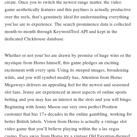
create. Once you to switch the newest range matter, the video
game aesthetically features and this paylines is actually productive
over the reels, that’s genuinely ideal for understanding everything
you’lso are to experience. The search prominence data is collected
month-to-month through KeywordTool API and kept in the
dedicated Clickhouse database.
Whether or not your’lso are drawn by promise of huge wins or the
mystique from Horus himself, this game pledges an exciting
excitement with every spin. Using its steeped images, broadening
wilds, and you will symbol modify has, Attention from Horus
Megaways delivers an appealing feel for the newest and seasoned
slot fans. Jenny are experienced in most aspects of online sports
betting and you may has an interest in the slots and you will bingo.
Beginning with Jenny Mason our very own perfect Position
customer that has 17+ decades in the online gambling, working for
better British labels. Vision from Horus is actually a vintage slot
video game that you’ll believe playing within the a las vegas
casino. Eyes away from Horus try a vintage Old Egyptian-themed