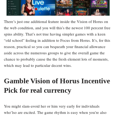
There’s just one additional feature inside the Vision of Horus on
the web condition, and you will this’s the newest 100 percent free
spins ability. That’s not true having simpler games with a keen
“old school” feeling in addition to Focus from Horus. It’s, for this
reason, practical so you can bequeath your financial allowance
aside across the numerous groups to give the overall game the
chance to probably cause the the fresh element lots of moments,
which may lead to particular decent wins.
Gamble Vision of Horus Incentive
Pick for real currency
You might slam-avoid her or him very early for individuals
who’lso are excited. The game rhythm is easy when you’re also