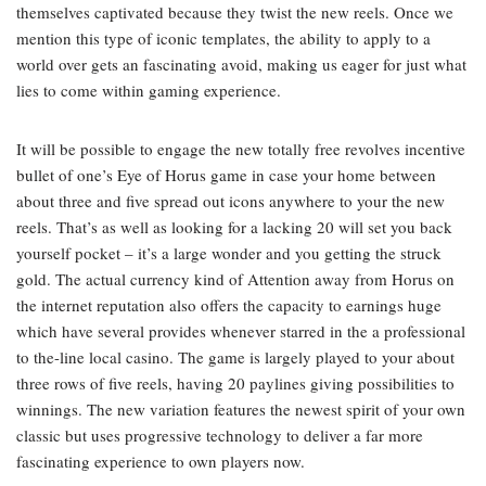
themselves captivated because they twist the new reels. Once we
mention this type of iconic templates, the ability to apply to a
world over gets an fascinating avoid, making us eager for just what
lies to come within gaming experience.
It will be possible to engage the new totally free revolves incentive
bullet of one’s Eye of Horus game in case your home between
about three and five spread out icons anywhere to your the new
reels. That’s as well as looking for a lacking 20 will set you back
yourself pocket – it’s a large wonder and you getting the struck
gold. The actual currency kind of Attention away from Horus on
the internet reputation also offers the capacity to earnings huge
which have several provides whenever starred in the a professional
to the-line local casino. The game is largely played to your about
three rows of five reels, having 20 paylines giving possibilities to
winnings. The new variation features the newest spirit of your own
classic but uses progressive technology to deliver a far more
fascinating experience to own players now.