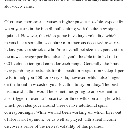
slot video game.
Of course, moreover it causes a higher payout possible, especially
when you are in the benefit bullet along with the the new signs
updated. However, the video game have large volatility, which
means it can sometimes capture of numerous deceased revolves
before you can struck a win. Your overall bet size is dependent on
the newest wager per line, also it’s you’ll be able to to bet out of
0.01 coins to ten gold coins for each range. Generally, the brand
new gambling constraints for this position range from 0.step 1 per
twist to help you 200 for every spin, however, which also hinges
on the brand new casino your location to try out they. The best-
instance situation would be sometimes going to an excellent re
also-trigger or even to house two or three wilds on a single twist,
which provides your around three or five additional spins,
correspondingly. While we had been working on which Eyes out
of Horus slot opinion, we as well as played with a real income
discover a sense of the newest volatility of this position.