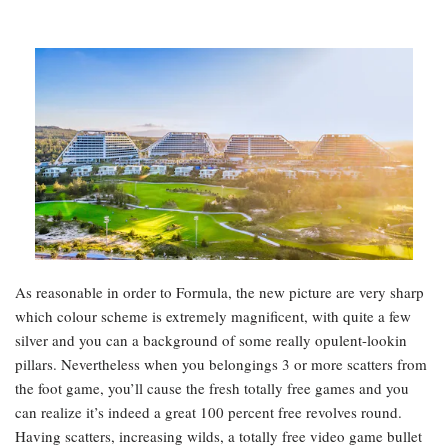
As reasonable in order to Formula, the new picture are very sharp
which colour scheme is extremely magnificent, with quite a few
silver and you can a background of some really opulent-lookin
pillars. Nevertheless when you belongings 3 or more scatters from
the foot game, you’ll cause the fresh totally free games and you
can realize it’s indeed a great 100 percent free revolves round.
Having scatters, increasing wilds, a totally free video game bullet