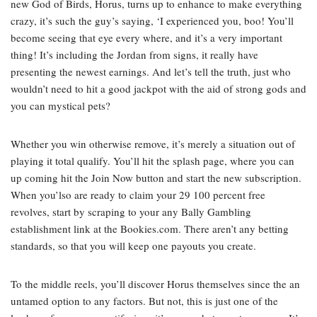
new God of Birds, Horus, turns up to enhance to make everything
crazy, it’s such the guy’s saying, ‘I experienced you, boo! You’ll
become seeing that eye every where, and it’s a very important
thing! It’s including the Jordan from signs, it really have
presenting the newest earnings.
And let’s tell the truth, just who
wouldn’t need to hit a good jackpot with the aid of strong gods and
you can mystical pets?
Whether you win otherwise remove, it’s merely a situation out of
playing it total qualify. You’ll hit the splash page, where you can
up coming hit the Join Now button and start the new subscription.
When you’lso are ready to claim your 29 100 percent free
revolves, start by scraping to your any Bally Gambling
establishment link at the Bookies.com. There aren’t any betting
standards, so that you will keep one payouts you create.
To the middle reels, you’ll discover Horus themselves since the an
untamed option to any factors. But not, this is just one of the