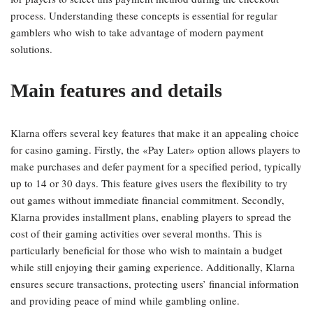
process. Understanding these concepts is essential for regular
gamblers who wish to take advantage of modern payment
solutions.
Main features and details
Klarna offers several key features that make it an appealing choice
for casino gaming. Firstly, the «Pay Later» option allows players to
make purchases and defer payment for a specified period, typically
up to 14 or 30 days. This feature gives users the flexibility to try
out games without immediate financial commitment. Secondly,
Klarna provides installment plans, enabling players to spread the
cost of their gaming activities over several months. This is
particularly beneficial for those who wish to maintain a budget
while still enjoying their gaming experience. Additionally, Klarna
ensures secure transactions, protecting users’ financial information
and providing peace of mind while gambling online.