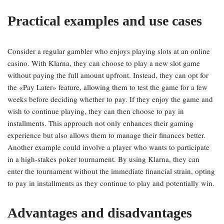
Practical examples and use cases
Consider a regular gambler who enjoys playing slots at an online
casino. With Klarna, they can choose to play a new slot game
without paying the full amount upfront. Instead, they can opt for
the «Pay Later» feature, allowing them to test the game for a few
weeks before deciding whether to pay. If they enjoy the game and
wish to continue playing, they can then choose to pay in
installments. This approach not only enhances their gaming
experience but also allows them to manage their finances better.
Another example could involve a player who wants to participate
in a high-stakes poker tournament. By using Klarna, they can
enter the tournament without the immediate financial strain, opting
to pay in installments as they continue to play and potentially win.
Advantages and disadvantages