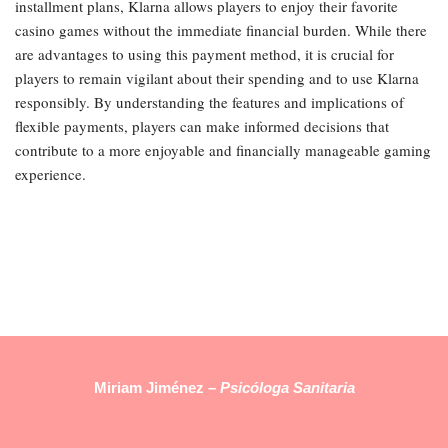
installment plans, Klarna allows players to enjoy their favorite
casino games without the immediate financial burden. While there
are advantages to using this payment method, it is crucial for
players to remain vigilant about their spending and to use Klarna
responsibly. By understanding the features and implications of
flexible payments, players can make informed decisions that
contribute to a more enjoyable and financially manageable gaming
experience.
Miriam Jiménez –
Psicóloga Sanitaria