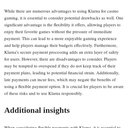
While there are numerous advantages to using Klarna for casino
gaming, it is essential to consider potential drawbacks as well. One
significant advantage is the flexibility it offers, allowing players to
enjoy their favorite games without the pressure of immediate
payment. This can lead to a more enjoyable gaming experience
and help players manage their budgets effectively. Furthermore,
Klarna’s secure payment processing adds an extra layer of safety
for users. However, there are disadvantages to consider. Players
may be tempted to overspend if they do not keep track of their
payment plans, leading to potential financial strain. Additionally,
late payments can incur fees, which may negate the benefits of
using a flexible payment option. It is crucial for players to be aware
of these risks and to use Klarna responsibly.
Additional insights
When considering flexible payments with Klarna, it is essential to