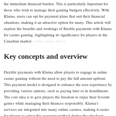
the immediate financial burden. This is particularly important for
those who wish to manage their gaming budgets effectively. With
Klarna, users can opt for payment plans that suit their financial
situations, making it an attractive option for many. This article will
explore the benefits and workings of flexible payments with Klarna
for casino gaming, highlighting its significance for players in the
Canadian market.
online casino klarna
Key concepts and overview
Flexible payments with Klarna allow players to engage in online
casino gaming without the need to pay the full amount upfront.
This payment model is designed to enhance the user experience by
providing various options, such as paying later or in installments.
The core idea is to give players the freedom to enjoy their favorite
games while managing their finances responsibly. Klarna’s
services are integrated into many online casinos, making it easier
for players to select this payment method during the checkout