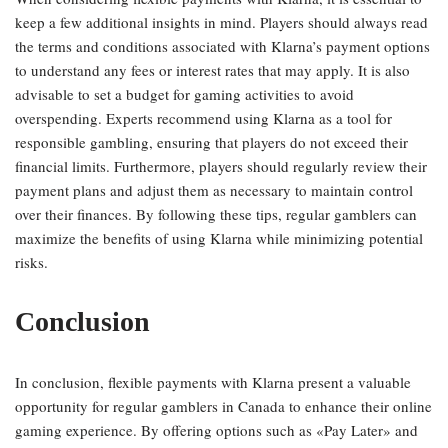
keep a few additional insights in mind. Players should always read
the terms and conditions associated with Klarna’s payment options
to understand any fees or interest rates that may apply. It is also
advisable to set a budget for gaming activities to avoid
overspending. Experts recommend using Klarna as a tool for
responsible gambling, ensuring that players do not exceed their
financial limits. Furthermore, players should regularly review their
payment plans and adjust them as necessary to maintain control
over their finances. By following these tips, regular gamblers can
maximize the benefits of using Klarna while minimizing potential
risks.
Conclusion
In conclusion, flexible payments with Klarna present a valuable
opportunity for regular gamblers in Canada to enhance their online
gaming experience. By offering options such as «Pay Later» and