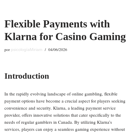
Saltar
Flexible Payments with
al
contenido
Klarna for Casino Gaming
por
04/06/2026
psicologíaMiriam
Introduction
In the rapidly evolving landscape of online gambling, flexible
payment options have become a crucial aspect for players seeking
convenience and security. Klarna, a leading payment service
provider, offers innovative solutions that cater specifically to the
needs of regular gamblers in Canada. By utilizing Klarna’s
services, players can enjoy a seamless gaming experience without