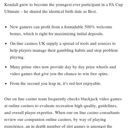
Kendall grew to become the youngest ever participant in a FA Cup
Ultimate – he shared the identical birth date as Best.
New gamers can profit from a formidable 500% welcome
bonus, which is right for maximizing initial deposits.
On-line casinos UK supply a spread of tools and sources to
help players manage their gambling habits and stop problem
playing.
Many prime sites now provide day by day prize wheels and
video games that give you the chance to win free spins.
From the second you leap in, it’s red-hot enjoyable.
Our on line casino team frequently checks blackjack video games
at online casinos to evaluate recreation high quality, guidelines,
and overall player expertise. When our on line casino consultants
review our companion online casinos, by way of playing
experience, an in depth number of slot games is amongst the