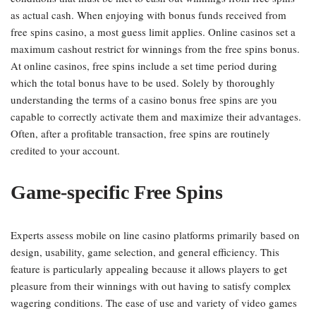
as actual cash. When enjoying with bonus funds received from
free spins casino, a most guess limit applies. Online casinos set a
maximum cashout restrict for winnings from the free spins bonus.
At online casinos, free spins include a set time period during
which the total bonus have to be used. Solely by thoroughly
understanding the terms of a casino bonus free spins are you
capable to correctly activate them and maximize their advantages.
Often, after a profitable transaction, free spins are routinely
credited to your account.
Game-specific Free Spins
Experts assess mobile on line casino platforms primarily based on
design, usability, game selection, and general efficiency. This
feature is particularly appealing because it allows players to get
pleasure from their winnings with out having to satisfy complex
wagering conditions. The ease of use and variety of video games