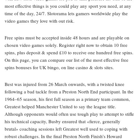
most effective things is you could play any sport you need, at any
time of the day, 24/7. Slotorama lets gamers worldwide play the
video games they love with out risk.
Free spins must be accepted inside 48 hours and are playable on
chosen video games solely. Register right now to obtain 10 free
spins, plus deposit & spend £10 to receive one hundred free spins.
On this page, you can compare our list of the most effective free
spins bonuses for UK bingo, on line casino & slots sites.
Best was injured from 26 March onwards, with a twisted knee
following a bad tackle from a Preston North End participant. In the
1964–65 season, his first full season as a primary team common,
Greatest helped Manchester United to say the league title.
Although opponents would often use tough play to attempt to stifle
his technical capacity, Busby ensured that «fierce, generally
brutal» coaching sessions left Greatest well used to coping with
robust challenges. In the final Preston North Finish’s Howard