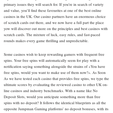
primary issues they will search for. If you’re in search of variety
and value, you’ll find these favourites at one of the best online
casinos in the UK. Our casino partners have an enormous choice
of scratch cards out there, and we now have a full part the place
yow will discover out more on the principles and best casinos with
scratch cards. The mixture of luck, easy rules, and fast-paced
rounds makes every game thrilling and unpredictable.
Some casinos wish to keep rewarding gamers with frequent free
spins. Your free spins will automatically seem for play with a
notification saying something alongside the strains of «You have
free spins, would you want to make use of them now?». As Soon
As we have tested each casino that provides free spins, we type the
ultimate scores by evaluating the reviewed casino to other UK on-
line casinos and industry benchmarks. With a name like No
Deposit Slots, would you anticipate something more than free
spins with no deposit? It follows the identical blueprints as all the
opposite Jumpman Gaming platforms’ no deposit bonuses, with its