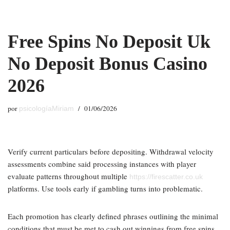
Saltar
Free Spins No Deposit Uk
al
contenido
No Deposit Bonus Casino
2026
por
01/06/2026
psicologíaMiriam
Verify current particulars before depositing. Withdrawal velocity
assessments combine said processing instances with player
evaluate patterns throughout multiple
https://firescatter.co.uk
platforms. Use tools early if gambling turns into problematic.
Each promotion has clearly defined phrases outlining the minimal
conditions that must be met to cash out winnings from free spins