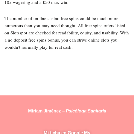
10x wagering and a £50 max win.
The number of on line casino free spins could be much more
numerous than you may need thought. All free spins offers listed
on Slotsspot are checked for readability, equity, and usability. With
a no deposit free spins bonus, you can strive online slots you
wouldn’t normally play for real cash.
Miriam Jiménez –
Psicóloga Sanitaria
Mi ficha en Google My