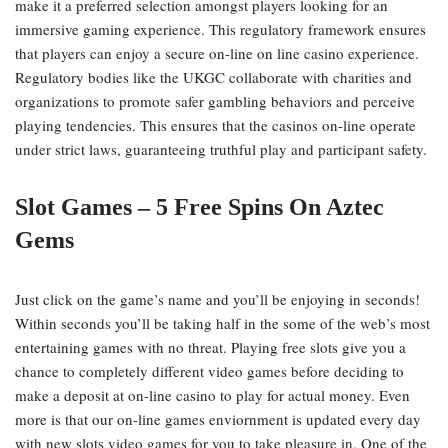
make it a preferred selection amongst players looking for an
immersive gaming experience. This regulatory framework ensures
that players can enjoy a secure on-line on line casino experience.
Regulatory bodies like the UKGC collaborate with charities and
organizations to promote safer gambling behaviors and perceive
playing tendencies. This ensures that the casinos on-line operate
under strict laws, guaranteeing truthful play and participant safety.
Slot Games – 5 Free Spins On Aztec
Gems
Just click on the game’s name and you’ll be enjoying in seconds!
Within seconds you’ll be taking half in the some of the web’s most
entertaining games with no threat. Playing free slots give you a
chance to completely different video games before deciding to
make a deposit at on-line casino to play for actual money. Even
more is that our on-line games enviornment is updated every day
with new slots video games for you to take pleasure in. One of the