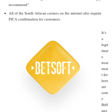
recommend"
All of the South African casinos on the internet also require
FICA confirmation for customers.
It’s
a
legit
imat
e
treat
men
t for
here
are
som
e
BitS
tarz