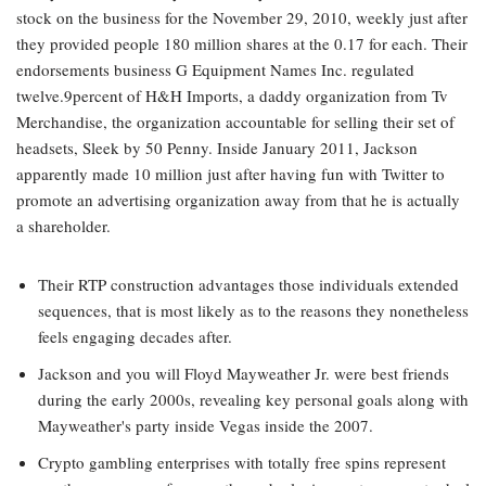
stock on the business for the November 29, 2010, weekly just after
they provided people 180 million shares at the 0.17 for each. Their
endorsements business G Equipment Names Inc. regulated
twelve.9percent of H&H Imports, a daddy organization from Tv
Merchandise, the organization accountable for selling their set of
headsets, Sleek by 50 Penny. Inside January 2011, Jackson
apparently made 10 million just after having fun with Twitter to
promote an advertising organization away from that he is actually
a shareholder.
Their RTP construction advantages those individuals extended
sequences, that is most likely as to the reasons they nonetheless
feels engaging decades after.
Jackson and you will Floyd Mayweather Jr. were best friends
during the early 2000s, revealing key personal goals along with
Mayweather's party inside Vegas inside the 2007.
Crypto gambling enterprises with totally free spins represent