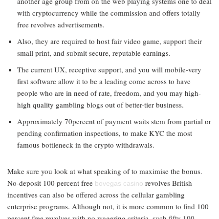
another age group from on the web playing systems one to deal
with cryptocurrency while the commission and offers totally
free revolves advertisements.
Also, they are required to host fair video game, support their
small print, and submit secure, reputable earnings.
The current UX, receptive support, and you will mobile-very
first software allow it to be a leading come across to have
people who are in need of rate, freedom, and you may high-
high quality gambling blogs out of better-tier business.
Approximately 70percent of payment waits stem from partial or
pending confirmation inspections, to make KYC the most
famous bottleneck in the crypto withdrawals.
Make sure you look at what speaking of to maximise the bonus.
No-deposit 100 percent free
revolves British
bovegas casino
incentives can also be offered across the cellular gambling
enterprise programs. Although not, it is more common to find 100
percent free revolves with no wagering criteria, such fifty 100