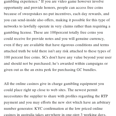
gambling experience." If you are video game however involve
opportunity and provide honors, people can access free coins
because of sweepstakes no-put incentives, each day rewards, and
you can send-inside also offers, making it possible for this type of
networks to lawfully operate in very claims rather than requiring a
gambling license. These are 100percent totally free coins you
could receive for provide notes and you will genuine currency,
even if they are available that have rigorous conditions and terms
attached truth be told there isn’t any risk attached to these types of
100 percent free coins. SCs don’t have any value beyond your user
and should not be purchased; he’s awarded within campaigns or
given out as the an extra perk for purchasing GC bundles.
All the online casinos give in charge gambling equipment you
could place right up close to web sites. The newest permit
necessitates the supplier to share with profiles regarding the RTP
payment and you may efforts the new slot which have an arbitrary
number generator. KYC confirmation at the low priced online
casinos in australia takes anywhere in one-step 3 working days.