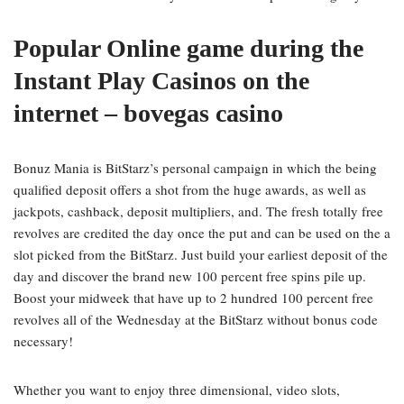
Popular Online game during the
Instant Play Casinos on the
internet – bovegas casino
Bonuz Mania is BitStarz’s personal campaign in which the being
qualified deposit offers a shot from the huge awards, as well as
jackpots, cashback, deposit multipliers, and. The fresh totally free
revolves are credited the day once the put and can be used on the a
slot picked from the BitStarz. Just build your earliest deposit of the
day and discover the brand new 100 percent free spins pile up.
Boost your midweek that have up to 2 hundred 100 percent free
revolves all of the Wednesday at the BitStarz without bonus code
necessary!
Whether you want to enjoy three dimensional, video slots,