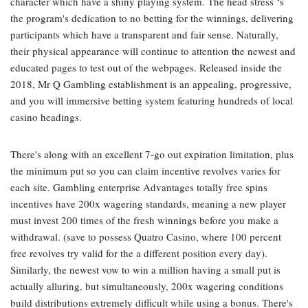
character which have a shiny playing system. The head stress ‘s
the program's dedication to no betting for the winnings, delivering
participants which have a transparent and fair sense. Naturally,
their physical appearance will continue to attention the newest and
educated pages to test out of the webpages. Released inside the
2018, Mr Q Gambling establishment is an appealing, progressive,
and you will immersive betting system featuring hundreds of local
casino headings.
There's along with an excellent 7-go out expiration limitation, plus
the minimum put so you can claim incentive revolves varies for
each site. Gambling enterprise Advantages totally free spins
incentives have 200x wagering standards, meaning a new player
must invest 200 times of the fresh winnings before you make a
withdrawal. (save to possess Quatro Casino, where 100 percent
free revolves try valid for the a different position every day).
Similarly, the newest vow to win a million having a small put is
actually alluring, but simultaneously, 200x wagering conditions
build distributions extremely difficult while using a bonus. There's