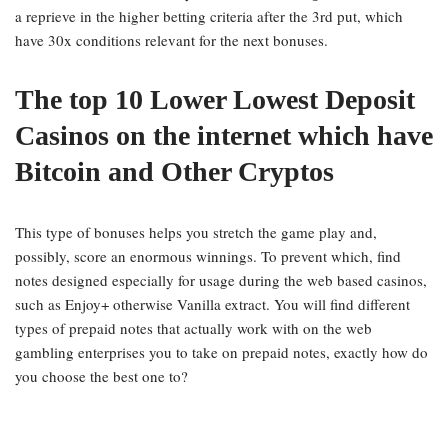
a reprieve in the higher betting criteria after the 3rd put, which
have 30x conditions relevant for the next bonuses.
The top 10 Lower Lowest Deposit
Casinos on the internet which have
Bitcoin and Other Cryptos
This type of bonuses helps you stretch the game play and,
possibly, score an enormous winnings. To prevent which, find
notes designed especially for usage during the web based casinos,
such as Enjoy+ otherwise Vanilla extract. You will find different
types of prepaid notes that actually work with on the web
gambling enterprises you to take on prepaid notes, exactly how do
you choose the best one to?