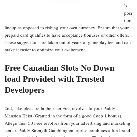
’s
posi
tion
lineup as opposed to risking your own currency. Ensure that your
prepaid card qualifies to have acceptance bonuses or other offers.
These suggestions are taken out of years of gameplay feel and can
make it easier to optimize your excitement.
Free Canadian Slots No Down
load Provided with Trusted
Developers
2nd, take pleasure in their ten Free revolves to your Paddy’s
Mansion Heist (Granted in the form of a good £step 1 bonus).
Allege their 50 Free revolves from your advertising and marketing
center. Paddy Strength Gambling enterprise combines a fun brand