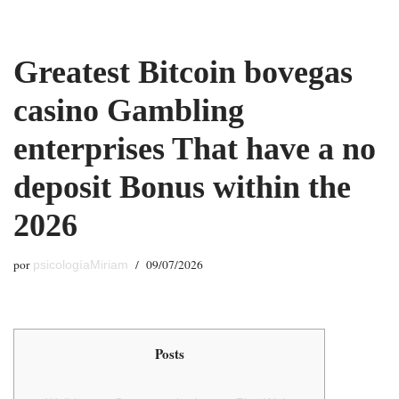
Saltar
Greatest Bitcoin bovegas
al
contenido
casino Gambling
enterprises That have a no
deposit Bonus within the
2026
por
09/07/2026
psicologíaMiriam
Posts