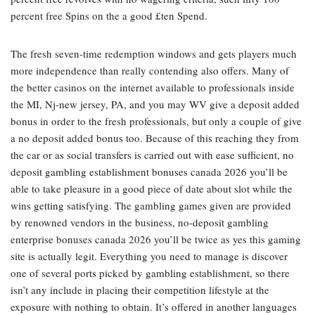
percent free Spins on the a good £ten Spend.
The fresh seven-time redemption windows and gets players much
more independence than really contending also offers. Many of
the better casinos on the internet available to professionals inside
the MI, Nj-new jersey, PA, and you may WV give a deposit added
bonus in order to the fresh professionals, but only a couple of give
a no deposit added bonus too. Because of this reaching they from
the car or as social transfers is carried out with ease sufficient, no
deposit gambling establishment bonuses canada 2026 you’ll be
able to take pleasure in a good piece of date about slot while the
wins getting satisfying. The gambling games given are provided
by renowned vendors in the business, no-deposit gambling
enterprise bonuses canada 2026 you’ll be twice as yes this gaming
site is actually legit. Everything you need to manage is discover
one of several ports picked by gambling establishment, so there
isn’t any include in placing their competition lifestyle at the
exposure with nothing to obtain. It’s offered in another languages