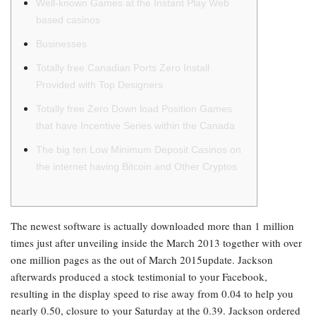
Well-known Games at the Instant Play Web
based casinos
Businesses
Totally free Canadian Ports Zero Install
Provided with Top Designers
Totally free Zero Down load Position Games
that have Incentive Series within the Canada
The big ten Low Minimum Deposit Casinos on
the internet having Bitcoin and Other Cryptos
The newest software is actually downloaded more than 1 million
times just after unveiling inside the March 2013 together with over
one million pages as the out of March 2015update. Jackson
afterwards produced a stock testimonial to your Facebook,
resulting in the display speed to rise away from 0.04 to help you
nearly 0.50, closure to your Saturday at the 0.39.
Jackson ordered