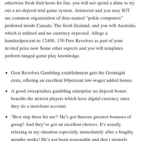
otherwise fresh fruit hosts for fun, you will not spend a dime to try
out a no-deposit trial game system. Aristocrat and you may IGT
are common organization of thus-named “pokie computers”
preferred inside Canada, The fresh Zealand, and you will Australia,
which is utilized and no currency expected. Allege a
hundredpercent to 12400, 150 Free Revolves as part of your
invited prize now Some other aspects and you will templates
perform ranged game play knowledge.
Goat Revolves Gambling establishment gets the Goatnight
extra, offering an excellent 69percent low-wager added bonus.
A good sweepstakes gambling enterprise no deposit bonus
benefits the newest players which have digital currency once
they do a merchant account.
"Best step three for me!! He’s got theeeee greatest bonuses of
group! And they’ve got an excellent choices. It’s usually
relaxing in my situation especially immediately after a lengthy
months works! He’s got been reasonable and that i strongly