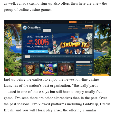
as well, canada casino sign up also offers then here are a few the
group of online casino games.
End up being the earliest to enjoy the newest on-line casino
launches of the nation’s best organization. "Basically’yards
situated in one of those says but still have to enjoy totally free
game, I’ve seen there are other alternatives than in the past. Over
the past seasons, I’ve viewed platforms including GiddyUp, Credit
Break, and you will Horseplay arise, the offering a similar