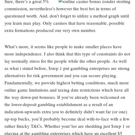
Sure, there’s a great 5%
commission, nevertheless’s however the best bet in terms of
questioned worth. And, don’t forget to utilize a method graph until
you learn max play. Only casinos that have reasonable, possible
extra formations produced our very own number.
What’s more, it seems like people to make smaller places have
more independence. I also think that this type of constraints do not
lay normally stress for the people while the other people. As well
as what i stated before, $step 1 put gambling enterprises are strong
alternatives for risk government and you can secure playing.
Fundamentally, we provide highest betting conditions, much more
online game limitations and taxing date restrictions which have all
the way down-put bonuses. If you’ve already been welcomed on
the lower-deposit gambling establishment as a result of an
indication-upwards extra you to definitely didn’t want far (or one)
up-top bucks, you’ll probably become deal with-to-face with a few
rather finicky T&Cs. Whether your’lso are shedding just $step 1 or
playing at the gambling enterprises which have an excellent $5