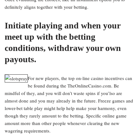
definitely aligns together with your betting.
Initiate playing and when your
meet up with the betting
conditions, withdraw your own
payouts.
For new players, the top on-line casino incentives can
be found during the TheOnlineCasino.com. Be
mindful of they, and you will don’t waste spins if you’lso are
almost done and you may already in the future. Freeze games and
lower-bet table play might help help make your harmony, even
though they rarely amount to the betting. Specific online game
amount more than other people whenever clearing the new
wagering requirements.