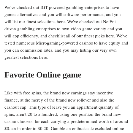
We've checked out IGT-powered gambling enterprises to have
games alternatives and you will software performance, and you
will list our finest selections here. We've checked out NetEnt-
driven gambling enterprises to own video game variety and you
will app efficiency, and checklist all of our finest picks here. We've
tested numerous Microgaming-powered casinos to have equity and
you can commission rates, and you may listing our very own
greatest selections here.
Favorite Online game
Like with free spins, the brand new earnings stay incentive
finance, at the mercy of the brand new rollover and also the
cashout cap. This type of leave you an appartment quantity of
spins, aren’t 20 to a hundred, using one position the brand new
casino chooses, for each carrying a predetermined worth of around
$0.ten in order to $0.20. Gamble an enthusiastic excluded online