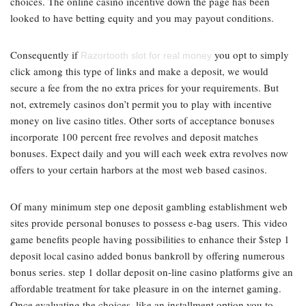
choices. The online casino incentive down the page has been
looked to have betting equity and you may payout conditions.
Consequently if
you opt to simply
Razortooth slot for real money
click among this type of links and make a deposit, we would
secure a fee from the no extra prices for your requirements. But
not, extremely casinos don’t permit you to play with incentive
money on live casino titles. Other sorts of acceptance bonuses
incorporate 100 percent free revolves and deposit matches
bonuses. Expect daily and you will each week extra revolves now
offers to your certain harbors at the most web based casinos.
Of many minimum step one deposit gambling establishment web
sites provide personal bonuses to possess e-bag users. This video
game benefits people having possibilities to enhance their $step 1
deposit local casino added bonus bankroll by offering numerous
bonus series. step 1 dollar deposit on-line casino platforms give an
affordable treatment for take pleasure in on the internet gaming.
Once evaluating the choices, like an installment option you to