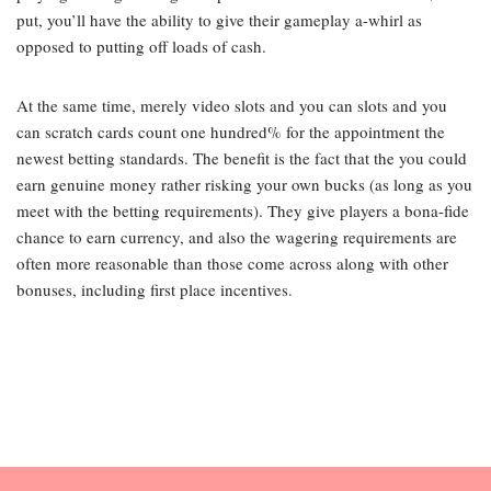
put, you’ll have the ability to give their gameplay a-whirl as
opposed to putting off loads of cash.
At the same time, merely video slots and you can slots and you
can scratch cards count one hundred% for the appointment the
newest betting standards. The benefit is the fact that the you could
earn genuine money rather risking your own bucks (as long as you
meet with the betting requirements). They give players a bona-fide
chance to earn currency, and also the wagering requirements are
often more reasonable than those come across along with other
bonuses, including first place incentives.