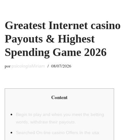
Saltar
Greatest Internet casino
al
contenido
Payouts & Highest
Spending Game 2026
por
08/07/2026
psicologíaMiriam
Content
Begin to play and when you meet the betting
words, withdraw their payouts.
Searched On-line casino Offers In the usa