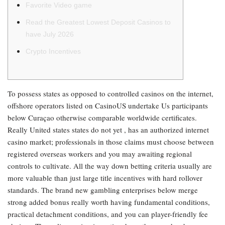
Favorite Video game
Read the Greatest Lowest Deposit Casinos to
have July 2026
Crypto Incentives
To possess states as opposed to controlled casinos on the internet,
offshore operators listed on CasinoUS undertake Us participants
below Curaçao otherwise comparable worldwide certificates.
Really United states states do not yet , has an authorized internet
casino market; professionals in those claims must choose between
registered overseas workers and you may awaiting regional
controls to cultivate.
All the way down betting criteria usually are
more valuable than just large title incentives with hard rollover
standards. The brand new gambling enterprises below merge
strong added bonus really worth having fundamental conditions,
practical detachment conditions, and you can player-friendly fee