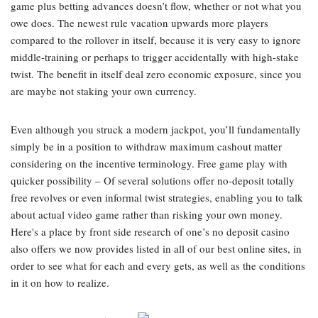
game plus betting advances doesn’t flow, whether or not what you
owe does. The newest rule vacation upwards more players
compared to the rollover in itself, because it is very easy to ignore
middle-training or perhaps to trigger accidentally with high-stake
twist. The benefit in itself deal zero economic exposure, since you
are maybe not staking your own currency.
Even although you struck a modern jackpot, you’ll fundamentally
simply be in a position to withdraw maximum cashout matter
considering on the incentive terminology. Free game play with
quicker possibility – Of several solutions offer no-deposit totally
free revolves or even informal twist strategies, enabling you to talk
about actual video game rather than risking your own money.
Here's a place by front side research of one’s no deposit casino
also offers we now provides listed in all of our best online sites, in
order to see what for each and every gets, as well as the conditions
in it on how to realize.