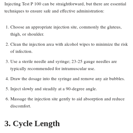
Injecting Test P 100 can be straightforward, but there are essential
techniques to ensure safe and effective administration:
Choose an appropriate injection site, commonly the gluteus,
thigh, or shoulder.
Clean the injection area with alcohol wipes to minimize the risk
of infection.
Use a sterile needle and syringe; 23-25 gauge needles are
typically recommended for intramuscular use.
Draw the dosage into the syringe and remove any air bubbles.
Inject slowly and steadily at a 90-degree angle.
Massage the injection site gently to aid absorption and reduce
discomfort.
3. Cycle Length