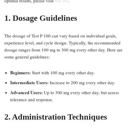
optimal results, please visit
.
this link
1. Dosage Guidelines
The dosage of Test P 100 can vary based on individual goals,
experience level, and cycle design. Typically, the recommended
dosage ranges from 100 mg to 300 mg every other day. Here are
some general guidelines:
Beginners:
Start with 100 mg every other day.
Intermediate Users:
Increase to 200 mg every other day.
Advanced Users:
Up to 300 mg every other day, but assess
tolerance and response.
2. Administration Techniques