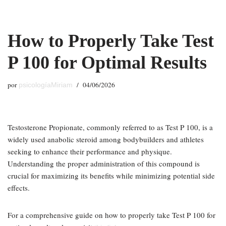
Saltar
How to Properly Take Test
al
contenido
P 100 for Optimal Results
por
04/06/2026
psicologíaMiriam
Testosterone Propionate, commonly referred to as Test P 100, is a
widely used anabolic steroid among bodybuilders and athletes
seeking to enhance their performance and physique.
Understanding the proper administration of this compound is
crucial for maximizing its benefits while minimizing potential side
effects.
For a comprehensive guide on how to properly take Test P 100 for