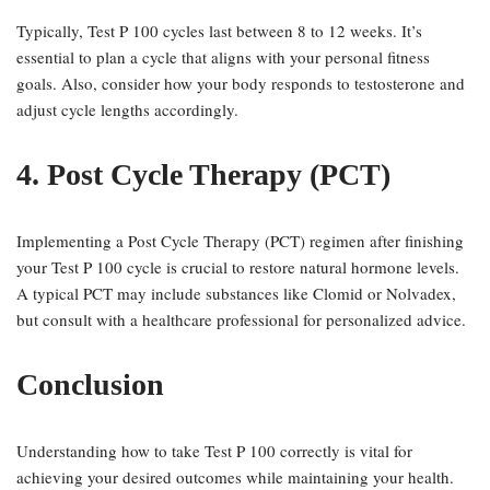
Typically, Test P 100 cycles last between 8 to 12 weeks. It’s
essential to plan a cycle that aligns with your personal fitness
goals. Also, consider how your body responds to testosterone and
adjust cycle lengths accordingly.
4. Post Cycle Therapy (PCT)
Implementing a Post Cycle Therapy (PCT) regimen after finishing
your Test P 100 cycle is crucial to restore natural hormone levels.
A typical PCT may include substances like Clomid or Nolvadex,
but consult with a healthcare professional for personalized advice.
Conclusion
Understanding how to take Test P 100 correctly is vital for
achieving your desired outcomes while maintaining your health.