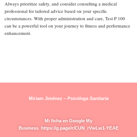
Always prioritize safety, and consider consulting a medical
professional for tailored advice based on your specific
circumstances. With proper administration and care, Test P 100
can be a powerful tool on your journey to fitness and performance
enhancement.
Miriam Jiménez –
Psicóloga Sanitaria
Mi ficha en Google My
Business
https://g.page/r/CUN_rVwLw1-YEAE