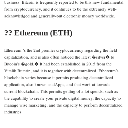
business. Bitcoin is frequently reported to be this new fundamental
from cryptocurrency, and it continues to be the extremely well-
acknowledged and generally-put electronic money worldwide.
?? Ethereum (ETH)
Ethereum ‘s the 2nd premier cryptocurrency regarding the field
capitalization, and is also often noticed the latest �silver� to
Bitcoin’s �gold.� It had been established in 2015 from the
Vitalik Buterin, and it is together with decentralized. Ethereum’s
blockchain varies because it permits producing decentralized
application, also known as dApps, and that work at-towards
current blockchain. This permits getting of a lot spends, such as
the capability to create your private digital money, the capacity to
manage wise marketing, and the capacity to perform decentralized
industries.