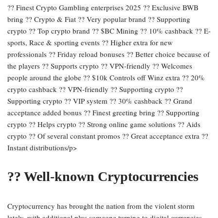
?? Finest Crypto Gambling enterprises 2025 ?? Exclusive BWB
bring ?? Crypto & Fiat ?? Very popular brand ?? Supporting
crypto ?? Top crypto brand ?? $BC Mining ?? 10% cashback ?? E-
sports, Race & sporting events ?? Higher extra for new
professionals ?? Friday reload bonuses ?? Better choice because of
the players ?? Supports crypto ?? VPN-friendly ?? Welcomes
people around the globe ?? $10k Controls off Winz extra ?? 20%
crypto cashback ?? VPN-friendly ?? Supporting crypto ??
Supporting crypto ?? VIP system ?? 30% cashback ?? Grand
acceptance added bonus ?? Finest greeting bring ?? Supporting
crypto ?? Helps crypto ?? Strong online game solutions ?? Aids
crypto ?? Of several constant promos ?? Great acceptance extra ??
Instant distributions/p>
?? Well-known Cryptocurrencies
Cryptocurrency has brought the nation from the violent storm
lately, with additional plus someone turning to digital currencies