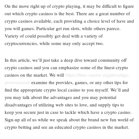
On the move right up of crypto playing, it may be difficult to figure
out which crypto casinos is the best. There are a great number of
crypto casinos available, each providing a choice level of have and
you will games. Particular get run slots, while others parece.
Variety of could possibly get deal with a variety of
cryptocurrencies, while some may only accept two.
In this article, we’ll just take a deep dive toward community off
crypto casinos and you can emphasize some of the finest crypto
casinos on the market. We will
https://titan-casino.org/pt/codigo-
examine the provides, games, or any other tips for
promocional/
find the appropriate crypto local casino to you myself. We’ll and
you may talk about the advantages and you may potential
disadvantages of utilizing web sites to love, and supply tips to
keep you secure just in case to tackle which have a crypto casino.
Sign-up all of us while we speak about the brand new fun world of
crypto betting and see an educated crypto casinos in the market.