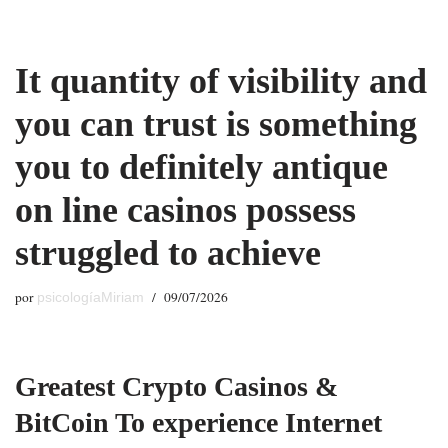
Saltar
It quantity of visibility and
al
contenido
you can trust is something
you to definitely antique
on line casinos possess
struggled to achieve
por
09/07/2026
psicologíaMiriam
Greatest Crypto Casinos &
BitCoin To experience Internet