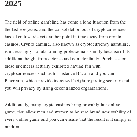
2025
The field of online gambling has come a long function from the
the last few years, and the consolidation out-of cryptocurrencies
has taken towards yet another point in time away from crypto
casinos. Crypto gaming, also known as cryptocurrency gambling,
is increasingly popular among professionals simply because of its
additional height from defense and confidentiality. Purchases on
these internet is actually exhibited having fun with
cryptocurrencies such as for instance Bitcoin and you can
Ethereum, which provide increased-height regarding security and
you will privacy by using decentralized organizations.
Additionally, many crypto casinos bring provably fair online
game, that allow men and women to be sure brand new stability of
every online game and you can ensure that the result is it simply is
random.