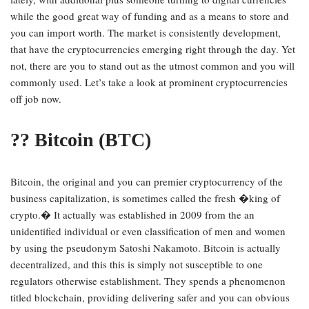
while the good great way of funding and as a means to store and
you can import worth. The market is consistently development,
that have the cryptocurrencies emerging right through the day. Yet
not, there are you to stand out as the utmost common and you will
commonly used. Let’s take a look at prominent cryptocurrencies
off job now.
?? Bitcoin (BTC)
Bitcoin, the original and you can premier cryptocurrency of the
business capitalization, is sometimes called the fresh �king of
crypto.� It actually was established in 2009 from the an
unidentified individual or even classification of men and women
by using the pseudonym Satoshi Nakamoto. Bitcoin is actually
decentralized, and this this is simply not susceptible to one
regulators otherwise establishment. They spends a phenomenon
titled blockchain, providing delivering safer and you can obvious