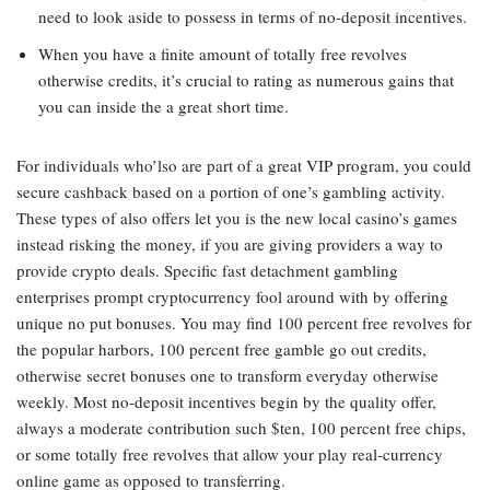
need to look aside to possess in terms of no-deposit incentives.
When you have a finite amount of totally free revolves
otherwise credits, it’s crucial to rating as numerous gains that
you can inside the a great short time.
For individuals who’lso are part of a great VIP program, you could
secure cashback based on a portion of one’s gambling activity.
These types of also offers let you is the new local casino’s games
instead risking the money, if you are giving providers a way to
provide crypto deals. Specific fast detachment gambling
enterprises prompt cryptocurrency fool around with by offering
unique no put bonuses. You may find 100 percent free revolves for
the popular harbors, 100 percent free gamble go out credits,
otherwise secret bonuses one to transform everyday otherwise
weekly. Most no-deposit incentives begin by the quality offer,
always a moderate contribution such $ten, 100 percent free chips,
or some totally free revolves that allow your play real-currency
online game as opposed to transferring.