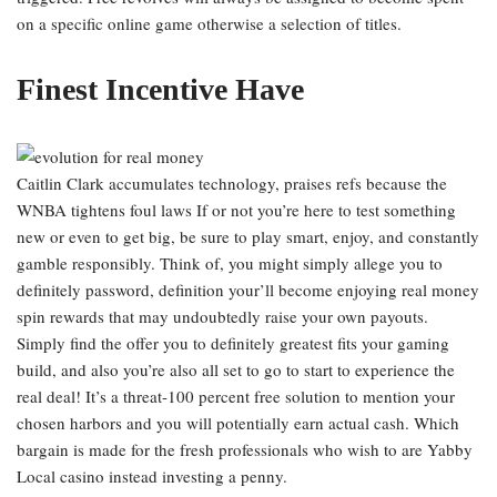
on a specific online game otherwise a selection of titles.
Finest Incentive Have
Caitlin Clark accumulates technology, praises refs because the
WNBA tightens foul laws If or not you’re here to test something
new or even to get big, be sure to play smart, enjoy, and constantly
gamble responsibly. Think of, you might simply allege you to
definitely password, definition your’ll become enjoying real money
spin rewards that may undoubtedly raise your own payouts.
Simply find the offer you to definitely greatest fits your gaming
build, and also you’re also all set to go to start to experience the
real deal! It’s a threat-100 percent free solution to mention your
chosen harbors and you will potentially earn actual cash. Which
bargain is made for the fresh professionals who wish to are Yabby
Local casino instead investing a penny.