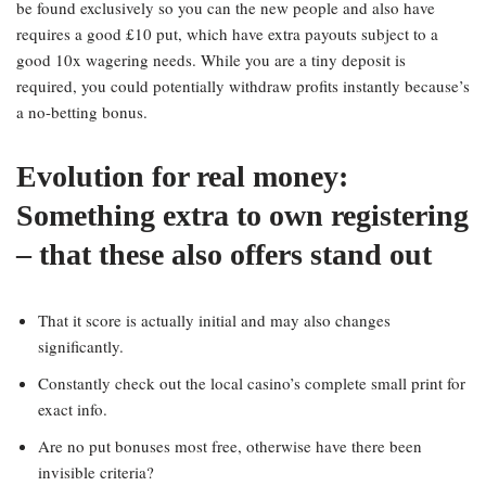
be found exclusively so you can the new people and also have
requires a good £10 put, which have extra payouts subject to a
good 10x wagering needs. While you are a tiny deposit is
required, you could potentially withdraw profits instantly because’s
a no-betting bonus.
Evolution for real money:
Something extra to own registering
– that these also offers stand out
That it score is actually initial and may also changes
significantly.
Constantly check out the local casino’s complete small print for
exact info.
Are no put bonuses most free, otherwise have there been
invisible criteria?