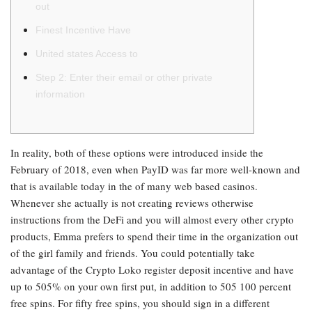
out
Finest Incentive Have
United states Access to
Step 2: Enter their email or other private
information
In reality, both of these options were introduced inside the
February of 2018, even when PayID was far more well-known and
that is available today in the of many web based casinos.
Whenever she actually is not creating reviews otherwise
instructions from the DeFi and you will almost every other crypto
products, Emma prefers to spend their time in the organization out
of the girl family and friends.
You could potentially take
advantage of the Crypto Loko register deposit incentive and have
up to 505% on your own first put, in addition to 505 100 percent
free spins. For fifty free spins, you should sign in a different