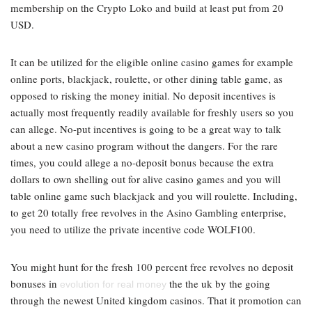
membership on the Crypto Loko and build at least put from 20
USD.
It can be utilized for the eligible online casino games for example
online ports, blackjack, roulette, or other dining table game, as
opposed to risking the money initial. No deposit incentives is
actually most frequently readily available for freshly users so you
can allege. No-put incentives is going to be a great way to talk
about a new casino program without the dangers. For the rare
times, you could allege a no-deposit bonus because the extra
dollars to own shelling out for alive casino games and you will
table online game such blackjack and you will roulette. Including,
to get 20 totally free revolves in the Asino Gambling enterprise,
you need to utilize the private incentive code WOLF100.
You might hunt for the fresh 100 percent free revolves no deposit
bonuses in
the the uk by the going
evolution for real money
through the newest United kingdom casinos. That it promotion can