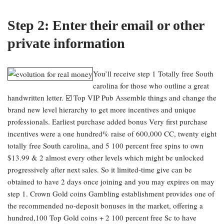
Step 2: Enter their email or other
private information
You’ll receive step 1 Totally free South
carolina for those who outline a great
handwritten letter. ☑️ Top VIP Pub Assemble things and change the
brand new level hierarchy to get more incentives and unique
professionals. Earliest purchase added bonus Very first purchase
incentives were a one hundred% raise of 600,000 CC, twenty eight
totally free South carolina, and 5 100 percent free spins to own
$13.99 & 2 almost every other levels which might be unlocked
progressively after next sales. So it limited-time give can be
obtained to have 2 days once joining and you may expires on may
step 1. Crown Gold coins Gambling establishment provides one of
the recommended no-deposit bonuses in the market, offering a
hundred,100 Top Gold coins + 2 100 percent free Sc to have