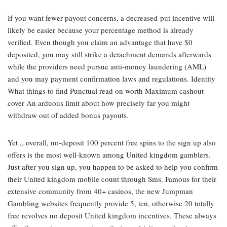
If you want fewer payout concerns, a decreased-put incentive will
likely be easier because your percentage method is already
verified. Even though you claim an advantage that have $0
deposited, you may still strike a detachment demands afterwards
while the providers need pursue anti-money laundering (AML)
and you may payment confirmation laws and regulations. Identity
What things to find Punctual read on worth Maximum cashout
cover An arduous limit about how precisely far you might
withdraw out of added bonus payouts.
Yet ,, overall, no-deposit 100 percent free spins to the sign up also
offers is the most well-known among United kingdom gamblers.
Just after you sign up, you happen to be asked to help you confirm
their United kingdom mobile count through Sms. Famous for their
extensive community from 40+ casinos, the new Jumpman
Gambling websites frequently provide 5, ten, otherwise 20 totally
free revolves no deposit United kingdom incentives. These always