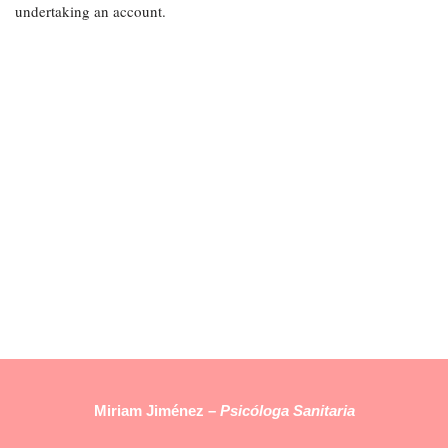
undertaking an account.
Miriam Jiménez –
Psicóloga Sanitaria