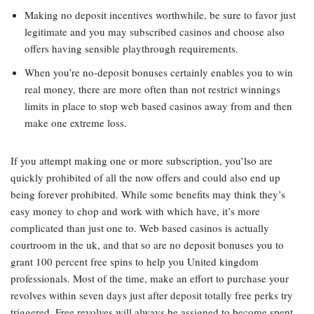
Making no deposit incentives worthwhile, be sure to favor just
legitimate and you may subscribed casinos and choose also
offers having sensible playthrough requirements.
When you’re no-deposit bonuses certainly enables you to win
real money, there are more often than not restrict winnings
limits in place to stop web based casinos away from and then
make one extreme loss.
If you attempt making one or more subscription, you’lso are
quickly prohibited of all the now offers and could also end up
being forever prohibited. While some benefits may think they’s
easy money to chop and work with which have, it’s more
complicated than just one to. Web based casinos is actually
courtroom in the uk, and that so are no deposit bonuses you to
grant 100 percent free spins to help you United kingdom
professionals. Most of the time, make an effort to purchase your
revolves within seven days just after deposit totally free perks try
triggered. Free revolves will always be assigned to become spent