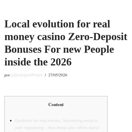
Saltar
Local evolution for real
al
contenido
money casino Zero-Deposit
Bonuses For new People
inside the 2026
por
27/05/2026
psicologíaMiriam
Content
Evolution for real money: Something extra to
own registering – that these also offers stand