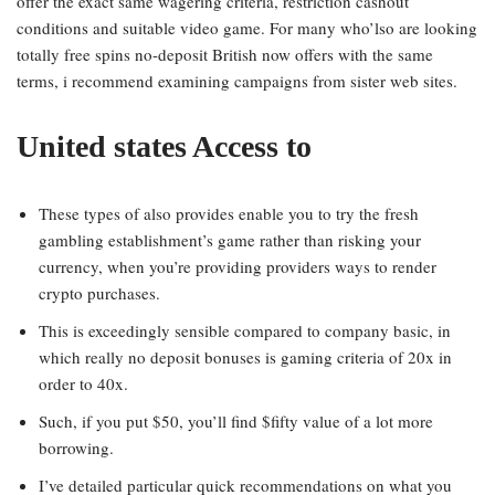
offer the exact same wagering criteria, restriction cashout
conditions and suitable video game. For many who’lso are looking
totally free spins no-deposit British now offers with the same
terms, i recommend examining campaigns from sister web sites.
United states Access to
These types of also provides enable you to try the fresh
gambling establishment’s game rather than risking your
currency, when you’re providing providers ways to render
crypto purchases.
This is exceedingly sensible compared to company basic, in
which really no deposit bonuses is gaming criteria of 20x in
order to 40x.
Such, if you put $50, you’ll find $fifty value of a lot more
borrowing.
I’ve detailed particular quick recommendations on what you