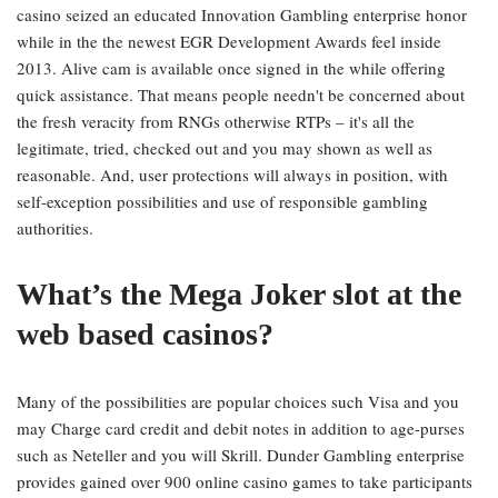
casino seized an educated Innovation Gambling enterprise honor
while in the the newest EGR Development Awards feel inside
2013. Alive cam is available once signed in the while offering
quick assistance. That means people needn't be concerned about
the fresh veracity from RNGs otherwise RTPs – it's all the
legitimate, tried, checked out and you may shown as well as
reasonable. And, user protections will always in position, with
self-exception possibilities and use of responsible gambling
authorities.
What’s the Mega Joker slot at the
web based casinos?
Many of the possibilities are popular choices such Visa and you
may Charge card credit and debit notes in addition to age-purses
such as Neteller and you will Skrill. Dunder Gambling enterprise
provides gained over 900 online casino games to take participants