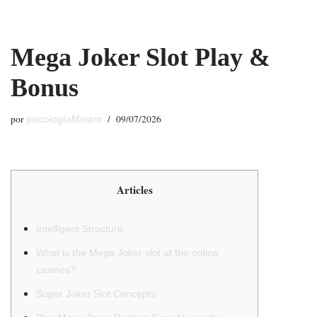
Saltar
Mega Joker Slot Play &
al
contenido
Bonus
por
09/07/2026
psicologíaMiriam
Articles
Intelligent Structure
What is the Mega Joker slot at the online
casinos?
Super Joker Slot Concepts