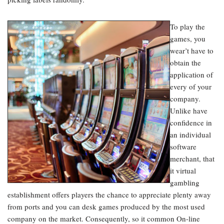
To play the
games, you
wear’t have to
obtain the
application of
every of your
company.
Unlike have
confidence in
an individual
software
merchant, that
it virtual
gambling
establishment offers players the chance to appreciate plenty away
from ports and you can desk games produced by the most used
company on the market. Consequently, so it common On-line