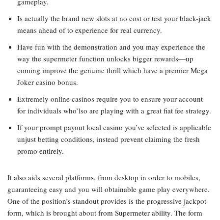
gameplay.
Is actually the brand new slots at no cost or test your black-jack
means ahead of to experience for real currency.
Have fun with the demonstration and you may experience the
way the supermeter function unlocks bigger rewards—up
coming improve the genuine thrill which have a premier Mega
Joker casino bonus.
Extremely online casinos require you to ensure your account
for individuals who’lso are playing with a great fiat fee strategy.
If your prompt payout local casino you’ve selected is applicable
unjust betting conditions, instead prevent claiming the fresh
promo entirely.
It also aids several platforms, from desktop in order to mobiles,
guaranteeing easy and you will obtainable game play everywhere.
One of the position’s standout provides is the progressive jackpot
form, which is brought about from Supermeter ability. The form