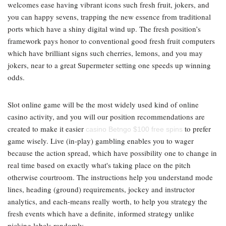
welcomes ease having vibrant icons such fresh fruit, jokers, and
you can happy sevens, trapping the new essence from traditional
ports which have a shiny digital wind up. The fresh position’s
framework pays honor to conventional good fresh fruit computers
which have brilliant signs such cherries, lemons, and you may
jokers, near to a great Supermeter setting one speeds up winning
odds.
Slot online game will be the most widely used kind of online
casino activity, and you will our position recommendations are
created to make it easier
to prefer
casino Betngo $100 free spins
game wisely. Live (in-play) gambling enables you to wager
because the action spread, which have possibility one to change in
real time based on exactly what's taking place on the pitch
otherwise courtroom. The instructions help you understand mode
lines, heading (ground) requirements, jockey and instructor
analytics, and each-means really worth, to help you strategy the
fresh events which have a definite, informed strategy unlike
picking labels randomly.