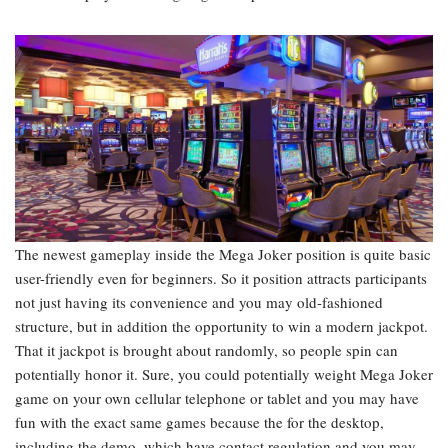
The newest gameplay inside the Mega Joker position is quite basic
user-friendly even for beginners. So it position attracts participants
not just having its convenience and you may old-fashioned
structure, but in addition the opportunity to win a modern jackpot.
That it jackpot is brought about randomly, so people spin can
potentially honor it. Sure, you could potentially weight Mega Joker
game on your own cellular telephone or tablet and you may have
fun with the exact same games because the for the desktop,
including the demo, which have contact regulation and you may