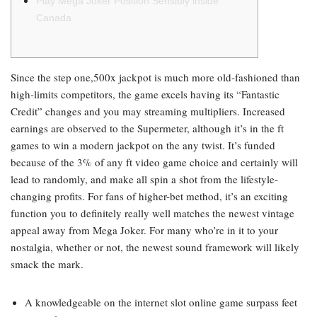
Play Mega Joker Position Sensibly inside
Canada
Since the step one,500x jackpot is much more old-fashioned than
high-limits competitors, the game excels having its “Fantastic
Credit” changes and you may streaming multipliers. Increased
earnings are observed to the Supermeter, although it’s in the ft
games to win a modern jackpot on the any twist. It’s funded
because of the 3% of any ft video game choice and certainly will
lead to randomly, and make all spin a shot from the lifestyle-
changing profits.
For fans of higher-bet method, it’s an exciting
function you to definitely really well matches the newest vintage
appeal away from Mega Joker. For many who’re in it to your
nostalgia, whether or not, the newest sound framework will likely
smack the mark.
A knowledgeable on the internet slot online game surpass feet