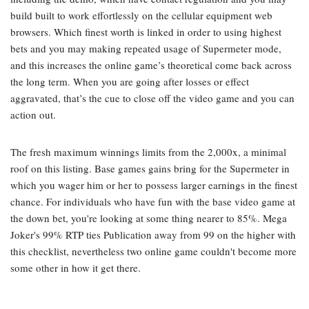
build built to work effortlessly on the cellular equipment web
browsers. Which finest worth is linked in order to using highest
bets and you may making repeated usage of Supermeter mode,
and this increases the online game’s theoretical come back across
the long term. When you are going after losses or effect
aggravated, that’s the cue to close off the video game and you can
action out.
The fresh maximum winnings limits from the 2,000x, a minimal
roof on this listing. Base games gains bring for the Supermeter in
which you wager him or her to possess larger earnings in the finest
chance. For individuals who have fun with the base video game at
the down bet, you're looking at some thing nearer to 85%. Mega
Joker's 99% RTP ties Publication away from 99 on the higher with
this checklist, nevertheless two online game couldn't become more
some other in how it get there.