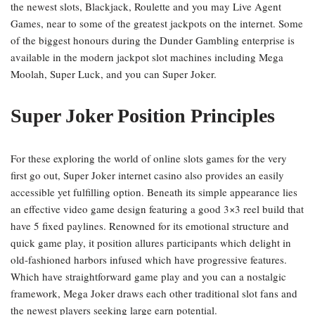
the newest slots, Blackjack, Roulette and you may Live Agent
Games, near to some of the greatest jackpots on the internet. Some
of the biggest honours during the Dunder Gambling enterprise is
available in the modern jackpot slot machines including Mega
Moolah, Super Luck, and you can Super Joker.
Super Joker Position Principles
For these exploring the world of online slots games for the very
first go out, Super Joker internet casino also provides an easily
accessible yet fulfilling option. Beneath its simple appearance lies
an effective video game design featuring a good 3×3 reel build that
have 5 fixed paylines. Renowned for its emotional structure and
quick game play, it position allures participants which delight in
old-fashioned harbors infused which have progressive features.
Which have straightforward game play and you can a nostalgic
framework, Mega Joker draws each other traditional slot fans and
the newest players seeking large earn potential.