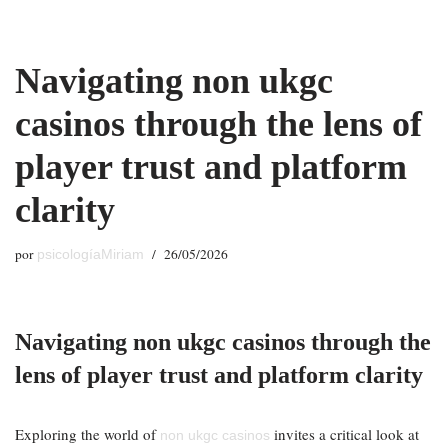
Saltar
Navigating non ukgc
al
contenido
casinos through the lens of
player trust and platform
clarity
por
26/05/2026
psicologíaMiriam
Navigating non ukgc casinos through the
lens of player trust and platform clarity
Exploring the world of
invites a critical look at
non ukgc casinos