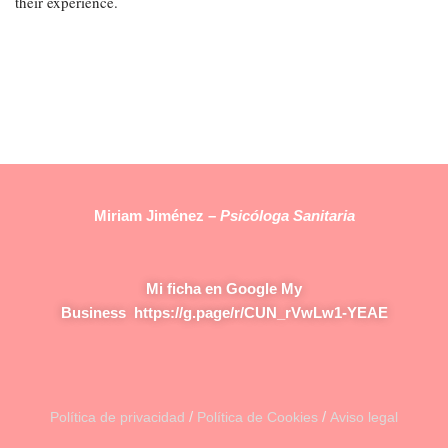
their experience.
Miriam Jiménez –
Psicóloga Sanitaria
Mi ficha en Google My
Business
https://g.page/r/CUN_rVwLw1-YEAE
/
/
Política de privacidad
Política de Cookies
Aviso legal