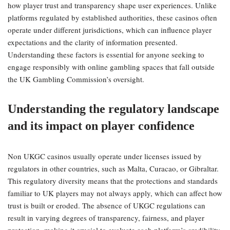
how player trust and transparency shape user experiences. Unlike
platforms regulated by established authorities, these casinos often
operate under different jurisdictions, which can influence player
expectations and the clarity of information presented.
Understanding these factors is essential for anyone seeking to
engage responsibly with online gambling spaces that fall outside
the UK Gambling Commission’s oversight.
Understanding the regulatory landscape
and its impact on player confidence
Non UKGC casinos usually operate under licenses issued by
regulators in other countries, such as Malta, Curacao, or Gibraltar.
This regulatory diversity means that the protections and standards
familiar to UK players may not always apply, which can affect how
trust is built or eroded. The absence of UKGC regulations can
result in varying degrees of transparency, fairness, and player