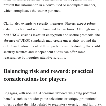
present this information in a convoluted or incomplete manner,
which complicates the user experience.
Clarity also extends to security measures. Players expect robust
data protection and secure financial transactions. Although many
non UKGC casinos invest in encryption and secure protocols, the
absence of UKGC standards may create uncertainty around the
extent and enforcement of these protections. Evaluating the visible
security features and independent audits can offer some
reassurance but requires attentive scrutiny.
Balancing risk and reward: practical
considerations for players
Engaging with non UKGC casinos involves weighing potential
benefits such as broader game selections or unique promotional
offers against the risks related to regulatory oversight and fair play.