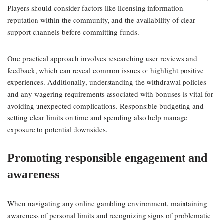
Players should consider factors like licensing information,
reputation within the community, and the availability of clear
support channels before committing funds.
One practical approach involves researching user reviews and
feedback, which can reveal common issues or highlight positive
experiences. Additionally, understanding the withdrawal policies
and any wagering requirements associated with bonuses is vital for
avoiding unexpected complications. Responsible budgeting and
setting clear limits on time and spending also help manage
exposure to potential downsides.
Promoting responsible engagement and
awareness
When navigating any online gambling environment, maintaining
awareness of personal limits and recognizing signs of problematic