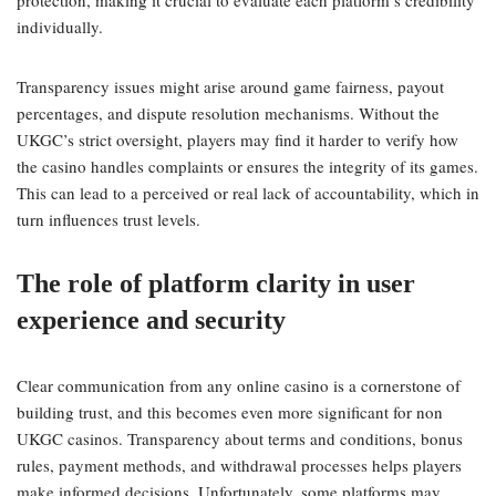
protection, making it crucial to evaluate each platform’s credibility
individually.
Transparency issues might arise around game fairness, payout
percentages, and dispute resolution mechanisms. Without the
UKGC’s strict oversight, players may find it harder to verify how
the casino handles complaints or ensures the integrity of its games.
This can lead to a perceived or real lack of accountability, which in
turn influences trust levels.
The role of platform clarity in user
experience and security
Clear communication from any online casino is a cornerstone of
building trust, and this becomes even more significant for non
UKGC casinos. Transparency about terms and conditions, bonus
rules, payment methods, and withdrawal processes helps players
make informed decisions. Unfortunately, some platforms may