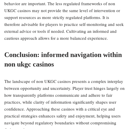
behavior are important. The less regulated frameworks of non
UKGC casinos may not provide the same level of intervention or
support resources as more strictly regulated platforms. It is
therefore advisable for players to practice self-monitoring and seek
external advice or tools if needed. Cultivating an informed and
cautious approach allows for a more balanced experience.
Conclusion: informed navigation within
non ukgc casinos
The landscape of non UKGC casinos presents a complex interplay
between opportunity and uncertainty. Player trust hinges largely on
how transparently platforms communicate and adhere to fair
practices, while clarity of information significantly shapes user
confidence. Approaching these casinos with a critical eye and
practical strategies enhances safety and enjoyment, helping users
navigate beyond regulatory boundaries without compromising