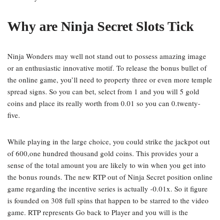
Why are Ninja Secret Slots Tick
Ninja Wonders may well not stand out to possess amazing image
or an enthusiastic innovative motif. To release the bonus bullet of
the online game, you’ll need to property three or even more temple
spread signs. So you can bet, select from 1 and you will 5 gold
coins and place its really worth from 0.01 so you can 0.twenty-
five.
While playing in the large choice, you could strike the jackpot out
of 600,one hundred thousand gold coins. This provides your a
sense of the total amount you are likely to win when you get into
the bonus rounds. The new RTP out of Ninja Secret position online
game regarding the incentive series is actually -0.01x. So it figure
is founded on 308 full spins that happen to be starred to the video
game. RTP represents Go back to Player and you will is the