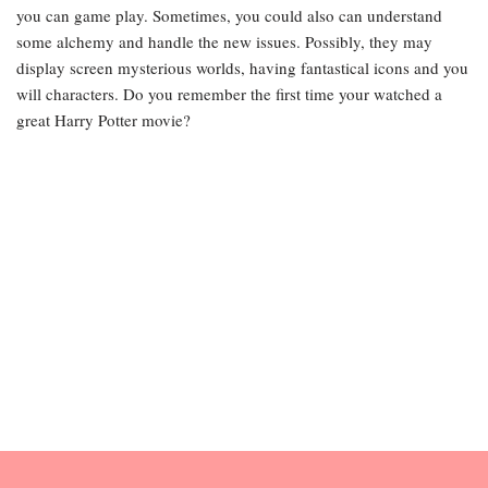
you can game play. Sometimes, you could also can understand
some alchemy and handle the new issues. Possibly, they may
display screen mysterious worlds, having fantastical icons and you
will characters. Do you remember the first time your watched a
great Harry Potter movie?