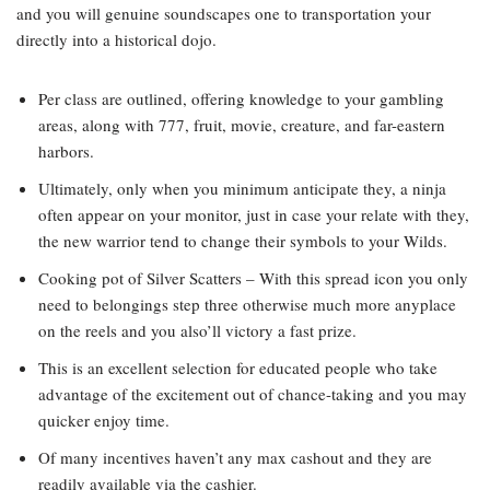
and you will genuine soundscapes one to transportation your
directly into a historical dojo.
Per class are outlined, offering knowledge to your gambling
areas, along with 777, fruit, movie, creature, and far-eastern
harbors.
Ultimately, only when you minimum anticipate they, a ninja
often appear on your monitor, just in case your relate with they,
the new warrior tend to change their symbols to your Wilds.
Cooking pot of Silver Scatters – With this spread icon you only
need to belongings step three otherwise much more anyplace
on the reels and you also’ll victory a fast prize.
This is an excellent selection for educated people who take
advantage of the excitement out of chance-taking and you may
quicker enjoy time.
Of many incentives haven’t any max cashout and they are
readily available via the cashier.