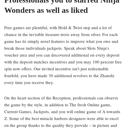
Wonders as well as liked
Free games are plentiful, with Hold & Twist step and a lot of
chance in the invisible treasure-trove away from silver. For each
game has its simply novel features to improve what you owe and
break those individuals jackpots. Speak about Slots Ninja's
voucher area and you can discovered additional on every deposit
with the deposit matches incentives and you may 100 percent free
spin now offers. Our invited incentive isn’t just redeemable
fourfold, you have made 30 additional revolves to the Zhanshi
every time you receive they.
On the heart section of the Reception, professionals can observe
the game by the style, in addition to The fresh Online game,
Current Games, Jackpots, and you will online game of A towards
Z. Some of the best miracle harbors designers were able to excel
on the group thanks to the quality they provide – in picture and