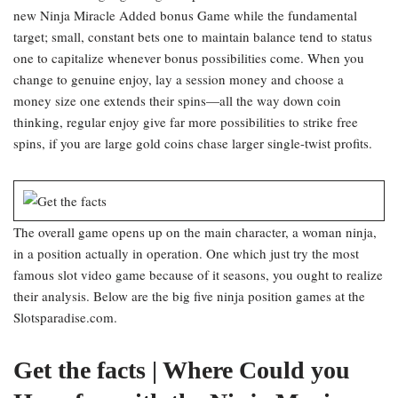
new Ninja Miracle Added bonus Game while the fundamental
target; small, constant bets one to maintain balance tend to status
one to capitalize whenever bonus possibilities come. When you
change to genuine enjoy, lay a session money and choose a
money size one extends their spins—all the way down coin
thinking, regular enjoy give far more possibilities to strike free
spins, if you are large gold coins chase larger single-twist profits.
The overall game opens up on the main character, a woman ninja,
in a position actually in operation. One which just try the most
famous slot video game because of it seasons, you ought to realize
their analysis. Below are the big five ninja position games at the
Slotsparadise.com.
Get the facts | Where Could you