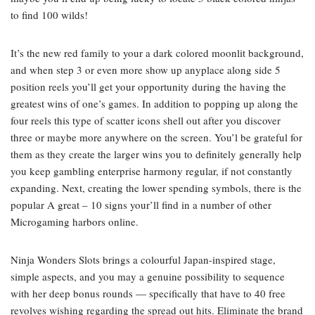
to find 100 wilds!
It’s the new red family to your a dark colored moonlit background,
and when step 3 or even more show up anyplace along side 5
position reels you’ll get your opportunity during the having the
greatest wins of one’s games. In addition to popping up along the
four reels this type of scatter icons shell out after you discover
three or maybe more anywhere on the screen. You’l be grateful for
them as they create the larger wins you to definitely generally help
you keep gambling enterprise harmony regular, if not constantly
expanding. Next, creating the lower spending symbols, there is the
popular A great – 10 signs your’ll find in a number of other
Microgaming harbors online.
Ninja Wonders Slots brings a colourful Japan-inspired stage,
simple aspects, and you may a genuine possibility to sequence
with her deep bonus rounds — specifically that have to 40 free
revolves wishing regarding the spread out hits. Eliminate the brand