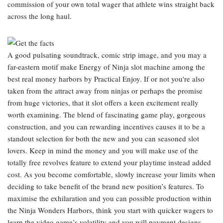
commission of your own total wager that athlete wins straight back
across the long haul.
A good pulsating soundtrack, comic strip image, and you may a
far-eastern motif make Energy of Ninja slot machine among the
best real money harbors by Practical Enjoy. If or not you're also
taken from the attract away from ninjas or perhaps the promise
from huge victories, that it slot offers a keen excitement really
worth examining. The blend of fascinating game play, gorgeous
construction, and you can rewarding incentives causes it to be a
standout selection for both the new and you can seasoned slot
lovers. Keep in mind the money and you will make use of the
totally free revolves feature to extend your playtime instead added
cost. As you become comfortable, slowly increase your limits when
deciding to take benefit of the brand new position’s features. To
maximise the exhilaration and you can possible production within
the Ninja Wonders Harbors, think you start with quicker wagers to
learn the video game’s volatility and you will payment designs.