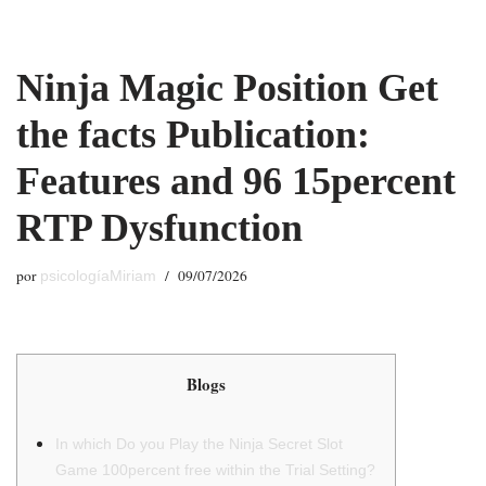
Saltar
Ninja Magic Position Get
al
contenido
the facts Publication:
Features and 96 15percent
RTP Dysfunction
por
09/07/2026
psicologíaMiriam
Blogs
In which Do you Play the Ninja Secret Slot
Game 100percent free within the Trial Setting?