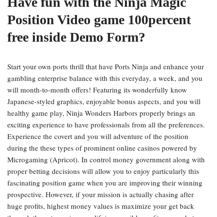
Have fun with the Ninja Magic
Position Video game 100percent
free inside Demo Form?
Start your own ports thrill that have Ports Ninja and enhance your
gambling enterprise balance with this everyday, a week, and you
will month-to-month offers! Featuring its wonderfully know
Japanese-styled graphics, enjoyable bonus aspects, and you will
healthy game play, Ninja Wonders Harbors properly brings an
exciting experience to have professionals from all the preferences.
Experience the covert and you will adventure of the position
during the these types of prominent online casinos powered by
Microgaming (Apricot). In control money government along with
proper betting decisions will allow you to enjoy particularly this
fascinating position game when you are improving their winning
prospective. However, if your mission is actually chasing after
huge profits, highest money values is maximize your get back