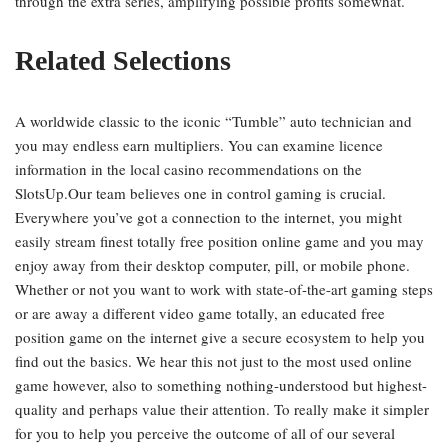
through the extra series, amplifying possible profits somewhat.
Related Selections
A worldwide classic to the iconic “Tumble” auto technician and
you may endless earn multipliers. You can examine licence
information in the local casino recommendations on the
SlotsUp.Our team believes one in control gaming is crucial.
Everywhere you’ve got a connection to the internet, you might
easily stream finest totally free position online game and you may
enjoy away from their desktop computer, pill, or mobile phone.
Whether or not you want to work with state-of-the-art gaming steps
or are away a different video game totally, an educated free
position game on the internet give a secure ecosystem to help you
find out the basics. We hear this not just to the most used online
game however, also to something nothing-understood but highest-
quality and perhaps value their attention. To really make it simpler
for you to help you perceive the outcome of all of our several