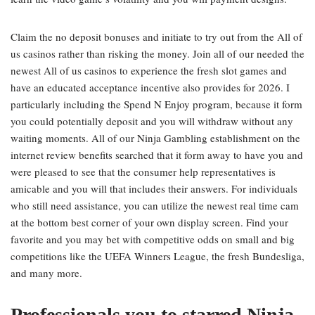
Claim the no deposit bonuses and initiate to try out from the All of
us casinos rather than risking the money. Join all of our needed the
newest All of us casinos to experience the fresh slot games and
have an educated acceptance incentive also provides for 2026. I
particularly including the Spend N Enjoy program, because it form
you could potentially deposit and you will withdraw without any
waiting moments. All of our Ninja Gambling establishment on the
internet review benefits searched that it form away to have you and
were pleased to see that the consumer help representatives is
amicable and you will that includes their answers. For individuals
who still need assistance, you can utilize the newest real time cam
at the bottom best corner of your own display screen. Find your
favorite and you may bet with competitive odds on small and big
competitions like the UEFA Winners League, the fresh Bundesliga,
and many more.
Professionals you to starred Ninja