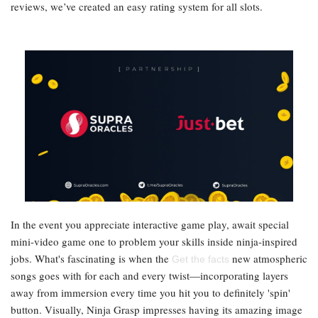
reviews, we’ve created an easy rating system for all slots.
In the event you appreciate interactive game play, await special
mini-video game one to problem your skills inside ninja-inspired
jobs. What's fascinating is when the
new atmospheric
Get the facts
songs goes with for each and every twist—incorporating layers
away from immersion every time you hit you to definitely 'spin'
button. Visually, Ninja Grasp impresses having its amazing image