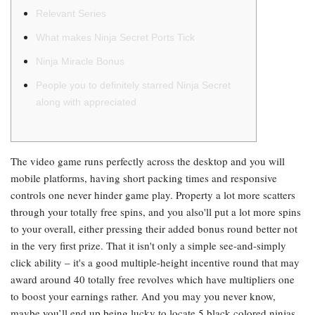
Relevant Series
What makes Ninja Secret Ports Tick
Ninja Miracle Bonus
People you to definitely starred Ninja Secret
along with appreciated
The video game runs perfectly across the desktop and you will
mobile platforms, having short packing times and responsive
controls one never hinder game play. Property a lot more scatters
through your totally free spins, and you also'll put a lot more spins
to your overall, either pressing their added bonus round better not
in the very first prize.
That it isn't only a simple see-and-simply
click ability – it's a good multiple-height incentive round that may
award around 40 totally free revolves which have multipliers one
to boost your earnings rather. And you may you never know,
maybe you’ll end up being lucky to locate 5 black colored ninjas