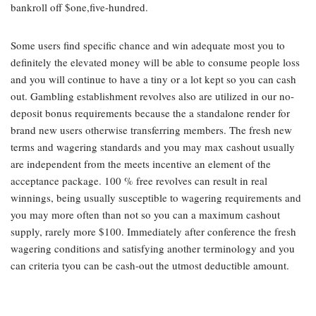
bankroll off $one,five-hundred.
Some users find specific chance and win adequate most you to
definitely the elevated money will be able to consume people loss
and you will continue to have a tiny or a lot kept so you can cash
out. Gambling establishment revolves also are utilized in our no-
deposit bonus requirements because the a standalone render for
brand new users otherwise transferring members. The fresh new
terms and wagering standards and you may max cashout usually
are independent from the meets incentive an element of the
acceptance package. 100 % free revolves can result in real
winnings, being usually susceptible to wagering requirements and
you may more often than not so you can a maximum cashout
supply, rarely more $100. Immediately after conference the fresh
wagering conditions and satisfying another terminology and you
can criteria tyou can be cash-out the utmost deductible amount.