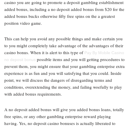
casino you are going to promote a deposit gambling establishment
added bonus, including a no deposit added bonus from $20 for the
added bonus bucks otherwise fifty free spins on the a greatest
position video game.
This can help you avoid any possible things and make certain you
to you might completely take advantage of the advantages of their
casino bonus. When it is alert to this type of
Pay By Mobile Casino
possible items and you will getting procedures to
no deposit bonus
prevent them, you might ensure that your gambling enterprise extra
experience is as fun and you will satisfying that you could. Inside
point, we will discuss the dangers of disregarding terms and
conditions, overextending the money, and failing woefully to play
with added bonus requirements.
A no deposit added bonus will give you added bonus loans, totally
free spins, or any other gambling enterprise reward playing
having. Yes, no deposit casino bonuses is actually liberated to