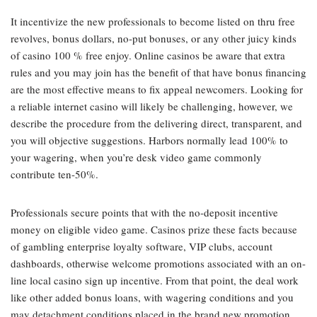
It incentivize the new professionals to become listed on thru free
revolves, bonus dollars, no-put bonuses, or any other juicy kinds
of casino 100 % free enjoy. Online casinos be aware that extra
rules and you may join has the benefit of that have bonus financing
are the most effective means to fix appeal newcomers. Looking for
a reliable internet casino will likely be challenging, however, we
describe the procedure from the delivering direct, transparent, and
you will objective suggestions. Harbors normally lead 100% to
your wagering, when you’re desk video game commonly
contribute ten-50%.
Professionals secure points that with the no-deposit incentive
money on eligible video game. Casinos prize these facts because
of gambling enterprise loyalty software, VIP clubs, account
dashboards, otherwise welcome promotions associated with an on-
line local casino sign up incentive. From that point, the deal work
like other added bonus loans, with wagering conditions and you
may detachment conditions placed in the brand new promotion.