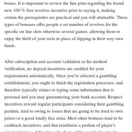
bonus. It is important to review the fine print regarding the brand
new 100 % free revolves incentive prior to saying it, making
certain the prerequisites are practical and you will attainable. These
types of bonuses offer people a set number of revolves for the
specific on line slots otherwise several games, allowing them to
enjoy the thrill of your reels in place of dipping in their very own
funds.
After subscription and account validation or fee method
verification, no deposit incentives are credited for your
requirements automatically. Once you’ve selected a gambling
establishment, you ought to finish the registration processes, and
therefore typically relates to typing some information that is
personal and you may guaranteeing your bank account. Respect
incentives reward regular participants considering their gambling
pastime, tend to owing to issues that are going to be used to own
prizes or a good totally free extra. Most other bonuses tend to be
cashback incentives, and that reimburse a portion of player’s