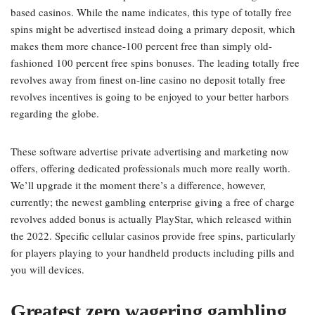
based casinos. While the name indicates, this type of totally free
spins might be advertised instead doing a primary deposit, which
makes them more chance-100 percent free than simply old-
fashioned 100 percent free spins bonuses. The leading totally free
revolves away from finest on-line casino no deposit totally free
revolves incentives is going to be enjoyed to your better harbors
regarding the globe.
These software advertise private advertising and marketing now
offers, offering dedicated professionals much more really worth.
We’ll upgrade it the moment there’s a difference, however,
currently; the newest gambling enterprise giving a free of charge
revolves added bonus is actually PlayStar, which released within
the 2022. Specific cellular casinos provide free spins, particularly
for players playing to your handheld products including pills and
you will devices.
Greatest zero wagering gambling