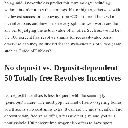
being said, i nevertheless predict fair terminology including
without in order to bet the earnings 50x or higher, otherwise with
the lowest successful cap away from €20 or more. The level of
incentive loans and how far for every spin are well worth are the
answer to judging the actual value of an offer. Such as, would be
the 100 percent free revolves simply for reduced-value ports,
otherwise can they be studied for the well-known slot video game
such as Guide of Lifeless?
No deposit vs. Deposit-dependent
50 Totally free Revolves Incentives
No-deposit incentives is less frequent with the seemingly
‘generous’ nature. The most popular kind of zero wagering bonus
you’ll see is a no cost spins extra. It can are the most significant no
deposit totally free spins offer, a massive put give and you will
unmissabele 100 percent free wager also offers to have sport