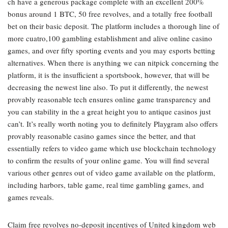
ch have a generous package complete with an excellent 200%
bonus around 1 BTC, 50 free revolves, and a totally free football
bet on their basic deposit. The platform includes a thorough line of
more cuatro,100 gambling establishment and alive online casino
games, and over fifty sporting events and you may esports betting
alternatives. When there is anything we can nitpick concerning the
platform, it is the insufficient a sportsbook, however, that will be
decreasing the newest line also. To put it differently, the newest
provably reasonable tech ensures online game transparency and
you can stability in the a great height you to antique casinos just
can’t. It’s really worth noting you to definitely Playgram also offers
provably reasonable casino games since the better, and that
essentially refers to video game which use blockchain technology
to confirm the results of your online game. You will find several
various other genres out of video game available on the platform,
including harbors, table game, real time gambling games, and
games reveals.
Claim free revolves no-deposit incentives of United kingdom web