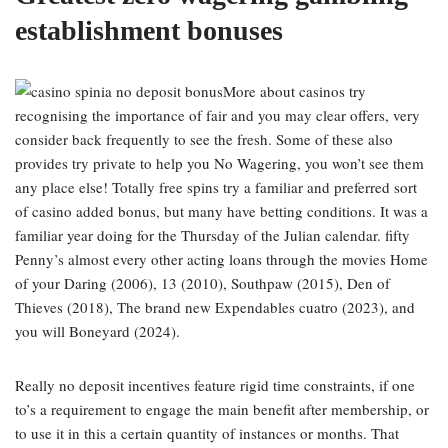
establishment bonuses
More about casinos try
recognising the importance of fair and you may clear offers, very
consider back frequently to see the fresh. Some of these also
provides try private to help you No Wagering, you won’t see them
any place else! Totally free spins try a familiar and preferred sort
of casino added bonus, but many have betting conditions. It was a
familiar year doing for the Thursday of the Julian calendar. fifty
Penny’s almost every other acting loans through the movies Home
of your Daring (2006), 13 (2010), Southpaw (2015), Den of
Thieves (2018), The brand new Expendables cuatro (2023), and
you will Boneyard (2024).
Really no deposit incentives feature rigid time constraints, if one
to’s a requirement to engage the main benefit after membership, or
to use it in this a certain quantity of instances or months. That