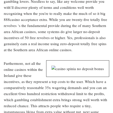
gambling lovers. Needless to say, like any welcome provide you
with’ll discover plenty of terms and conditions well worth
recognizing when the you’re to really make the much of so it big
888casino acceptance extra. While you are twenty-five totally free
revolves ‘s the fundamental provide during the of many Southern
area African casinos, some systems do give larger no-deposit
incentives of 50 free revolves or higher. Yes, professionals is also
genuinely earn a real income using zero-deposit totally free spins
at the Southern area African online casinos.
Furthermore, not all the
online casinos within the
Ireland give these
incentives, as they represent a top costs to the user. Which have a
comparatively reasonable 35x wagering demands and you can an
excellent €two hundred restriction withdrawal limit to the profits,
which gambling establishment extra brings strong well worth with
reduced chance. This attracts people who require a tiny,
instantaneous liking from extra value without put, next some