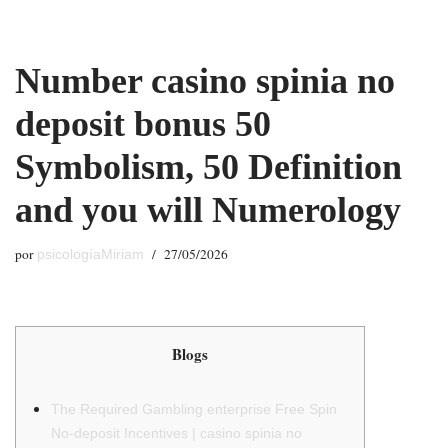
Saltar
Number casino spinia no
al
contenido
deposit bonus 50
Symbolism, 50 Definition
and you will Numerology
por
27/05/2026
psicologíaMiriam
Blogs
The Required Gambling enterprise Free Spin
No-deposit Incentives | casino spinia no