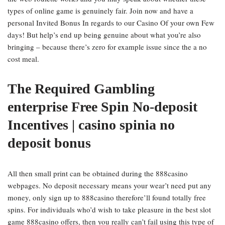
types of online game is genuinely fair. Join now and have a
personal Invited Bonus In regards to our Casino Of your own Few
days!
But help’s end up being genuine about what you’re also
bringing – because there’s zero for example issue since the a no
cost meal.
The Required Gambling
enterprise Free Spin No-deposit
Incentives | casino spinia no
deposit bonus
All then small print can be obtained during the 888casino
webpages. No deposit necessary means your wear’t need put any
money, only sign up to 888casino therefore’ll found totally free
spins. For individuals who’d wish to take pleasure in the best slot
game 888casino offers, then you really can’t fail using this type of