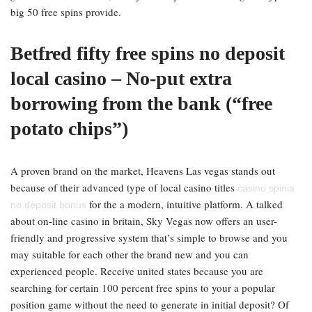
big 50 free spins provide.
Betfred fifty free spins no deposit
local casino – No-put extra
borrowing from the bank (“free
potato chips”)
A proven brand on the market, Heavens Las vegas stands out
because of their advanced type of local casino titles
casino spinia
for the a modern, intuitive platform. A talked
no deposit bonus
about on-line casino in britain, Sky Vegas now offers an user-
friendly and progressive system that’s simple to browse and you
may suitable for each other the brand new and you can
experienced people. Receive united states because you are
searching for certain 100 percent free spins to your a popular
position game without the need to generate in initial deposit? Of