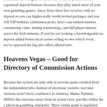
organized deposit bonuses because they play much more of your
own gambling games. Away from sheer free revolves with no
deposit so you can higher-really worth invited packages and you
will VIP birthday celebration perks, here’s our ranked number
considering value, betting terminology, and full player interest
across the Irish industry. If you’lso are looking a knowledgeable no
deposit added bonus local casino selling to own which week,
we’ve opposed the big also offers offered now.
Heavens Vegas – Good for
Directory of Commission Actions
Because the system are only able to provide game certified from
the independent labs. Instead of electronic roulette, real time
versions wear’t have confidence in Arbitrary Matter Turbines
(RNGs) the outcome arises from an actual twist, just like within the
a physical gambling enterprise. These online game is regulated