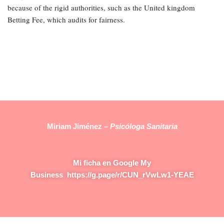
because of the rigid authorities, such as the United kingdom
Betting Fee, which audits for fairness.
Miriam Jiménez –
Psicóloga Sanitaria
Mi ficha en Google My
Business
https://g.page/r/CUN_rVwLw1-YEAE