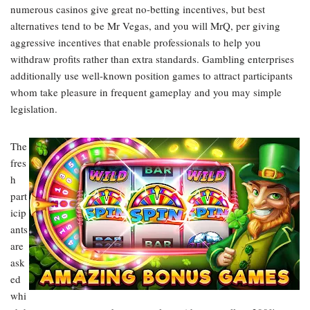
numerous casinos give great no-betting incentives, but best
alternatives tend to be Mr Vegas, and you will MrQ, per giving
aggressive incentives that enable professionals to help you
withdraw profits rather than extra standards. Gambling enterprises
additionally use well-known position games to attract participants
whom take pleasure in frequent gameplay and you may simple
legislation.
The
fres
h
part
icip
ants
are
ask
ed
whi