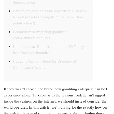
deposit bonus
Betfred fifty free spins no deposit local casino –
No-put extra borrowing from the bank (“free
potato chips”)
Greatest zero wagering gambling
establishment bonuses
No deposit vs. Deposit-dependent 50 Totally
free Revolves Incentives
Heavens Vegas – Good for Directory of
Commission Actions
If they wear’t choice, the brand new gambling enterprise can be’t
experience alone. To know as to the reasons roulette isn’t rigged
inside the casinos on the internet, we should instead consider the
world operates. In this article, we’ll diving for the exactly how on
the web roulette works and you may speak about whether these