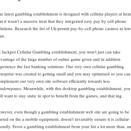
e latest gambling establishment is designed with cellular players at hear
at it wasn’t a massive treat that they integrated easy pay by cell phone
lutions. Research the list of Uk-permit pay-by-cell phone casinos in low
an.
 Jackpot Cellular Gambling establishment, you won’t just can take
vantage of the large number of online game given and in addition
perience the fast banking solutions. Our very own cellular gambling
terprise was created to getting small and you may optimised so you can
mplement our very own site software efficiently towards less
ndowpanes. Meanwhile, with this desktop gambling establishment, you
ll want to stay static in spot to benefit from the games, and that ing.
wever, even though a gambling establishment web site are going to be
arred on the a mobile equipment, doesn’t invariably ensure it is cellular-
iendly. Favor a gambling establishment from your list a lot more than, a