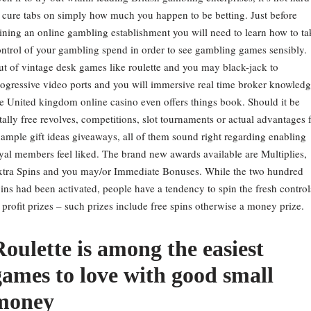
 cure tabs on simply how much you happen to be betting. Just before
ining an online gambling establishment you will need to learn how to ta
ntrol of your gambling spend in order to see gambling games sensibly.
t of vintage desk games like roulette and you may black-jack to
ogressive video ports and you will immersive real time broker knowledg
e United kingdom online casino even offers things book. Should it be
tally free revolves, competitions, slot tournaments or actual advantages 
ample gift ideas giveaways, all of them sound right regarding enabling
yal members feel liked. The brand new awards available are Multiplies,
xtra Spins and you may/or Immediate Bonuses. While the two hundred
ins had been activated, people have a tendency to spin the fresh control
 profit prizes – such prizes include free spins otherwise a money prize.
Roulette is among the easiest
games to love with good small
money