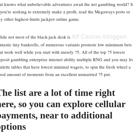
at knows what unbelievable adventures await the net gambling world? 
 you’re seeking to extremely make a profit, read the Megaways ports or
y other highest-limits jackpot online game.
Alf Casino inloggen
ile not most of the black-jack desk is
ntastic tiny bankrolls, of numerous variants promote low minimum bets
at work well while you start with merely ?5. All of the top ?5 lowest
posit gambling enterprise internet ability multiple RNG and you may li
ulette tables that have lowest minimal wagers, to spin the fresh wheel a
ood amount of moments from an excellent unmarried ?5 put.
he list are a lot of time right
ere, so you can explore cellular
payments, near to additional
options