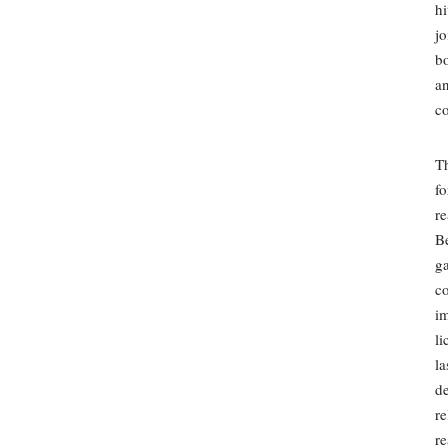
hi
jo
bo
an
co
Th
fo
re
B
ga
co
im
li
la
de
re
r