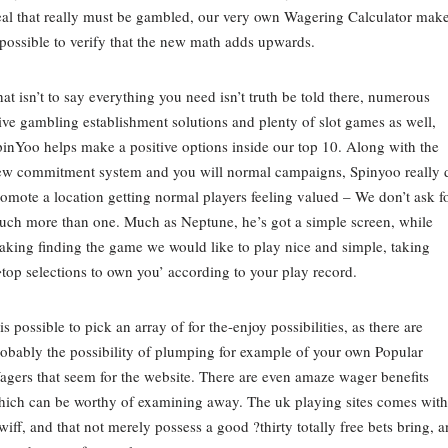
al that really must be gambled, our very own Wagering Calculator mak
 possible to verify that the new math adds upwards.
at isn’t to say everything you need isn’t truth be told there, numerous
ive gambling establishment solutions and plenty of slot games as well,
inYoo helps make a positive options inside our top 10. Along with the
ew commitment system and you will normal campaigns, Spinyoo really 
omote a location getting normal players feeling valued – We don’t ask f
ch more than one. Much as Neptune, he’s got a simple screen, while
king finding the game we would like to play nice and simple, taking
op selections to own you’ according to your play record.
 is possible to pick an array of for the-enjoy possibilities, as there are
obably the possibility of plumping for example of your own Popular
gers that seem for the website. There are even amaze wager benefits
ich can be worthy of examining away. The uk playing sites comes with
iff, and that not merely possess a good ?thirty totally free bets bring, 