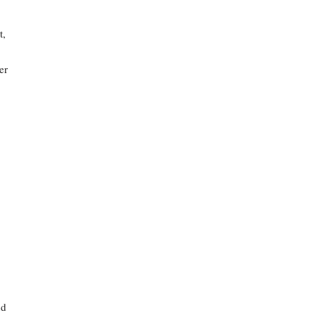
t,
er
nd