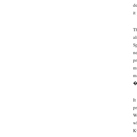
de
it
Th
al
Sp
n
pr
mu
ma
�t
It
pr
Wa
wh
Kw