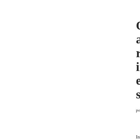
Saltar
al
contenido
p
In