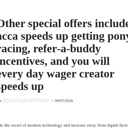
Other special offers includ
acca speeds up getting pon
racing, refer-a-buddy
incentives, and you will
every day wager creator
speeds up
psicologíaMiriam
or
09/07/2026
to the secret of modern technology and increase away from digital facts