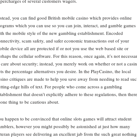
percharges of several customers wagers.
stead, you can find good British mobile casino which provides online
ograms which you can use so you can join, interact, and gamble games
th the mobile style of the new gambling establishment. Encoded
nnectivity, scam safety, and safer economic transactions out of your
bile device all are protected if or not you use the web based site or
rhaps the cellular software. For this reason, once again, it’s not necessa
 care about security; instead, you merely work on whether or not a casi
ts the percentage alternatives you desire. In the PlayCasino, the local
sino critiques are made to help you save away from needing to read su
tting-edge hills of text. For people who come across a gambling
tablishment that doesn’t explicitly adhere to these regulations, then ther
 one thing to be cautious about.
u happen to be convinced that online slots games will attract student
mblers, however you might possibly be astonished at just how many
teran players see delivering an excellent jab from the such great nothing