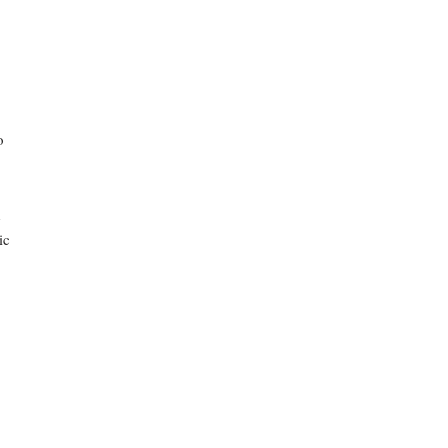
o
d
ic