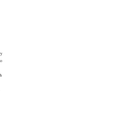
ry
no
ch
e