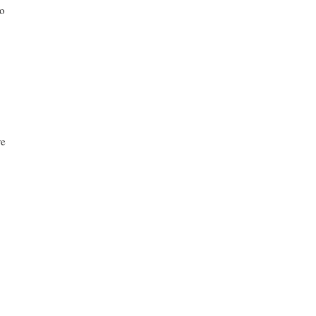
So
ve