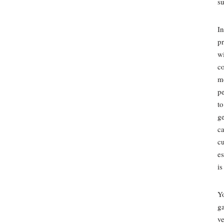
su
In
pr
wi
co
mo
pe
to
ge
ca
cu
es
is
Yo
ga
ve