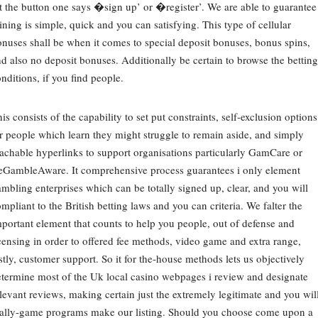
t the button one says �sign up’ or �register’. We are able to guarantee
ining is simple, quick and you can satisfying. This type of cellular
nuses shall be when it comes to special deposit bonuses, bonus spins,
d also no deposit bonuses. Additionally be certain to browse the betting
nditions, if you find people.
is consists of the capability to set put constraints, self-exclusion options
r people which learn they might struggle to remain aside, and simply
achable hyperlinks to support organisations particularly GamCare or
eGambleAware. It comprehensive process guarantees i only element
mbling enterprises which can be totally signed up, clear, and you will
mpliant to the British betting laws and you can criteria. We falter the
portant element that counts to help you people, out of defense and
censing in order to offered fee methods, video game and extra range,
stly, customer support. So it for the-house methods lets us objectively
termine most of the Uk local casino webpages i review and designate
levant reviews, making certain just the extremely legitimate and you wil
eally-game programs make our listing. Should you choose come upon a