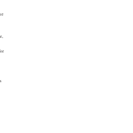
ke
e,
for
s