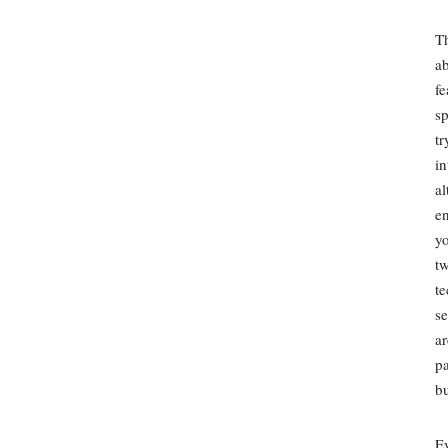
Th
ab
fe
sp
tr
in
al
en
yo
tw
te
se
ar
pa
bu
Ev