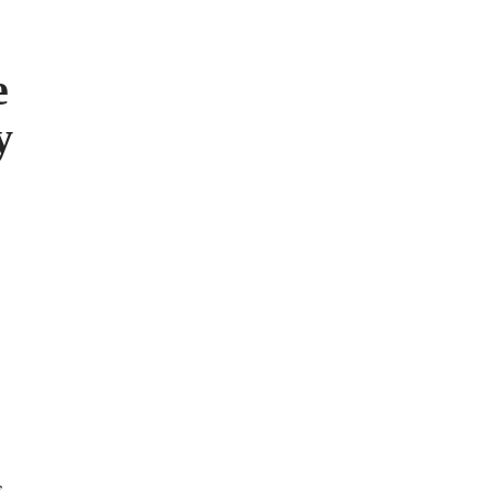
e
y
,