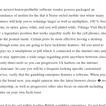
e newest honor-profitable software vendor possess packaged an
undance of motion for the that it Norse-styled mobile slot where many
atures will help you to winnings larger as well as multipliers, 100 % free
ins, re-spins, gluey wilds, and you will added wilds. Vikings Visit Heck
y a legendary position that works superbly really for the cell phones, als
to the portrait mode. Certain ports be more effective having a desktop
though some you are going to have lacklustre features. All you need to
joys try a smartphone or pill which is connected to the internet sites an
u may appreciate a wide range regarding ports anywhere between class
enty-three-reels so you can progressive Uk harbors on the internet
chnicians. In case you will be a frequent looking specific customised
rvice, verify that the gambling enterprise features a software. When you
e the brand new, you might squeeze into the latest browser choice � no
rtnership, as well as progressive other sites focus on smooth including
tter on your own fresh toast.
en if to try out within leading British gambling enterprises, it’s not hard