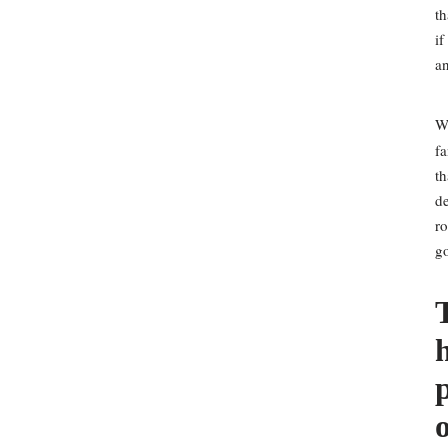
th
if
an
Wh
fa
th
de
ro
g
T
h