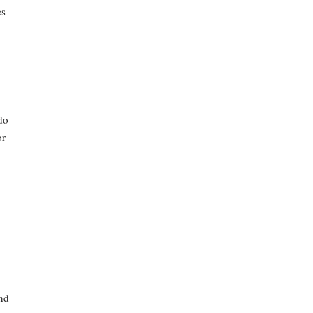
es
do
or
and