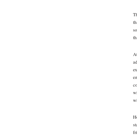
Th
th
so
th
At
ad
ex
en
co
wi
wi
Ho
st
fr