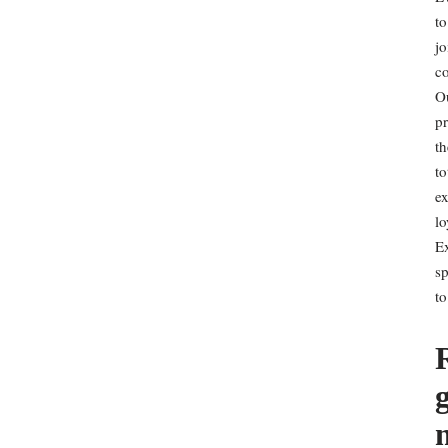
to
jo
co
Ou
pr
th
to
ex
lo
E
sp
to