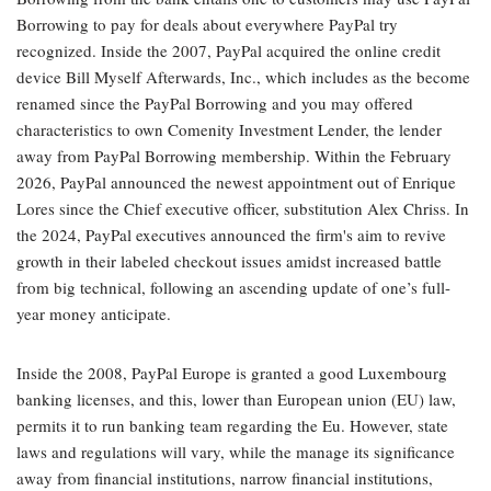
Borrowing to pay for deals about everywhere PayPal try
recognized. Inside the 2007, PayPal acquired the online credit
device Bill Myself Afterwards, Inc., which includes as the become
renamed since the PayPal Borrowing and you may offered
characteristics to own Comenity Investment Lender, the lender
away from PayPal Borrowing membership. Within the February
2026, PayPal announced the newest appointment out of Enrique
Lores since the Chief executive officer, substitution Alex Chriss. In
the 2024, PayPal executives announced the firm's aim to revive
growth in their labeled checkout issues amidst increased battle
from big technical, following an ascending update of one’s full-
year money anticipate.
Inside the 2008, PayPal Europe is granted a good Luxembourg
banking licenses, and this, lower than European union (EU) law,
permits it to run banking team regarding the Eu. However, state
laws and regulations will vary, while the manage its significance
away from financial institutions, narrow financial institutions,