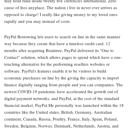
may hold fund inside twenty five currencies international. Zero
cause of fees anyplace. The nation i live in never ever arrives as
opposed to charge! I really like giving money to my loved ones
rapidly and you may instead of costs.
PayPal Borrowing lets users to search on line in the same manner
way because they create that have a timeless credit card. 12
months after acquiring Braintree, PayPal delivered its "One to
Contact" solution, which allows pages to spend which have a one-
touching alternative for the performing resellers websites or
software. PayPal's features enable it to be visitors to build
economic purchases on line by the giving the capacity to import
finance digitally ranging from people and you can companies. The
newest COVID-19 pandemic have accelerated the growth out of
digital payment networks, and PayPal, at the cost of the standard
financial market. PayPal.Me personally was launched within the 18
countries like the United states, British, Germany, Australian
continent, Canada, Russia, Poultry, France, Italy, Spain, Poland,
Sweden, Belgium, Norway, Denmark, Netherlands, Austria, and