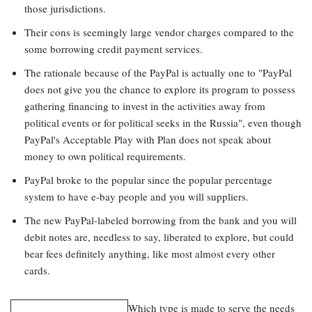
those jurisdictions.
Their cons is seemingly large vendor charges compared to the
some borrowing credit payment services.
The rationale because of the PayPal is actually one to "PayPal
does not give you the chance to explore its program to possess
gathering financing to invest in the activities away from
political events or for political seeks in the Russia", even though
PayPal's Acceptable Play with Plan does not speak about
money to own political requirements.
PayPal broke to the popular since the popular percentage
system to have e-bay people and you will suppliers.
The new PayPal-labeled borrowing from the bank and you will
debit notes are, needless to say, liberated to explore, but could
bear fees definitely anything, like most almost every other
cards.
Which type is made to serve the needs