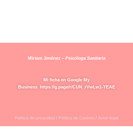
Miriam Jiménez –
Psicóloga Sanitaria
Mi ficha en Google My
Business
https://g.page/r/CUN_rVwLw1-YEAE
/
/
Política de privacidad
Política de Cookies
Aviso legal