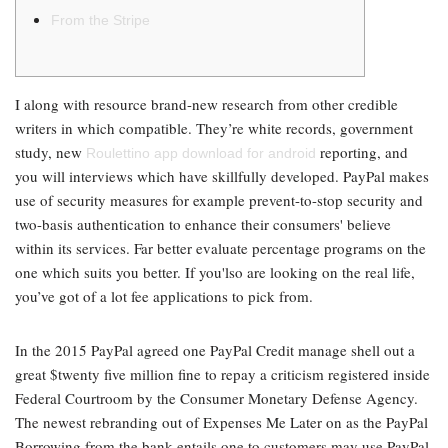
From the Stripe
I along with resource brand-new research from other credible
writers in which compatible. They’re white records, government
study, new
reporting, and
Roulettino app download for android
you will interviews which have skillfully developed. PayPal makes
use of security measures for example prevent-to-stop security and
two-basis authentication to enhance their consumers' believe
within its services.
Far better evaluate percentage programs on the
one which suits you better. If you'lso are looking on the real life,
you’ve got of a lot fee applications to pick from.
In the 2015 PayPal agreed one PayPal Credit manage shell out a
great $twenty five million fine to repay a criticism registered inside
Federal Courtroom by the Consumer Monetary Defense Agency.
The newest rebranding out of Expenses Me Later on as the PayPal
Borrowing from the bank entails one to customers may use PayPal