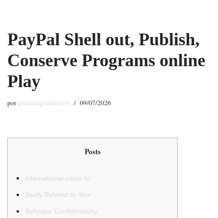
Saltar
PayPal Shell out, Publish,
al
contenido
Conserve Programs online
Play
por
09/07/2026
psicologíaMiriam
Posts
International come to
Study Related to Your
Software Confidentiality