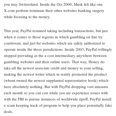
you may Switzerland. Inside the Oct 2000, Musk felt like one
X.com perform terminate their other websites banking surgery
while focusing to the money.
This year, PayPal resumed taking including transactions, but just
when it comes to those regions in which gambling on line try
courtroom, and just for websites which are safely authorized to
operate inside the those jurisdictions. Inside 2003, PayPal willingly
stopped providing as the a cost intermediary anywhere between
gambling websites and their online users. That way, Honey do
take-all the newest associate credit and money to your selling,
making the newest writer which in reality promoted the product
(whom owned the newest supplanted representative hook) which
have absolutely nothing. But with PayPal dropping vast amounts
each month so you can con while you are experience issues with
with the FBI to pursue instances of worldwide ripoff, PayPal install
a scam keeping track of program to help you place potentially fake
deals.