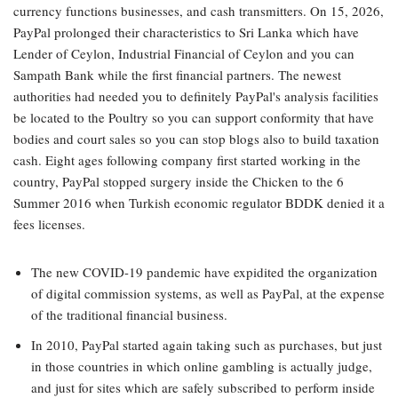
currency functions businesses, and cash transmitters. On 15, 2026,
PayPal prolonged their characteristics to Sri Lanka which have
Lender of Ceylon, Industrial Financial of Ceylon and you can
Sampath Bank while the first financial partners. The newest
authorities had needed you to definitely PayPal's analysis facilities
be located to the Poultry so you can support conformity that have
bodies and court sales so you can stop blogs also to build taxation
cash. Eight ages following company first started working in the
country, PayPal stopped surgery inside the Chicken to the 6
Summer 2016 when Turkish economic regulator BDDK denied it a
fees licenses.
The new COVID-19 pandemic have expidited the organization
of digital commission systems, as well as PayPal, at the expense
of the traditional financial business.
In 2010, PayPal started again taking such as purchases, but just
in those countries in which online gambling is actually judge,
and just for sites which are safely subscribed to perform inside