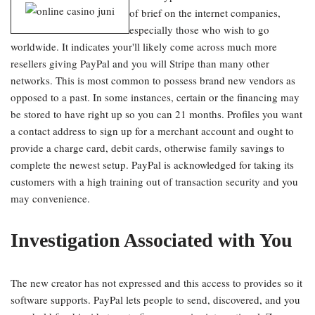
of brief on the internet companies,
especially those who wish to go
worldwide. It indicates your'll likely come across much more
resellers giving PayPal and you will Stripe than many other
networks. This is most common to possess brand new vendors as
opposed to a past. In some instances, certain or the financing may
be stored to have right up so you can 21 months. Profiles you want
a contact address to sign up for a merchant account and ought to
provide a charge card, debit cards, otherwise family savings to
complete the newest setup. PayPal is acknowledged for taking its
customers with a high training out of transaction security and you
may convenience.
Investigation Associated with You
The new creator has not expressed and this access to provides so it
software supports. PayPal lets people to send, discovered, and you