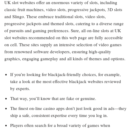
UK slot websites offer an enormous variety of slots, including
classic fruit machines, video slots, progressive jackpots, 3D slots
and Slingo. These embrace traditional slots, video slots,
progressive jackpots and themed slots, catering to a diverse range
of pursuits and gaming preferences. Sure, all on-line slots at UK
slot websites recommended on this web page are fully accessible
on cell. These sites supply an intensive selection of video games
from renowned software developers, ensuring high-quality
graphics, engaging gameplay and all kinds of themes and options.
If you’re looking for blackjack-friendly choices, for example,
take a look at the most effective blackjack websites reviewed
by experts.
That way, you’ll know that are fake or genuine.
The finest on-line casino apps don’t just look good in ads—they
ship a safe, consistent expertise every time you log in.
Players often search for a broad variety of games when