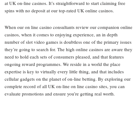
at UK on-line casinos. It’s straightforward to start claiming free
spins with no deposit at our top-rated UK online casinos.
When our on line casino consultants review our companion online
casinos, when it comes to enjoying experience, an in depth
number of slot video games is doubtless one of the primary issues
they’re going to search for. The high online casinos are aware they
need to hold each sets of consumers pleased, and that features
ongoing reward programmes. We reside in a world the place
expertise is key to virtually every little thing, and that includes
cellular gadgets on the planet of on-line betting. By exploring our
complete record of all UK on-line on line casino sites, you can
evaluate promotions and ensure you’re getting real worth.