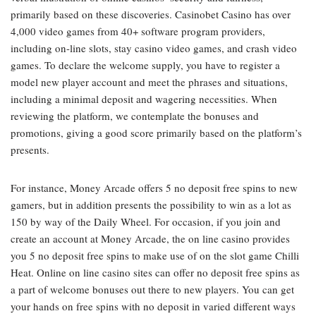
primarily based on these discoveries. Casinobet Casino has over
4,000 video games from 40+ software program providers,
including on-line slots, stay casino video games, and crash video
games. To declare the welcome supply, you have to register a
model new player account and meet the phrases and situations,
including a minimal deposit and wagering necessities. When
reviewing the platform, we contemplate the bonuses and
promotions, giving a good score primarily based on the platform’s
presents.
For instance, Money Arcade offers 5 no deposit free spins to new
gamers, but in addition presents the possibility to win as a lot as
150 by way of the Daily Wheel. For occasion, if you join and
create an account at Money Arcade, the on line casino provides
you 5 no deposit free spins to make use of on the slot game Chilli
Heat. Online on line casino sites can offer no deposit free spins as
a part of welcome bonuses out there to new players. You can get
your hands on free spins with no deposit in varied different ways