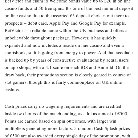
BetVictor and claim its welcome bonus value up to £20 in on line
casino funds and 50 free spins. It’s one of the best minimal deposit
on line casino due to the assorted £5 deposit choices out there to
prospects – debit card, Apple Pay and Google Pay for example.
BetVictor is a reliable name within the UK business and offers a
unbelievable throughout package. However, it has quickly
expanded and now includes a reside on line casino and even a
sportsbook, so it is going from energy to power. And that accolade
is backed up by years of constructive evaluations by actual users
on app shops, with a 4.1 score on each iOS and Android. On the
draw back, their promotions section is closely geared in course of
slot gamers, though this is fairly commonplace on UK online
casinos.
Cash prizes carry no wagering requirements and are credited
inside two hours of the match ending, as a lot as a most of £500.
Points are earned based on spin outcomes, with larger win
multipliers generating more factors. 5 random Cash Splash prizes
of £500 are also awarded every single day of the promotion, with