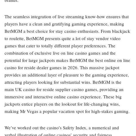
brands.
The seamless integration of live streaming know-how ensures that
players have a clean and gratifying gaming experience, making
BetMGM a best choice for stay casino enthusiasts. From blackjack
to roulette, BetMGM presents quite a lot of stay vendor video
games that cater to totally different player preferences. The
combination of exclusive live on line casino games and the
potential for large jackpots makes BetMGM the best online on line
casino for reside dealer games in 2026. This massive jackpot
provides an additional layer of pleasure to the gaming experience,
attracting players looking for substantial wins. BetMGM is the
main UK casino for reside supplier casino games, providing an
immersive and interactive online casino experience. These big
jackpots entice players on the lookout for life-changing wins,
making Mr Vegas a popular vacation spot for high-stakes gaming.
We’ve worked out the casino’s Safety Index, a numerical and
verbal illustration of online casinos’ security and fairness,