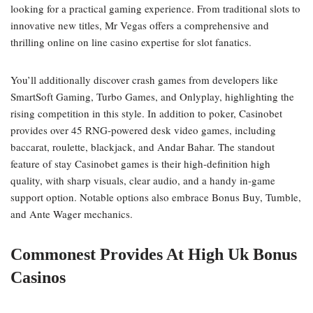
looking for a practical gaming experience. From traditional slots to
innovative new titles, Mr Vegas offers a comprehensive and
thrilling online on line casino expertise for slot fanatics.
You’ll additionally discover crash games from developers like
SmartSoft Gaming, Turbo Games, and Onlyplay, highlighting the
rising competition in this style. In addition to poker, Casinobet
provides over 45 RNG-powered desk video games, including
baccarat, roulette, blackjack, and Andar Bahar. The standout
feature of stay Casinobet games is their high-definition high
quality, with sharp visuals, clear audio, and a handy in-game
support option. Notable options also embrace Bonus Buy, Tumble,
and Ante Wager mechanics.
Commonest Provides At High Uk Bonus
Casinos