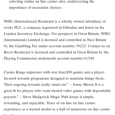
selecting online on line casino sites, underscoring the
importance of recreation choices.
WHG (International) Restricted is a wholly owned subsidiary of
evoke PLC, a company registered in Gibraltar and listed on the
London Inventory Exchange. For prospects in Great Britain, WHG
(International) Limited is licensed and controlled in Nice Britain
by the Gambling Fee under account number 39225. Contact us on
Recro Restricted is licensed and controlled in Great Britain by the
Playing Commission underneath account number 61549.
Casino Kings impresses with over four,000 games and a player-
focused rewards programme designed to maintain things fresh.
Their ongoing rewards really stand out.” – Jenny Mason It is a
great fit for players who want trusted video games with dependable
payouts.” – Steve Madgwick Magic Pink keeps it simple,
rewarding, and enjoyable. Years of on-line on line casino
experience as a trusted model as a half of numerous on line casino