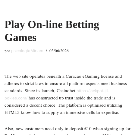
Saltar
Play On-line Betting
al
contenido
Games
por
03/06/2026
psicologíaMiriam
The web site operates beneath a Curacao eGaming license and
adheres to strict laws to ensure all platform aspects meet business
standards. Since its launch, Casinobet
https://jackpot-jill-
has constructed up trust inside the trade and is
pokies.com/
considered a decent choice. The platform is optimised utilizing
HTML5 know-how to supply an immersive cellular expertise.
Also, new customers need only to deposit £10 when signing up for