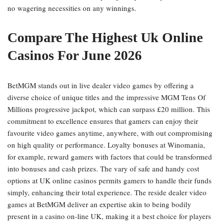
no wagering necessities on any winnings.
Compare The Highest Uk Online
Casinos For June 2026
BetMGM stands out in live dealer video games by offering a
diverse choice of unique titles and the impressive MGM Tens Of
Millions progressive jackpot, which can surpass £20 million. This
commitment to excellence ensures that gamers can enjoy their
favourite video games anytime, anywhere, with out compromising
on high quality or performance. Loyalty bonuses at Winomania,
for example, reward gamers with factors that could be transformed
into bonuses and cash prizes. The vary of safe and handy cost
options at UK online casinos permits gamers to handle their funds
simply, enhancing their total experience. The reside dealer video
games at BetMGM deliver an expertise akin to being bodily
present in a casino on-line UK, making it a best choice for players