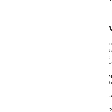
Th
Ty
pl
w
M
$1
re
ne
(