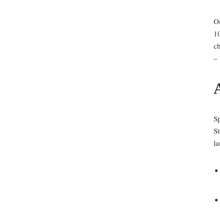
On
10
ch
– 
Sp
St
la