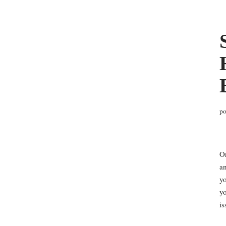
Saltar
al
contenido
p
On
an
yo
yo
is