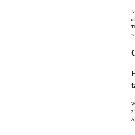
Af
no
Th
wi
H
t
Wi
24
Al