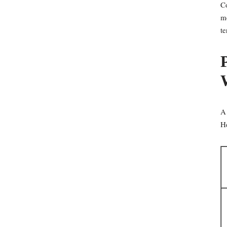
Co
me
te
A 
He