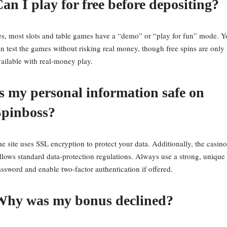
an I play for free before depositing?
s, most slots and table games have a “demo” or “play for fun” mode. Y
n test the games without risking real money, though free spins are only
ailable with real‑money play.
s my personal information safe on
Spinboss?
e site uses SSL encryption to protect your data. Additionally, the casino
llows standard data‑protection regulations. Always use a strong, unique
ssword and enable two‑factor authentication if offered.
Why was my bonus declined?