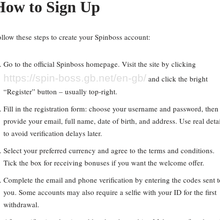
How to Sign Up
llow these steps to create your Spinboss account:
Go to the official Spinboss homepage. Visit the site by clicking
https://spin-boss.gb.net/en-gb/
and click the bright
“Register” button – usually top‑right.
Fill in the registration form: choose your username and password, then
provide your email, full name, date of birth, and address. Use real detai
to avoid verification delays later.
Select your preferred currency and agree to the terms and conditions.
Tick the box for receiving bonuses if you want the welcome offer.
Complete the email and phone verification by entering the codes sent t
you. Some accounts may also require a selfie with your ID for the first
withdrawal.