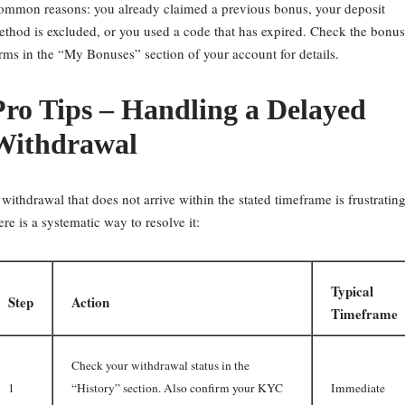
mmon reasons: you already claimed a previous bonus, your deposit
thod is excluded, or you used a code that has expired. Check the bonus
rms in the “My Bonuses” section of your account for details.
Pro Tips – Handling a Delayed
Withdrawal
withdrawal that does not arrive within the stated timeframe is frustrating
re is a systematic way to resolve it:
Typical
Step
Action
Timeframe
Check your withdrawal status in the
1
“History” section. Also confirm your KYC
Immediate