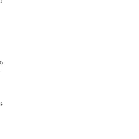
t
0)
y
ng