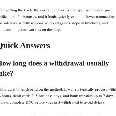
ter adding the PWA, the casino behaves like an app: you receive push
tifications for bonuses, and it loads quickly even on slower connections
e interface is fully responsive, so all games, deposit functions, and
thdrawal options work as on desktop.
Quick Answers
ow long does a withdrawal usually
ake?
thdrawal times depend on the method. E‑wallets typically process with
 hours, debit cards 3–5 business days, and bank transfers up to 7 days.
ways complete KYC before your first withdrawal to avoid delays.