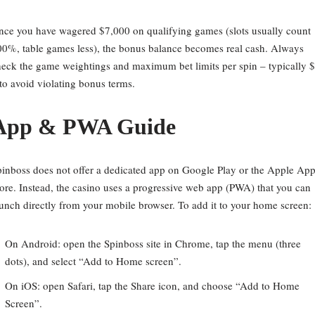
ce you have wagered $7,000 on qualifying games (slots usually count
0%, table games less), the bonus balance becomes real cash. Always
eck the game weightings and maximum bet limits per spin – typically 
to avoid violating bonus terms.
App & PWA Guide
inboss does not offer a dedicated app on Google Play or the Apple Ap
ore. Instead, the casino uses a progressive web app (PWA) that you can
unch directly from your mobile browser. To add it to your home screen:
On Android: open the Spinboss site in Chrome, tap the menu (three
dots), and select “Add to Home screen”.
On iOS: open Safari, tap the Share icon, and choose “Add to Home
Screen”.