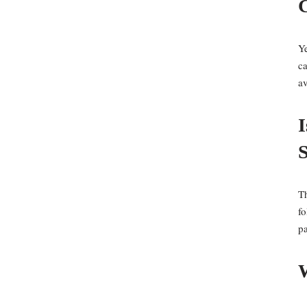
C
Ye
ca
av
I
Th
fo
pa