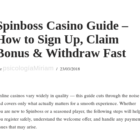
Spinboss Casino Guide –
How to Sign Up, Claim
Bonus & Withdraw Fast
psicologíaMiriam
or
23/03/2018
line casinos vary widely in quality — this guide cuts through the noise
d covers only what actually matters for a smooth experience. Whether
u are new to Spinboss or a seasoned player, the following steps will hel
u register safely, understand the welcome offer, and handle any paymen
sues that may arise.