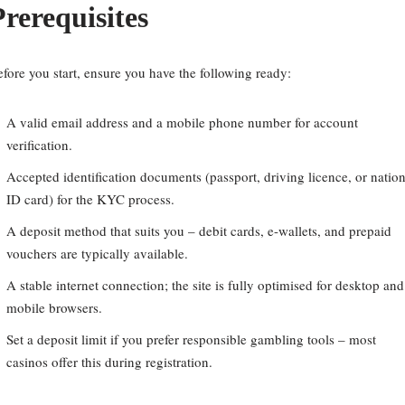
Prerequisites
fore you start, ensure you have the following ready:
A valid email address and a mobile phone number for account
verification.
Accepted identification documents (passport, driving licence, or nation
ID card) for the KYC process.
A deposit method that suits you – debit cards, e-wallets, and prepaid
vouchers are typically available.
A stable internet connection; the site is fully optimised for desktop and
mobile browsers.
Set a deposit limit if you prefer responsible gambling tools – most
casinos offer this during registration.