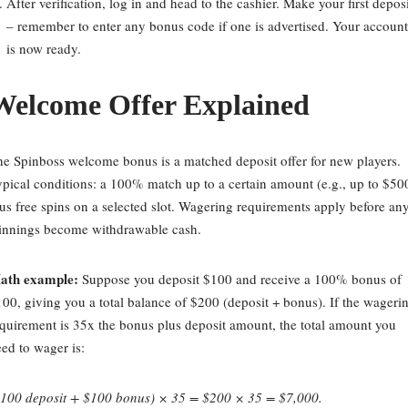
After verification, log in and head to the cashier. Make your first deposi
– remember to enter any bonus code if one is advertised. Your account
is now ready.
Welcome Offer Explained
e Spinboss welcome bonus is a matched deposit offer for new players.
pical conditions: a 100% match up to a certain amount (e.g., up to $50
us free spins on a selected slot. Wagering requirements apply before an
innings become withdrawable cash.
ath example:
Suppose you deposit $100 and receive a 100% bonus of
00, giving you a total balance of $200 (deposit + bonus). If the wageri
quirement is 35x the bonus plus deposit amount, the total amount you
ed to wager is:
$100 deposit + $100 bonus) × 35 = $200 × 35 = $7,000.