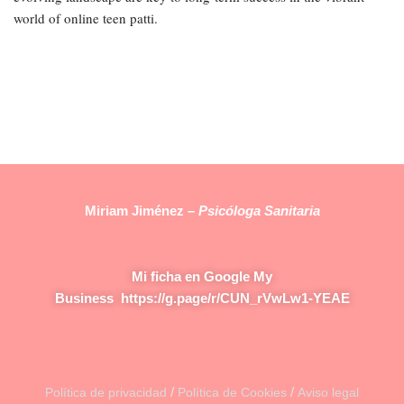
world of online teen patti.
Miriam Jiménez –
Psicóloga Sanitaria
Mi ficha en Google My
Business
https://g.page/r/CUN_rVwLw1-YEAE
/
/
Política de privacidad
Política de Cookies
Aviso legal