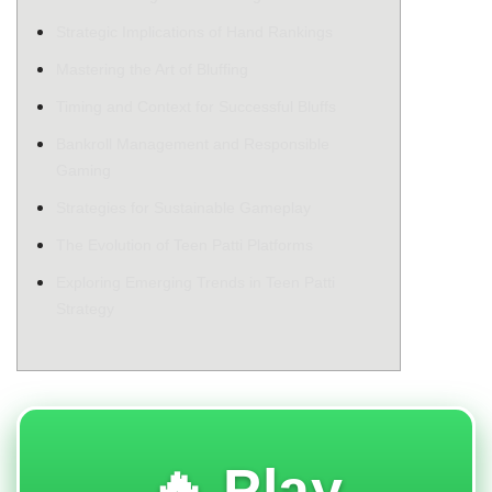
Strategic Implications of Hand Rankings
Mastering the Art of Bluffing
Timing and Context for Successful Bluffs
Bankroll Management and Responsible
Gaming
Strategies for Sustainable Gameplay
The Evolution of Teen Patti Platforms
Exploring Emerging Trends in Teen Patti
Strategy
🔥 Play