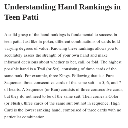
Understanding Hand Rankings in
Teen Patti
A solid grasp of the hand rankings is fundamental to success in
teen patti. Just like in poker, different combinations of cards hold
varying degrees of value. Knowing these rankings allows you to
accurately assess the strength of your own hand and make
informed decisions about whether to bet, call, or fold. The highest
possible hand is a Trail (or Set), consisting of three cards of the
same rank. For example, three Kings. Following that is a Pure
Sequence, three consecutive cards of the same suit – a 5, 6, and 7
of hearts. A Sequence (or Run) consists of three consecutive cards,
but they do not need to be of the same suit. Then comes a Color
(or Flush), three cards of the same suit but not in sequence. High
Card is the lowest ranking hand, comprised of three cards with no
particular combination.