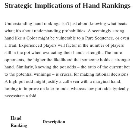
Strategic Implications of Hand Rankings
Understanding hand rankings isn’t just about knowing what beats
what; it's about understanding probabilities. A seemingly strong
hand like a Color might be vulnerable to a Pure Sequence, or even
a Trail. Experienced players will factor in the number of players
still in the pot when evaluating their hand's strength. The more
opponents, the higher the likelihood that someone holds a stronger
hand. Similarly, knowing the pot odds – the ratio of the current bet
to the potential winnings – is crucial for making rational decisions.
A high pot odd might justify a call even with a marginal hand,
hoping to improve on later rounds, whereas low pot odds typically
necessitate a fold.
Hand
Description
Ranking