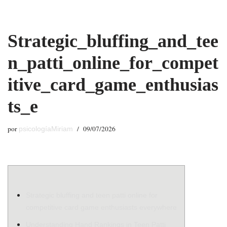
Saltar
Strategic_bluffing_and_tee
al
contenido
n_patti_online_for_compet
itive_card_game_enthusias
ts_e
por
09/07/2026
psicologíaMiriam
Strategic bluffing and teen patti online for
competitive card game enthusiasts everywhere
Understanding Hand Rankings in Teen Patti