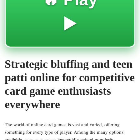
▶️
Strategic bluffing and teen
patti online for competitive
card game enthusiasts
everywhere
The world of online card games is vast and varied, offering
something for every type of player. Among the many options
available,
has rapidly gained popularity,
teen patti online