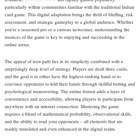
particularly within communities familiar with the traditional Indian
card game. This digital adaptation brings the thrill of bluffing, risk
assessment, and strategic gameplay to a global audience. Whether
you’re a seasoned pro or a curious newcomer, understanding the
nuances of the game is key to enjoying and succeeding in the
online arena.
The appeal of teen patti lies in its simplicity combined with a
surprisingly deep level of strategy. Players are dealt three cards,
and the goal is to either have the highest-ranking hand or to
convince opponents to fold their hands through skillful betting and
psychological maneuvering. The online format adds a layer of
convenience and accessibility, allowing players to participate from
anywhere with an internet connection. Mastering the game
requires a blend of mathematical probability, observational skills,
and the ability to read your opponents – all elements that are
readily translated and even enhanced in the digital realm.