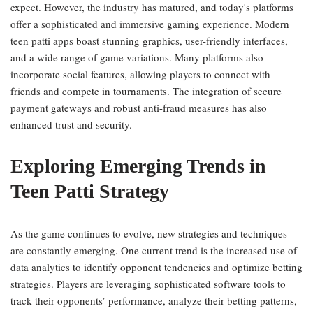
expect. However, the industry has matured, and today's platforms
offer a sophisticated and immersive gaming experience. Modern
teen patti apps boast stunning graphics, user-friendly interfaces,
and a wide range of game variations. Many platforms also
incorporate social features, allowing players to connect with
friends and compete in tournaments. The integration of secure
payment gateways and robust anti-fraud measures has also
enhanced trust and security.
Exploring Emerging Trends in
Teen Patti Strategy
As the game continues to evolve, new strategies and techniques
are constantly emerging. One current trend is the increased use of
data analytics to identify opponent tendencies and optimize betting
strategies. Players are leveraging sophisticated software tools to
track their opponents’ performance, analyze their betting patterns,