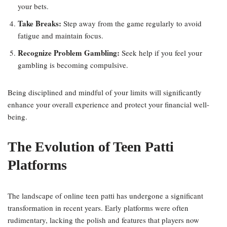
your bets.
Take Breaks:
Step away from the game regularly to avoid
fatigue and maintain focus.
Recognize Problem Gambling:
Seek help if you feel your
gambling is becoming compulsive.
Being disciplined and mindful of your limits will significantly
enhance your overall experience and protect your financial well-
being.
The Evolution of Teen Patti
Platforms
The landscape of online teen patti has undergone a significant
transformation in recent years. Early platforms were often
rudimentary, lacking the polish and features that players now