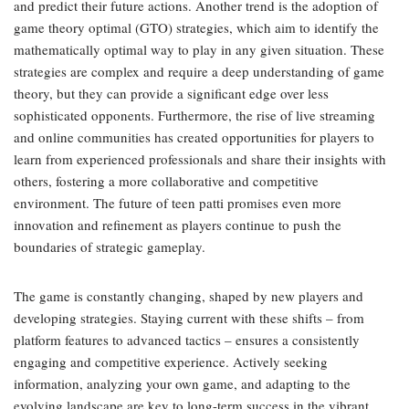
and predict their future actions. Another trend is the adoption of
game theory optimal (GTO) strategies, which aim to identify the
mathematically optimal way to play in any given situation. These
strategies are complex and require a deep understanding of game
theory, but they can provide a significant edge over less
sophisticated opponents. Furthermore, the rise of live streaming
and online communities has created opportunities for players to
learn from experienced professionals and share their insights with
others, fostering a more collaborative and competitive
environment. The future of teen patti promises even more
innovation and refinement as players continue to push the
boundaries of strategic gameplay.
The game is constantly changing, shaped by new players and
developing strategies. Staying current with these shifts – from
platform features to advanced tactics – ensures a consistently
engaging and competitive experience. Actively seeking
information, analyzing your own game, and adapting to the
evolving landscape are key to long-term success in the vibrant