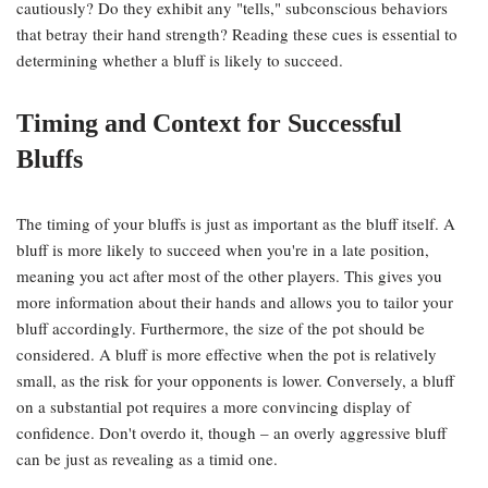
cautiously? Do they exhibit any "tells," subconscious behaviors
that betray their hand strength? Reading these cues is essential to
determining whether a bluff is likely to succeed.
Timing and Context for Successful
Bluffs
The timing of your bluffs is just as important as the bluff itself. A
bluff is more likely to succeed when you're in a late position,
meaning you act after most of the other players. This gives you
more information about their hands and allows you to tailor your
bluff accordingly. Furthermore, the size of the pot should be
considered. A bluff is more effective when the pot is relatively
small, as the risk for your opponents is lower. Conversely, a bluff
on a substantial pot requires a more convincing display of
confidence. Don't overdo it, though – an overly aggressive bluff
can be just as revealing as a timid one.