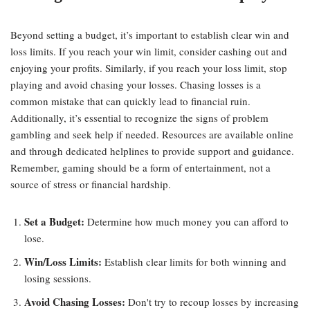
Beyond setting a budget, it’s important to establish clear win and
loss limits. If you reach your win limit, consider cashing out and
enjoying your profits. Similarly, if you reach your loss limit, stop
playing and avoid chasing your losses. Chasing losses is a
common mistake that can quickly lead to financial ruin.
Additionally, it’s essential to recognize the signs of problem
gambling and seek help if needed. Resources are available online
and through dedicated helplines to provide support and guidance.
Remember, gaming should be a form of entertainment, not a
source of stress or financial hardship.
Set a Budget:
Determine how much money you can afford to
lose.
Win/Loss Limits:
Establish clear limits for both winning and
losing sessions.
Avoid Chasing Losses:
Don't try to recoup losses by increasing