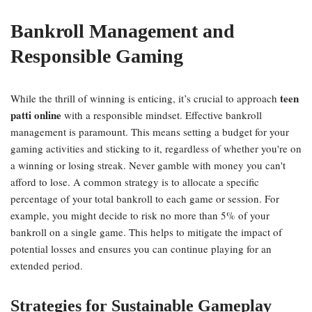
Bankroll Management and
Responsible Gaming
teen
While the thrill of winning is enticing, it’s crucial to approach
patti online
with a responsible mindset. Effective bankroll
management is paramount. This means setting a budget for your
gaming activities and sticking to it, regardless of whether you're on
a winning or losing streak. Never gamble with money you can't
afford to lose. A common strategy is to allocate a specific
percentage of your total bankroll to each game or session. For
example, you might decide to risk no more than 5% of your
bankroll on a single game. This helps to mitigate the impact of
potential losses and ensures you can continue playing for an
extended period.
Strategies for Sustainable Gameplay