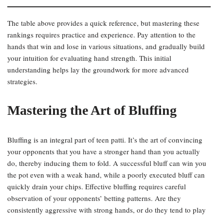
The table above provides a quick reference, but mastering these
rankings requires practice and experience. Pay attention to the
hands that win and lose in various situations, and gradually build
your intuition for evaluating hand strength. This initial
understanding helps lay the groundwork for more advanced
strategies.
Mastering the Art of Bluffing
Bluffing is an integral part of teen patti. It’s the art of convincing
your opponents that you have a stronger hand than you actually
do, thereby inducing them to fold. A successful bluff can win you
the pot even with a weak hand, while a poorly executed bluff can
quickly drain your chips. Effective bluffing requires careful
observation of your opponents’ betting patterns. Are they
consistently aggressive with strong hands, or do they tend to play