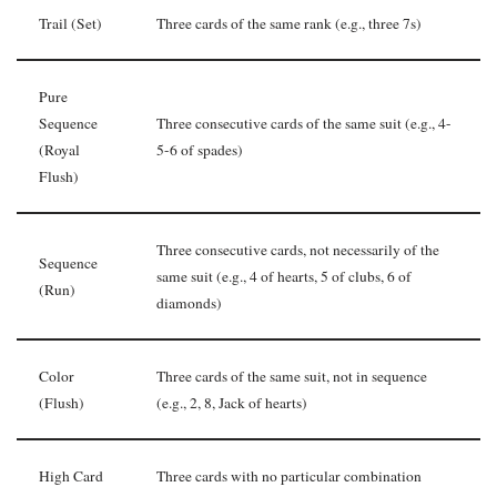
Trail (Set)
Three cards of the same rank (e.g., three 7s)
Pure
Sequence
Three consecutive cards of the same suit (e.g., 4-
(Royal
5-6 of spades)
Flush)
Three consecutive cards, not necessarily of the
Sequence
same suit (e.g., 4 of hearts, 5 of clubs, 6 of
(Run)
diamonds)
Color
Three cards of the same suit, not in sequence
(Flush)
(e.g., 2, 8, Jack of hearts)
High Card
Three cards with no particular combination