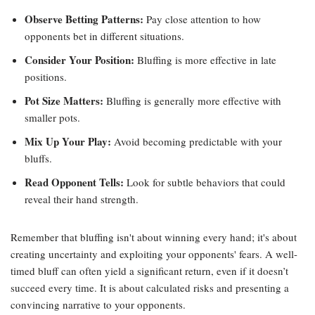
Observe Betting Patterns:
Pay close attention to how
opponents bet in different situations.
Consider Your Position:
Bluffing is more effective in late
positions.
Pot Size Matters:
Bluffing is generally more effective with
smaller pots.
Mix Up Your Play:
Avoid becoming predictable with your
bluffs.
Read Opponent Tells:
Look for subtle behaviors that could
reveal their hand strength.
Remember that bluffing isn't about winning every hand; it's about
creating uncertainty and exploiting your opponents' fears. A well-
timed bluff can often yield a significant return, even if it doesn’t
succeed every time. It is about calculated risks and presenting a
convincing narrative to your opponents.