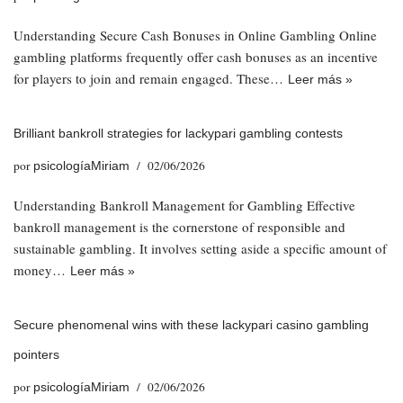
Understanding Secure Cash Bonuses in Online Gambling Online
gambling platforms frequently offer cash bonuses as an incentive
for players to join and remain engaged. These…
Leer más »
Brilliant bankroll strategies for lackypari gambling contests
por
02/06/2026
psicologíaMiriam
Understanding Bankroll Management for Gambling Effective
bankroll management is the cornerstone of responsible and
sustainable gambling. It involves setting aside a specific amount of
money…
Leer más »
Secure phenomenal wins with these lackypari casino gambling
pointers
por
02/06/2026
psicologíaMiriam