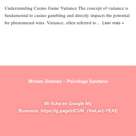
Understanding Casino Game Variance The concept of variance is
fundamental to casino gambling and directly impacts the potential
for phenomenal wins. Variance, often referred to…
Leer más »
Miriam Jiménez –
Psicóloga Sanitaria
Mi ficha en Google My
Business
https://g.page/r/CUN_rVwLw1-YEAE