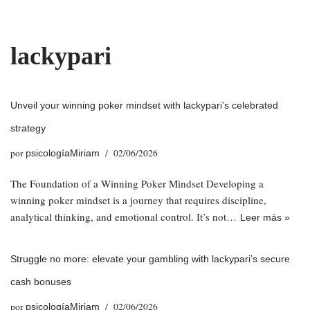
Saltar
lackypari
al
contenido
Unveil your winning poker mindset with lackypari’s celebrated
strategy
por
02/06/2026
psicologíaMiriam
The Foundation of a Winning Poker Mindset Developing a
winning poker mindset is a journey that requires discipline,
analytical thinking, and emotional control. It’s not…
Leer más »
Struggle no more: elevate your gambling with lackypari’s secure
cash bonuses
por
02/06/2026
psicologíaMiriam