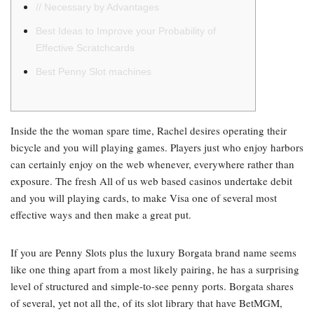
// Necessary by Advantages
Best Ideas to Improve your Probability of
Effective Scratchcards
Best Penny Slot machines
Inside the the woman spare time, Rachel desires operating their
bicycle and you will playing games. Players just who enjoy harbors
can certainly enjoy on the web whenever, everywhere rather than
exposure.
The fresh All of us web based casinos undertake debit
and you will playing cards, to make Visa one of several most
effective ways and then make a great put.
If you are Penny Slots plus the luxury Borgata brand name seems
like one thing apart from a most likely pairing, he has a surprising
level of structured and simple-to-see penny ports. Borgata shares
of several, yet not all the, of its slot library that have BetMGM,