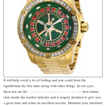
It will help avoid a lot of betting and you could form the
equilibrium the free time along with other things. In our eyes,
these ten are the
best online
Sizzling Hot casino promo code slot
slots inside the market industry and is largely destined to give you
a great time and some an excellent income. Maintain your attention