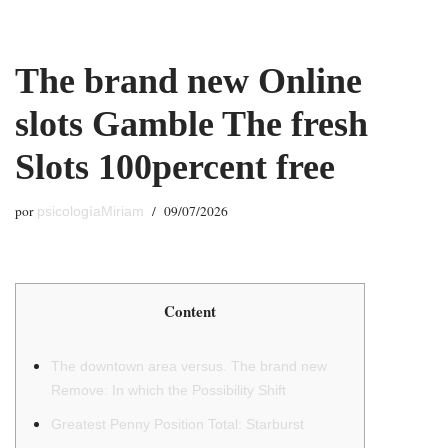
Saltar
The brand new Online
al
contenido
slots Gamble The fresh
Slots 100percent free
por
09/07/2026
psicologíaMiriam
Content
The downtown area versus. The brand new
Remove: In which the Possibility Shift
Greatest Penny Position Total: Starburst