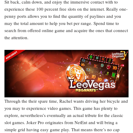
Sit back, calm down, and enjoy the immersive contact with to
experience these 100 percent free slots on the internet. Really one-
penny ports allows you to find the quantity of paylines and you
may the total amount to help you bet per range. Spend time to
search from offered online game and acquire the ones that connect
the attention.
Through the their spare time, Rachel wants driving her bicycle and
you may to experience video games. This game has plenty to
explore, nevertheless’s eventually an actual tribute for the classic
slot games. Joker Pro originates from NetEnt and will bring a
simple grid having easy game play. That means there’s no cap