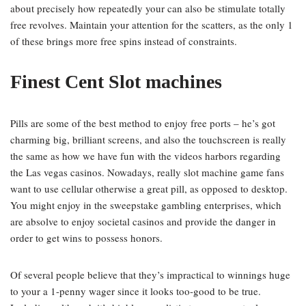
about precisely how repeatedly your can also be stimulate totally
free revolves. Maintain your attention for the scatters, as the only 1
of these brings more free spins instead of constraints.
Finest Cent Slot machines
Pills are some of the best method to enjoy free ports – he’s got
charming big, brilliant screens, and also the touchscreen is really
the same as how we have fun with the videos harbors regarding
the Las vegas casinos. Nowadays, really slot machine game fans
want to use cellular otherwise a great pill, as opposed to desktop.
You might enjoy in the sweepstake gambling enterprises, which
are absolve to enjoy societal casinos and provide the danger in
order to get wins to possess honors.
Of several people believe that they’s impractical to winnings huge
to your a 1-penny wager since it looks too-good to be true.