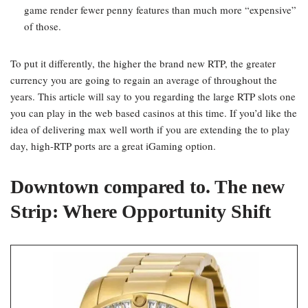
game render fewer penny features than much more “expensive”
of those.
To put it differently, the higher the brand new RTP, the greater
currency you are going to regain an average of throughout the
years. This article will say to you regarding the large RTP slots one
you can play in the web based casinos at this time. If you’d like the
idea of delivering max well worth if you are extending the to play
day, high-RTP ports are a great iGaming option.
Downtown compared to. The new
Strip: Where Opportunity Shift