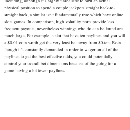
Including, although it’s highly unrealistic to own an actual
physical position to spend a couple jackpots straight back-to-
straight back, a similar isn’t fundamentally true which have online
slots games. In comparison, high-volatility ports provide less
frequent payouts, nevertheless winnings who do can be found are
much large. For example, a slot that have ten paylines and you will
a $0.01 coin worth get the very least bet away from $0.ten. Even
though it’s constantly demanded in order to wager on all of the
paylines to get the best effective odds, you could potentially
control your overall bet dimensions because of the going for a
game having a lot fewer paylines.