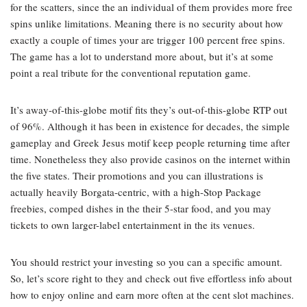
for the scatters, since the an individual of them provides more free
spins unlike limitations. Meaning there is no security about how
exactly a couple of times your are trigger 100 percent free spins.
The game has a lot to understand more about, but it’s at some
point a real tribute for the conventional reputation game.
It’s away-of-this-globe motif fits they’s out-of-this-globe RTP out
of 96%. Although it has been in existence for decades, the simple
gameplay and Greek Jesus motif keep people returning time after
time. Nonetheless they also provide casinos on the internet within
the five states. Their promotions and you can illustrations is
actually heavily Borgata-centric, with a high-Stop Package
freebies, comped dishes in the their 5-star food, and you may
tickets to own larger-label entertainment in the its venues.
You should restrict your investing so you can a specific amount.
So, let’s score right to they and check out five effortless info about
how to enjoy online and earn more often at the cent slot machines.