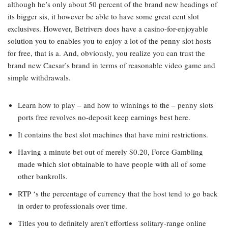
although he’s only about 50 percent of the brand new headings of
its bigger sis, it however be able to have some great cent slot
exclusives. However, Betrivers does have a casino-for-enjoyable
solution you to enables you to enjoy a lot of the penny slot hosts
for free, that is a. And, obviously, you realize you can trust the
brand new Caesar’s brand in terms of reasonable video game and
simple withdrawals.
Learn how to play – and how to winnings to the – penny slots
ports free revolves no-deposit keep earnings best here.
It contains the best slot machines that have mini restrictions.
Having a minute bet out of merely $0.20, Force Gambling
made which slot obtainable to have people with all of some
other bankrolls.
RTP ‘s the percentage of currency that the host tend to go back
in order to professionals over time.
Titles you to definitely aren’t effortless solitary-range online