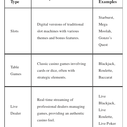
Type
Examples
Starburst,
Digital versions of traditional
Mega
Slots
slot machines with various
Moolah,
themes and bonus features.
Gonzo’s
Quest
Classic casino games involving
Blackjack,
Table
cards or dice, often with
Roulette,
Games
strategic elements.
Baccarat
Live
Real-time streaming of
Blackjack,
Live
professional dealers managing
Live
Dealer
games, providing an authentic
Roulette,
casino feel.
Live Poker