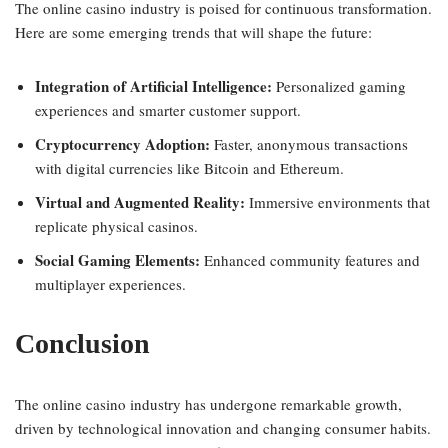
The online casino industry is poised for continuous transformation.
Here are some emerging trends that will shape the future:
Integration of Artificial Intelligence:
Personalized gaming
experiences and smarter customer support.
Cryptocurrency Adoption:
Faster, anonymous transactions
with digital currencies like Bitcoin and Ethereum.
Virtual and Augmented Reality:
Immersive environments that
replicate physical casinos.
Social Gaming Elements:
Enhanced community features and
multiplayer experiences.
Conclusion
The online casino industry has undergone remarkable growth,
driven by technological innovation and changing consumer habits.