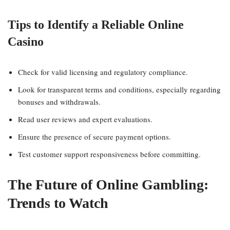
Tips to Identify a Reliable Online
Casino
Check for valid licensing and regulatory compliance.
Look for transparent terms and conditions, especially regarding
bonuses and withdrawals.
Read user reviews and expert evaluations.
Ensure the presence of secure payment options.
Test customer support responsiveness before committing.
The Future of Online Gambling:
Trends to Watch