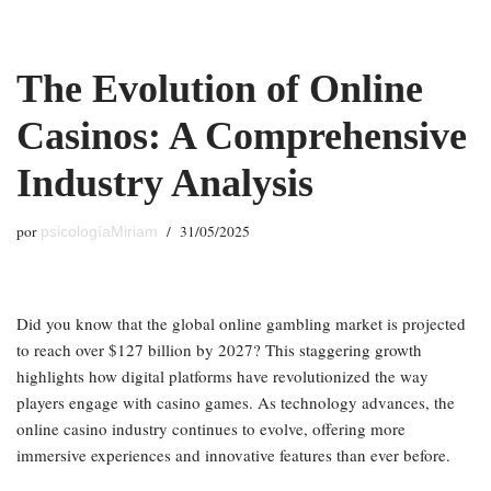
Saltar
The Evolution of Online
al
contenido
Casinos: A Comprehensive
Industry Analysis
por
31/05/2025
psicologíaMiriam
Did you know that the global online gambling market is projected
to reach over $127 billion by 2027? This staggering growth
highlights how digital platforms have revolutionized the way
players engage with casino games. As technology advances, the
online casino industry continues to evolve, offering more
immersive experiences and innovative features than ever before.