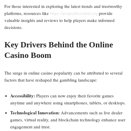
For those interested in exploring the latest trends and trustworthy
platforms, resources like
provide
https://projectfounded.org
valuable insights and reviews to help players make informed
decisions.
Key Drivers Behind the Online
Casino Boom
The surge in online casino popularity can be attributed to several
factors that have reshaped the gambling landscape:
Accessibility:
Players can now enjoy their favorite games
anytime and anywhere using smartphones, tablets, or desktops.
Technological Innovation:
Advancements such as live dealer
games, virtual reality, and blockchain technology enhance user
engagement and trust.