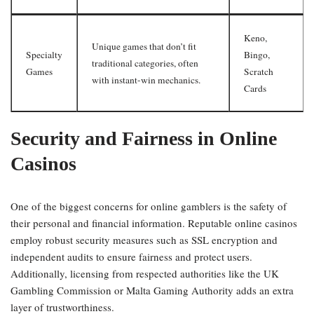
Keno,
Unique games that don’t fit
Specialty
Bingo,
traditional categories, often
Games
Scratch
with instant-win mechanics.
Cards
Security and Fairness in Online
Casinos
One of the biggest concerns for online gamblers is the safety of
their personal and financial information. Reputable online casinos
employ robust security measures such as SSL encryption and
independent audits to ensure fairness and protect users.
Additionally, licensing from respected authorities like the UK
Gambling Commission or Malta Gaming Authority adds an extra
layer of trustworthiness.