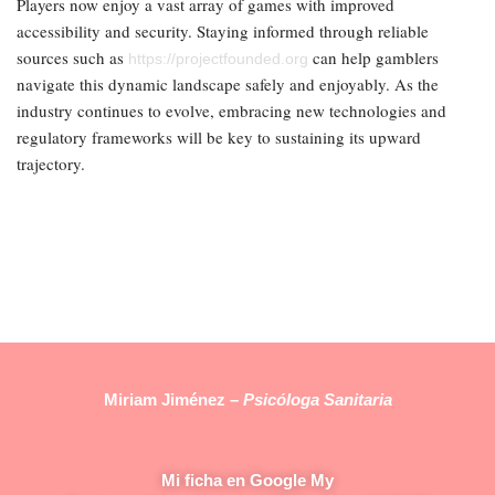
Players now enjoy a vast array of games with improved
accessibility and security. Staying informed through reliable
sources such as
can help gamblers
https://projectfounded.org
navigate this dynamic landscape safely and enjoyably. As the
industry continues to evolve, embracing new technologies and
regulatory frameworks will be key to sustaining its upward
trajectory.
Miriam Jiménez –
Psicóloga Sanitaria
Mi ficha en Google My