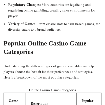
Regulatory Changes:
More countries are legalizing and
regulating online gambling, creating safer environments for
players.
Variety of Games:
From classic slots to skill-based games, the
diversity caters to a broad audience.
Popular Online Casino Game
Categories
Understanding the different types of games available can help
players choose the best fit for their preferences and strategies.
Here’s a breakdown of the most popular categories:
Online Casino Game Categories
Game
Popular
Description