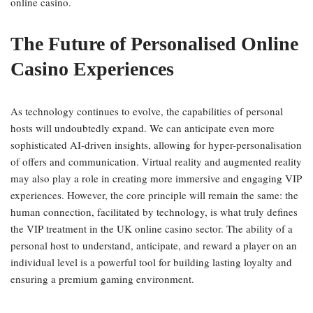
online casino.
The Future of Personalised Online
Casino Experiences
As technology continues to evolve, the capabilities of personal
hosts will undoubtedly expand. We can anticipate even more
sophisticated AI-driven insights, allowing for hyper-personalisation
of offers and communication. Virtual reality and augmented reality
may also play a role in creating more immersive and engaging VIP
experiences. However, the core principle will remain the same: the
human connection, facilitated by technology, is what truly defines
the VIP treatment in the UK online casino sector. The ability of a
personal host to understand, anticipate, and reward a player on an
individual level is a powerful tool for building lasting loyalty and
ensuring a premium gaming environment.