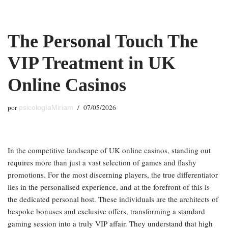
Saltar
The Personal Touch The
al
contenido
VIP Treatment in UK
Online Casinos
por
07/05/2026
psicologíaMiriam
In the competitive landscape of UK online casinos, standing out
requires more than just a vast selection of games and flashy
promotions. For the most discerning players, the true differentiator
lies in the personalised experience, and at the forefront of this is
the dedicated personal host. These individuals are the architects of
bespoke bonuses and exclusive offers, transforming a standard
gaming session into a truly VIP affair. They understand that high