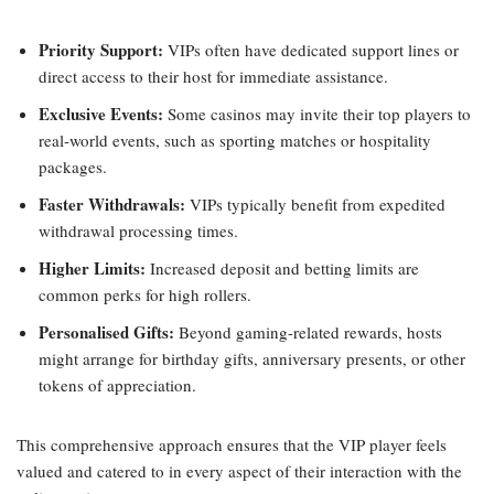
Priority Support:
VIPs often have dedicated support lines or
direct access to their host for immediate assistance.
Exclusive Events:
Some casinos may invite their top players to
real-world events, such as sporting matches or hospitality
packages.
Faster Withdrawals:
VIPs typically benefit from expedited
withdrawal processing times.
Higher Limits:
Increased deposit and betting limits are
common perks for high rollers.
Personalised Gifts:
Beyond gaming-related rewards, hosts
might arrange for birthday gifts, anniversary presents, or other
tokens of appreciation.
This comprehensive approach ensures that the VIP player feels
valued and catered to in every aspect of their interaction with the