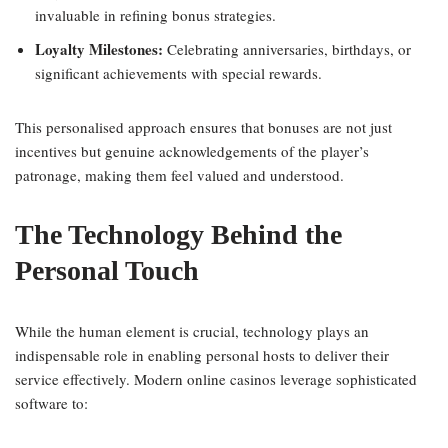
invaluable in refining bonus strategies.
Loyalty Milestones:
Celebrating anniversaries, birthdays, or
significant achievements with special rewards.
This personalised approach ensures that bonuses are not just
incentives but genuine acknowledgements of the player’s
patronage, making them feel valued and understood.
The Technology Behind the
Personal Touch
While the human element is crucial, technology plays an
indispensable role in enabling personal hosts to deliver their
service effectively. Modern online casinos leverage sophisticated
software to: