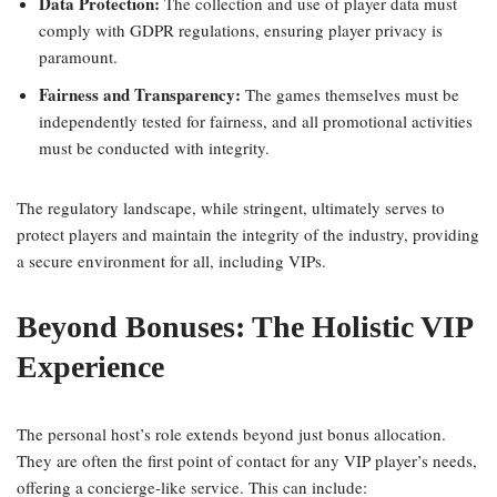
Data Protection:
The collection and use of player data must
comply with GDPR regulations, ensuring player privacy is
paramount.
Fairness and Transparency:
The games themselves must be
independently tested for fairness, and all promotional activities
must be conducted with integrity.
The regulatory landscape, while stringent, ultimately serves to
protect players and maintain the integrity of the industry, providing
a secure environment for all, including VIPs.
Beyond Bonuses: The Holistic VIP
Experience
The personal host’s role extends beyond just bonus allocation.
They are often the first point of contact for any VIP player’s needs,
offering a concierge-like service. This can include: