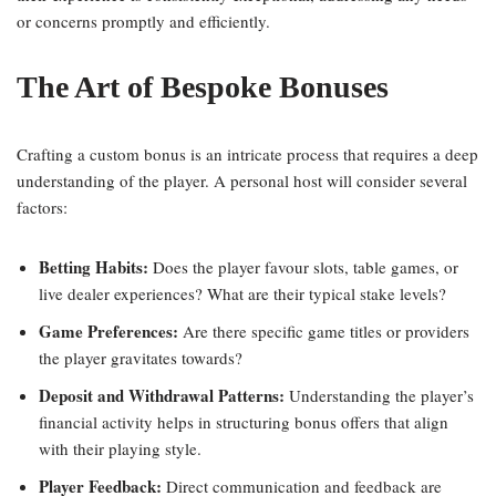
or concerns promptly and efficiently.
The Art of Bespoke Bonuses
Crafting a custom bonus is an intricate process that requires a deep
understanding of the player. A personal host will consider several
factors:
Betting Habits:
Does the player favour slots, table games, or
live dealer experiences? What are their typical stake levels?
Game Preferences:
Are there specific game titles or providers
the player gravitates towards?
Deposit and Withdrawal Patterns:
Understanding the player’s
financial activity helps in structuring bonus offers that align
with their playing style.
Player Feedback:
Direct communication and feedback are