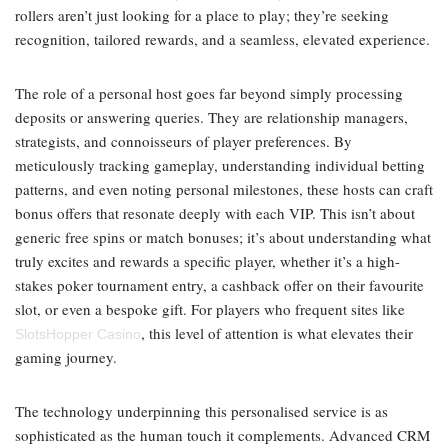
rollers aren’t just looking for a place to play; they’re seeking
recognition, tailored rewards, and a seamless, elevated experience.
The role of a personal host goes far beyond simply processing
deposits or answering queries. They are relationship managers,
strategists, and connoisseurs of player preferences. By
meticulously tracking gameplay, understanding individual betting
patterns, and even noting personal milestones, these hosts can craft
bonus offers that resonate deeply with each VIP. This isn’t about
generic free spins or match bonuses; it’s about understanding what
truly excites and rewards a specific player, whether it’s a high-
stakes poker tournament entry, a cashback offer on their favourite
slot, or even a bespoke gift. For players who frequent sites like
, this level of attention is what elevates their
SlotsHopper Casino
gaming journey.
The technology underpinning this personalised service is as
sophisticated as the human touch it complements. Advanced CRM