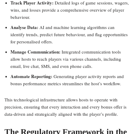
Track Player Activity:
Detailed logs of game sessions, wagers,
wins, and losses provide a comprehensive overview of player
behaviour.
Analyse Data:
AI and machine learning algorithms can
identify trends, predict future behaviour, and flag opportunities
for personalised offers.
Manage Communication:
Integrated communication tools
allow hosts to reach players via various channels, including
email, live chat, SMS, and even phone calls.
Automate Reporting:
Generating player activity reports and
bonus performance metrics streamlines the host’s workflow.
This technological infrastructure allows hosts to operate with
precision, ensuring that every interaction and every bonus offer is
data-driven and strategically aligned with the player’s profile.
The Regulatory Framework in the