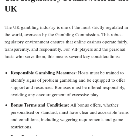
UK
The UK gambling industry is one of the most strictly regulated in
the world, overseen by the Gambling Commission. This robust
regulatory environment ensures that online casinos operate fairly,
transparently, and responsibly. For VIP players and the personal
hosts who serve them, this means several key considerations:
Responsible Gambling Measures:
Hosts must be trained to
identify signs of problem gambling and be equipped to offer
support and resources. Bonuses must be offered responsibly,
avoiding any encouragement of excessive play.
Bonus Terms and Conditions:
All bonus offers, whether
personalised or standard, must have clear and accessible terms
and conditions, including wagering requirements and game
restrictions.