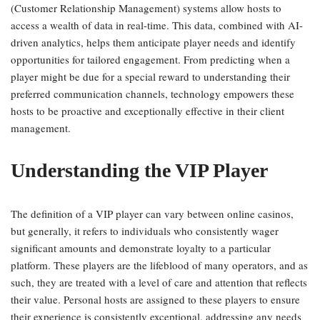
(Customer Relationship Management) systems allow hosts to
access a wealth of data in real-time. This data, combined with AI-
driven analytics, helps them anticipate player needs and identify
opportunities for tailored engagement. From predicting when a
player might be due for a special reward to understanding their
preferred communication channels, technology empowers these
hosts to be proactive and exceptionally effective in their client
management.
Understanding the VIP Player
The definition of a VIP player can vary between online casinos,
but generally, it refers to individuals who consistently wager
significant amounts and demonstrate loyalty to a particular
platform. These players are the lifeblood of many operators, and as
such, they are treated with a level of care and attention that reflects
their value. Personal hosts are assigned to these players to ensure
their experience is consistently exceptional, addressing any needs