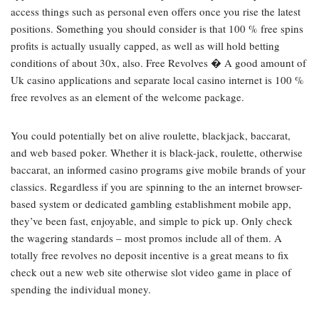
access things such as personal even offers once you rise the latest
positions. Something you should consider is that 100 % free spins
profits is actually usually capped, as well as will hold betting
conditions of about 30x, also. Free Revolves � A good amount of
Uk casino applications and separate local casino internet is 100 %
free revolves as an element of the welcome package.
You could potentially bet on alive roulette, blackjack, baccarat,
and web based poker. Whether it is black-jack, roulette, otherwise
baccarat, an informed casino programs give mobile brands of your
classics. Regardless if you are spinning to the an internet browser-
based system or dedicated gambling establishment mobile app,
they’ve been fast, enjoyable, and simple to pick up. Only check
the wagering standards – most promos include all of them. A
totally free revolves no deposit incentive is a great means to fix
check out a new web site otherwise slot video game in place of
spending the individual money.