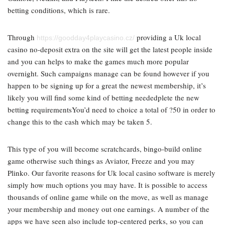
betting conditions, which is rare.
Through
providing a Uk local
https://goodday4playcasino.cz/
casino no-deposit extra on the site will get the latest people inside
and you can helps to make the games much more popular
overnight. Such campaigns manage can be found however if you
happen to be signing up for a great the newest membership, it’s
likely you will find some kind of betting neededplete the new
betting requirementsYou’d need to choice a total of ?50 in order to
change this to the cash which may be taken 5.
This type of you will become scratchcards, bingo-build online
game otherwise such things as Aviator, Freeze and you may
Plinko. Our favorite reasons for Uk local casino software is merely
simply how much options you may have. It is possible to access
thousands of online game while on the move, as well as manage
your membership and money out one earnings. A number of the
apps we have seen also include top-centered perks, so you can