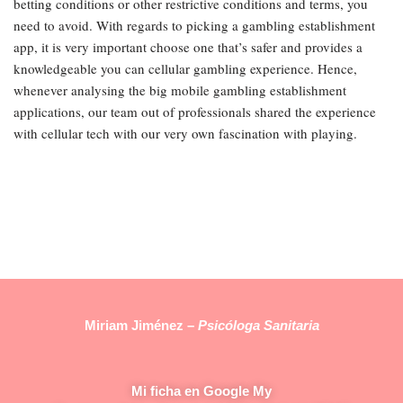
betting conditions or other restrictive conditions and terms, you
need to avoid. With regards to picking a gambling establishment
app, it is very important choose one that’s safer and provides a
knowledgeable you can cellular gambling experience. Hence,
whenever analysing the big mobile gambling establishment
applications, our team out of professionals shared the experience
with cellular tech with our very own fascination with playing.
Miriam Jiménez –
Psicóloga Sanitaria
Mi ficha en Google My