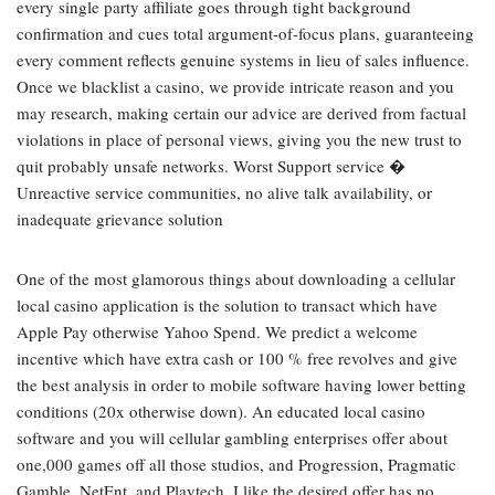
every single party affiliate goes through tight background
confirmation and cues total argument-of-focus plans, guaranteeing
every comment reflects genuine systems in lieu of sales influence.
Once we blacklist a casino, we provide intricate reason and you
may research, making certain our advice are derived from factual
violations in place of personal views, giving you the new trust to
quit probably unsafe networks. Worst Support service �
Unreactive service communities, no alive talk availability, or
inadequate grievance solution
One of the most glamorous things about downloading a cellular
local casino application is the solution to transact which have
Apple Pay otherwise Yahoo Spend. We predict a welcome
incentive which have extra cash or 100 % free revolves and give
the best analysis in order to mobile software having lower betting
conditions (20x otherwise down). An educated local casino
software and you will cellular gambling enterprises offer about
one,000 games off all those studios, and Progression, Pragmatic
Gamble, NetEnt, and Playtech. I like the desired offer has no