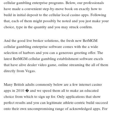
cellular gambling enterprise programs. Below, our professionals
have made a convenient step-by-move book on exactly how to
build in initial deposit to the cellular local casino apps. Following
that, each of them might possibly be noted and you just make your
choice, type in the quantity and you may struck confirm.
And the good live broker solutions, the fresh new BetMGM
cellular gambling enterprise software comes with the a wide
selection of harbors and you can a generous greeting offer. The
latest BetMGM cellular gambling establishment software excels
that have alive dealer video game, online streaming the all of them
directly from Vegas.
Many British adults commonly below are a few internet casino
apps in 2010 � and we speed them all to make an educated
choice from which to sign up for. Only applications that show
perfect results and you can legitimate athlete-centric build succeed
onto their own uncompromising range of acknowledged apps. For