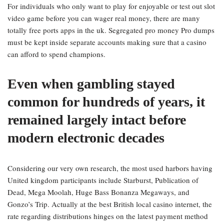
For individuals who only want to play for enjoyable or test out slot
video game before you can wager real money, there are many
totally free ports apps in the uk. Segregated pro money Pro dumps
must be kept inside separate accounts making sure that a casino
can afford to spend champions.
Even when gambling stayed
common for hundreds of years, it
remained largely intact before
modern electronic decades
Considering our very own research, the most used harbors having
United kingdom participants include Starburst, Publication of
Dead, Mega Moolah, Huge Bass Bonanza Megaways, and
Gonzo’s Trip. Actually at the best British local casino internet, the
rate regarding distributions hinges on the latest payment method