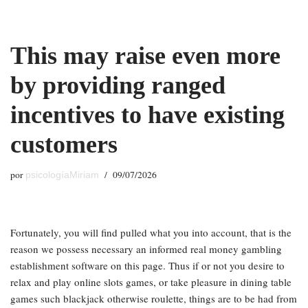
Saltar
This may raise even more
al
contenido
by providing ranged
incentives to have existing
customers
por
09/07/2026
psicologíaMiriam
Fortunately, you will find pulled what you into account, that is the
reason we possess necessary an informed real money gambling
establishment software on this page. Thus if or not you desire to
relax and play online slots games, or take pleasure in dining table
games such blackjack otherwise roulette, things are to be had from