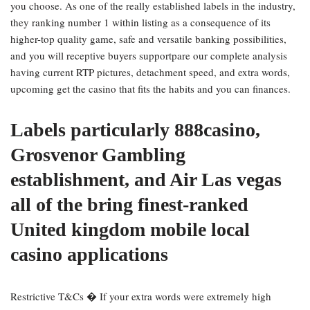
you choose. As one of the really established labels in the industry,
they ranking number 1 within listing as a consequence of its
higher-top quality game, safe and versatile banking possibilities,
and you will receptive buyers supportpare our complete analysis
having current RTP pictures, detachment speed, and extra words,
upcoming get the casino that fits the habits and you can finances.
Labels particularly 888casino,
Grosvenor Gambling
establishment, and Air Las vegas
all of the bring finest-ranked
United kingdom mobile local
casino applications
Restrictive T&Cs � If your extra words were extremely high