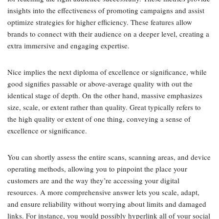
insights into the effectiveness of promoting campaigns and assist
optimize strategies for higher efficiency. These features allow
brands to connect with their audience on a deeper level, creating a
extra immersive and engaging expertise.
Nice implies the next diploma of excellence or significance, while
good signifies passable or above-average quality with out the
identical stage of depth. On the other hand, massive emphasizes
size, scale, or extent rather than quality. Great typically refers to
the high quality or extent of one thing, conveying a sense of
excellence or significance.
You can shortly assess the entire scans, scanning areas, and device
operating methods, allowing you to pinpoint the place your
customers are and the way they’re accessing your digital
resources. A more comprehensive answer lets you scale, adapt,
and ensure reliability without worrying about limits and damaged
links. For instance, you would possibly hyperlink all of your social