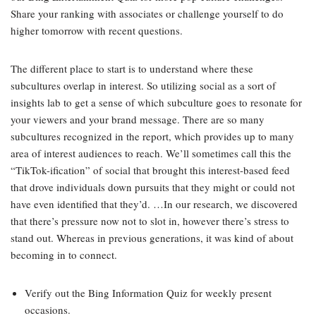
Share your ranking with associates or challenge yourself to do
higher tomorrow with recent questions.
The different place to start is to understand where these
subcultures overlap in interest. So utilizing social as a sort of
insights lab to get a sense of which subculture goes to resonate for
your viewers and your brand message. There are so many
subcultures recognized in the report, which provides up to many
area of interest audiences to reach. We’ll sometimes call this the
“TikTok-ification” of social that brought this interest-based feed
that drove individuals down pursuits that they might or could not
have even identified that they’d. …In our research, we discovered
that there’s pressure now not to slot in, however there’s stress to
stand out. Whereas in previous generations, it was kind of about
becoming in to connect.
Verify out the Bing Information Quiz for weekly present
occasions.