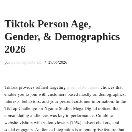
Saltar
Tiktok Person Age,
al
contenido
Gender, & Demographics
2026
por
27/05/2026
psicologíaMiriam
TikTok provides refined targeting
choices that
great slots casino
enable you to join with customers based mostly on demographics,
interests, behaviors, and your present customer information. In the
TikTap Challenge for Xgame Studio, Mega Digital noticed that
consolidating audiences was key to performance. Combine
website visitors with video viewers (75%), advert clickers, and
social engagers. Audience Integration is an enterprise feature that