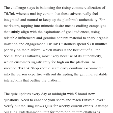
The challenge stays in balancing the rising commercialization of
TikTok whereas making certain that these adverts really feel
integrated and natural to keep up the platform’s authenticity. For
marketers, tapping into mimetic desire means crafting campaigns
that subtly align with the aspirations of goal audiences, using
relatable influencers and genuine content material to spark organic
imitation and engagement. TikTok Customers spend 53.8 minutes
per day on the platform, which makes it the best out of all the
Social Media Platforms, most likely because of its authenticity,
which customers significantly fee high on the platform. To
succeed, TikTok Shop should seamlessly combine e-commerce
into the person expertise with out disrupting the genuine, relatable
interactions that outline the platform.
The quiz updates every day at midnight with 5 brand-new
questions. Need to enhance your score and reach Einstein level?
Verify out the Bing News Quiz for weekly current events. Attempt
our Bing Entertainment Quiz for more pop culture challenges.