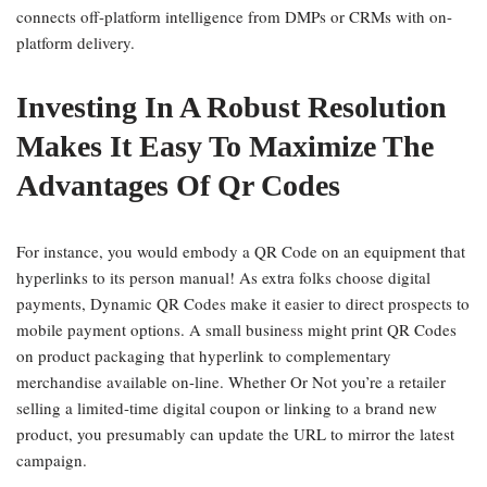
connects off-platform intelligence from DMPs or CRMs with on-
platform delivery.
Investing In A Robust Resolution
Makes It Easy To Maximize The
Advantages Of Qr Codes
For instance, you would embody a QR Code on an equipment that
hyperlinks to its person manual! As extra folks choose digital
payments, Dynamic QR Codes make it easier to direct prospects to
mobile payment options. A small business might print QR Codes
on product packaging that hyperlink to complementary
merchandise available on-line. Whether Or Not you’re a retailer
selling a limited-time digital coupon or linking to a brand new
product, you presumably can update the URL to mirror the latest
campaign.