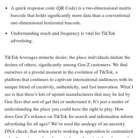
A quick response code (QR Code) is a two-dimensional matrix
barcode that holds significantly more data than a conventional
one-dimensional horizontal barcode.
Understanding reach and frequency is vital for TikTok
advertising.
TikTok leverages mimetic desire, the place individuals imitate the
desires of others, significantly among Gen Z customers. We find
ourselves at a pivotal moment in the evolution of TikTok, a
platform that continues to captivate international audiences with its
unique blend of creativity, authenticity, and fast innovation. What I
see is that there’s lots of upstart manufacturers that may be led by
Gen Zers that sort of get this or understand it. It’s just a matter of
understanding the place you could have the right to play. How
does Gen Z’s reliance on TikTok for search and information inform
advertising for all ages? We’ve used the analogy of an ancestry
DNA check, that when you’re working in opposition to customized