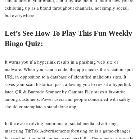
subcultures in your brand, can truly use them to inform how you’re
exhibiting up as a brand throughout channels, not simply social,
but everywhere.
Let’s See How To Play This Fun Weekly
Bingo Quiz:
It warns you if a hyperlink results in a phishing web site or
malware. When you scan a code, the app checks the vacation spot
URL in opposition to a database of identified malicious sites. It
saves your scan historical past, allowing you to revisit a hyperlink
later. QR & Barcode Scanner by Gamma Play stays a favourite
among customers. Power users and people concerned with safety
should contemplate a standalone app.
In the ever-evolving panorama of social media advertising,
mastering TikTok Advertisements focusing on is a game-changer
for reaching the right audience successfully. These metrics provide