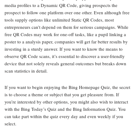
media profiles to a Dynamic QR Code, giving prospects the
prospect to follow one platform over one other. Even although free
tools supply options like unlimited Static QR Codes, most
entrepreneurs can’t depend on them for serious campaigns. While
free QR Codes may work for one-off tasks, like a pupil linking a
poster to a analysis paper, companies will get far better results by
investing in a sturdy answer. If you want to know the means to
observe QR Code scans, it’s essential to discover a user-friendly
device that not solely reveals general outcomes but breaks down
scan statistics in detail.
If you want to begin enjoying the Bing Homepage Quiz, the secret
is to choose a theme or subject that you get pleasure from. If
you’re interested by other options, you might also wish to interact
with the Bing Today’s Quiz and the Bing Information Quiz. You
can take part within the quiz every day and even weekly if you
select.