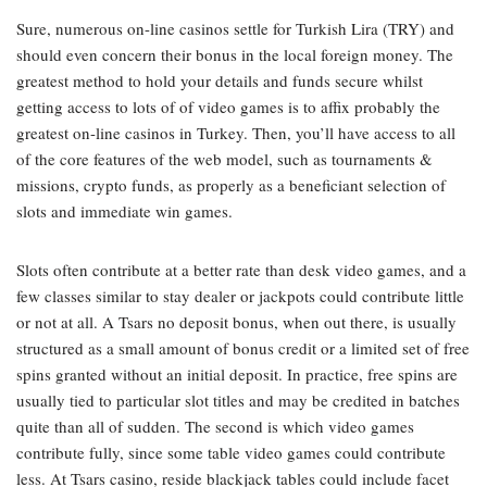
Sure, numerous on-line casinos settle for Turkish Lira (TRY) and
should even concern their bonus in the local foreign money. The
greatest method to hold your details and funds secure whilst
getting access to lots of of video games is to affix probably the
greatest on-line casinos in Turkey. Then, you’ll have access to all
of the core features of the web model, such as tournaments &
missions, crypto funds, as properly as a beneficiant selection of
slots and immediate win games.
Slots often contribute at a better rate than desk video games, and a
few classes similar to stay dealer or jackpots could contribute little
or not at all. A Tsars no deposit bonus, when out there, is usually
structured as a small amount of bonus credit or a limited set of free
spins granted without an initial deposit. In practice, free spins are
usually tied to particular slot titles and may be credited in batches
quite than all of sudden. The second is which video games
contribute fully, since some table video games could contribute
less. At Tsars casino, reside blackjack tables could include facet