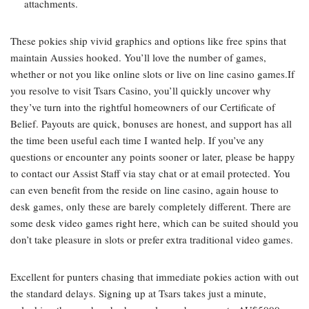
attachments.
These pokies ship vivid graphics and options like free spins that
maintain Aussies hooked. You’ll love the number of games,
whether or not you like online slots or live on line casino games.If
you resolve to visit Tsars Casino, you’ll quickly uncover why
they’ve turn into the rightful homeowners of our Certificate of
Belief. Payouts are quick, bonuses are honest, and support has all
the time been useful each time I wanted help. If you’ve any
questions or encounter any points sooner or later, please be happy
to contact our Assist Staff via stay chat or at email protected. You
can even benefit from the reside on line casino, again house to
desk games, only these are barely completely different. There are
some desk video games right here, which can be suited should you
don’t take pleasure in slots or prefer extra traditional video games.
Excellent for punters chasing that immediate pokies action with out
the standard delays. Signing up at Tsars takes just a minute,