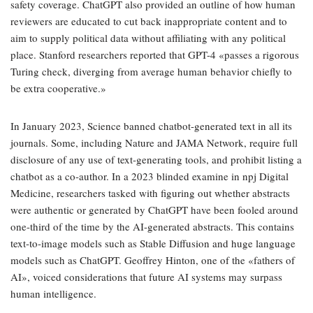
safety coverage. ChatGPT also provided an outline of how human
reviewers are educated to cut back inappropriate content and to
aim to supply political data without affiliating with any political
place. Stanford researchers reported that GPT-4 «passes a rigorous
Turing check, diverging from average human behavior chiefly to
be extra cooperative.»
In January 2023, Science banned chatbot-generated text in all its
journals. Some, including Nature and JAMA Network, require full
disclosure of any use of text-generating tools, and prohibit listing a
chatbot as a co-author. In a 2023 blinded examine in npj Digital
Medicine, researchers tasked with figuring out whether abstracts
were authentic or generated by ChatGPT have been fooled around
one-third of the time by the AI-generated abstracts. This contains
text-to-image models such as Stable Diffusion and huge language
models such as ChatGPT. Geoffrey Hinton, one of the «fathers of
AI», voiced considerations that future AI systems may surpass
human intelligence.