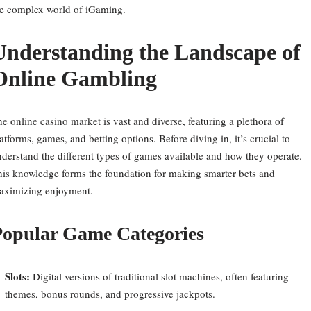
he complex world of iGaming.
Understanding the Landscape of
Online Gambling
e online casino market is vast and diverse, featuring a plethora of
atforms, games, and betting options. Before diving in, it’s crucial to
derstand the different types of games available and how they operate.
is knowledge forms the foundation for making smarter bets and
aximizing enjoyment.
Popular Game Categories
Slots:
Digital versions of traditional slot machines, often featuring
themes, bonus rounds, and progressive jackpots.