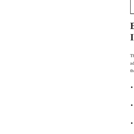
Th
ad
th