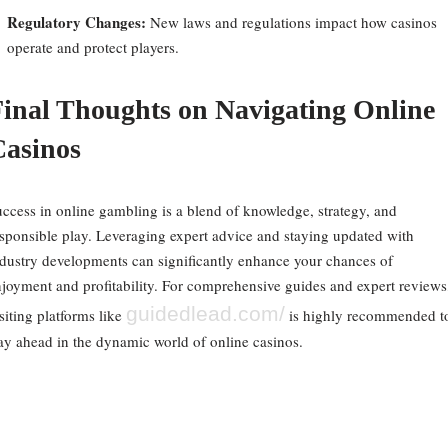
Regulatory Changes:
New laws and regulations impact how casinos
operate and protect players.
inal Thoughts on Navigating Online
Casinos
ccess in online gambling is a blend of knowledge, strategy, and
sponsible play. Leveraging expert advice and staying updated with
dustry developments can significantly enhance your chances of
joyment and profitability. For comprehensive guides and expert reviews
guidedlead.com/
siting platforms like
is highly recommended t
ay ahead in the dynamic world of online casinos.