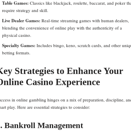
Table Games:
Classics like blackjack, roulette, baccarat, and poker th
require strategy and skill.
Live Dealer Games:
Real-time streaming games with human dealers,
blending the convenience of online play with the authenticity of a
physical casino.
Specialty Games:
Includes bingo, keno, scratch cards, and other uniq
betting formats.
Key Strategies to Enhance Your
Online Casino Experience
ccess in online gambling hinges on a mix of preparation, discipline, an
art play. Here are essential strategies to consider:
1. Bankroll Management