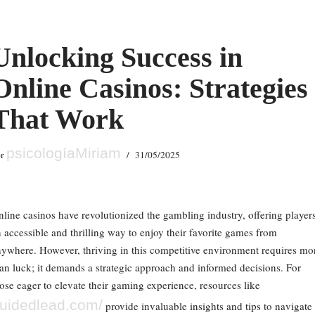
Unlocking Success in
Online Casinos: Strategies
That Work
psicologíaMiriam
or
31/05/2025
line casinos have revolutionized the gambling industry, offering player
 accessible and thrilling way to enjoy their favorite games from
ywhere. However, thriving in this competitive environment requires mo
an luck; it demands a strategic approach and informed decisions. For
ose eager to elevate their gaming experience, resources like
uidedlead.com/
provide invaluable insights and tips to navigate