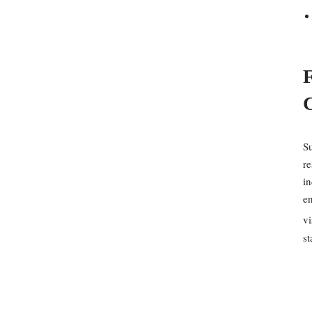
F
Su
re
in
en
vi
st