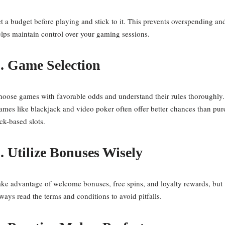
t a budget before playing and stick to it. This prevents overspending an
lps maintain control over your gaming sessions.
. Game Selection
oose games with favorable odds and understand their rules thoroughly.
mes like blackjack and video poker often offer better chances than pur
ck-based slots.
. Utilize Bonuses Wisely
ke advantage of welcome bonuses, free spins, and loyalty rewards, but
ways read the terms and conditions to avoid pitfalls.