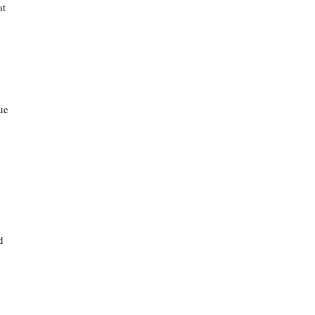
at
ue
d