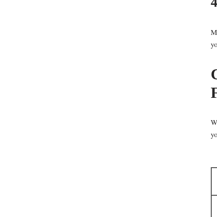
4
Ma
yo
Wh
yo