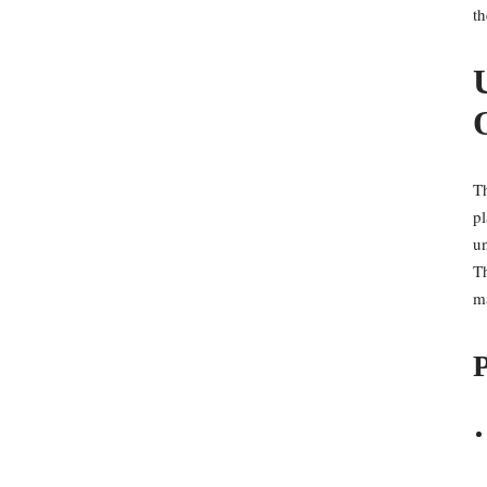
t
Th
pl
un
Th
m