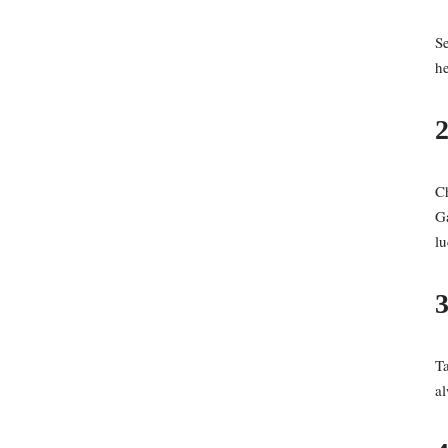
Se
he
2
Ch
Ga
lu
3
Ta
al