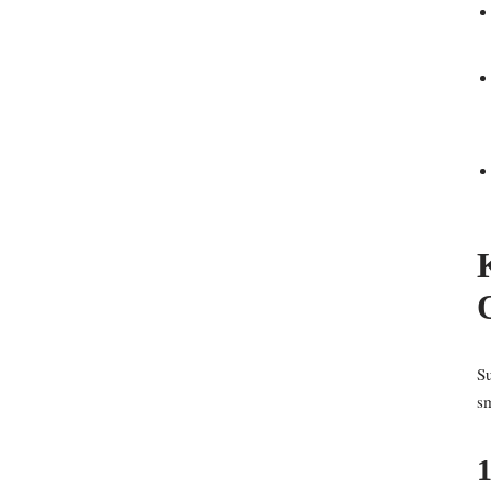
Su
sm