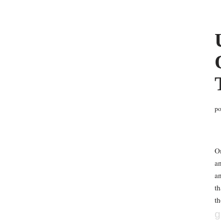
Saltar
al
contenido
p
On
an
an
th
th
g