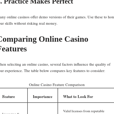
. Practice Makes Perfect
ny online casinos offer demo versions of their games. Use these to ho
ur skills without risking real money.
Comparing Online Casino
Features
en selecting an online casino, several factors influence the quality of
ur experience. The table below compares key features to consider:
Online Casino Feature Comparison
Feature
Importance
What to Look For
Valid licenses from reputable