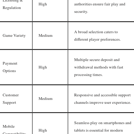
Licensing &
High
authorities ensure fair play and
Regulation
security.
A broad selection caters to
Game Variety
Medium
different player preferences.
Multiple secure deposit and
Payment
High
withdrawal methods with fast
Options
processing times.
Customer
Responsive and accessible support
Medium
Support
channels improve user experience.
Seamless play on smartphones and
Mobile
High
tablets is essential for modern
Compatibility