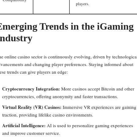
players.
Emerging Trends in the iGaming
Industry
e online casino sector is continuously evolving, driven by technologica
vancements and changing player preferences. Staying informed about
ese trends can give players an edge:
Cryptocurrency Integration:
More casinos accept Bitcoin and other
cryptocurrencies, offering anonymity and faster transactions.
Virtual Reality (VR) Casinos:
Immersive VR experiences are gaining
traction, providing lifelike casino environments.
Artificial Intelligence:
AI is used to personalize gaming experiences
and improve customer service.