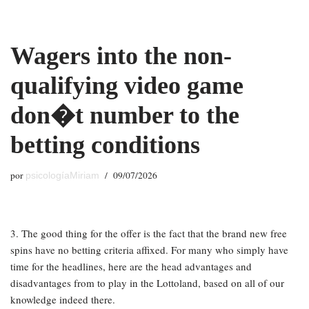
Saltar
Wagers into the non-
al
contenido
qualifying video game
don�t number to the
betting conditions
por
09/07/2026
psicologíaMiriam
3. The good thing for the offer is the fact that the brand new free
spins have no betting criteria affixed. For many who simply have
time for the headlines, here are the head advantages and
disadvantages from to play in the Lottoland, based on all of our
knowledge indeed there.