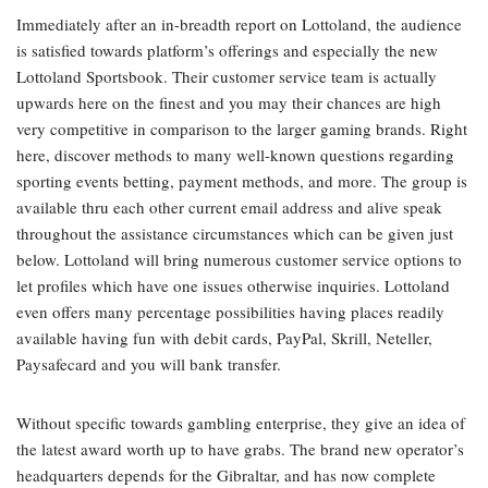
Immediately after an in-breadth report on Lottoland, the audience
is satisfied towards platform’s offerings and especially the new
Lottoland Sportsbook. Their customer service team is actually
upwards here on the finest and you may their chances are high
very competitive in comparison to the larger gaming brands. Right
here, discover methods to many well-known questions regarding
sporting events betting, payment methods, and more. The group is
available thru each other current email address and alive speak
throughout the assistance circumstances which can be given just
below. Lottoland will bring numerous customer service options to
let profiles which have one issues otherwise inquiries. Lottoland
even offers many percentage possibilities having places readily
available having fun with debit cards, PayPal, Skrill, Neteller,
Paysafecard and you will bank transfer.
Without specific towards gambling enterprise, they give an idea of
the latest award worth up to have grabs. The brand new operator’s
headquarters depends for the Gibraltar, and has now complete