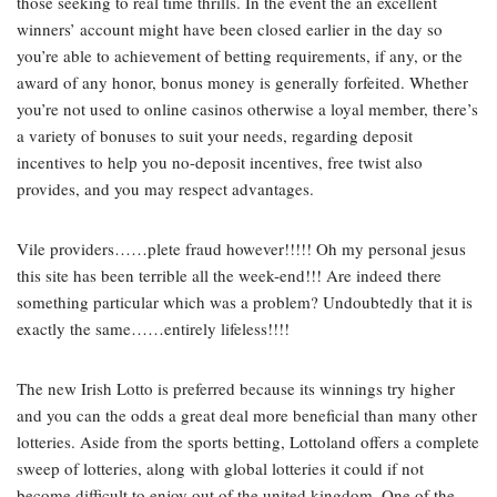
those seeking to real time thrills. In the event the an excellent
winners’ account might have been closed earlier in the day so
you’re able to achievement of betting requirements, if any, or the
award of any honor, bonus money is generally forfeited. Whether
you’re not used to online casinos otherwise a loyal member, there’s
a variety of bonuses to suit your needs, regarding deposit
incentives to help you no-deposit incentives, free twist also
provides, and you may respect advantages.
Vile providers……plete fraud however!!!!! Oh my personal jesus
this site has been terrible all the week-end!!! Are indeed there
something particular which was a problem? Undoubtedly that it is
exactly the same……entirely lifeless!!!!
The new Irish Lotto is preferred because its winnings try higher
and you can the odds a great deal more beneficial than many other
lotteries. Aside from the sports betting, Lottoland offers a complete
sweep of lotteries, along with global lotteries it could if not
become difficult to enjoy out of the united kingdom. One of the