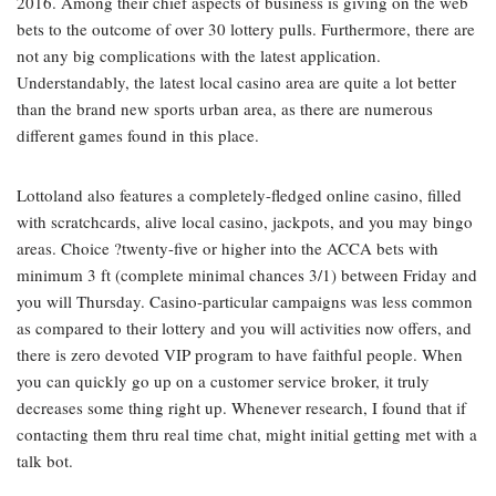
2016. Among their chief aspects of business is giving on the web
bets to the outcome of over 30 lottery pulls. Furthermore, there are
not any big complications with the latest application.
Understandably, the latest local casino area are quite a lot better
than the brand new sports urban area, as there are numerous
different games found in this place.
Lottoland also features a completely-fledged online casino, filled
with scratchcards, alive local casino, jackpots, and you may bingo
areas. Choice ?twenty-five or higher into the ACCA bets with
minimum 3 ft (complete minimal chances 3/1) between Friday and
you will Thursday. Casino-particular campaigns was less common
as compared to their lottery and you will activities now offers, and
there is zero devoted VIP program to have faithful people. When
you can quickly go up on a customer service broker, it truly
decreases some thing right up. Whenever research, I found that if
contacting them thru real time chat, might initial getting met with a
talk bot.