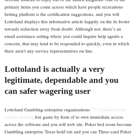
primary items you come across which have people recreations
betting platform is the certification suggestions, and you will
Lottoland displays this informative article happily on the its footer
towards reduction away from doubt. Although not, there’s an
email assistance setting where you could inquire help agents a
concern, that may tend to be responded to quickly, even in which
there aren’t any service representatives on line.
Lottoland is actually a very
legitimate, dependable and you
can safer wagering user
Lottoland Gambling enterprise organizations
777 Casino bonus
live game by form of to own immediate access
zonder storting
across the software and you will web site. Poker bed room become
Gambling enterprise Texas hold’em and you can Three-card Poker