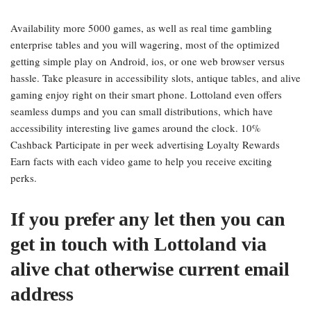
Availability more 5000 games, as well as real time gambling
enterprise tables and you will wagering, most of the optimized
getting simple play on Android, ios, or one web browser versus
hassle. Take pleasure in accessibility slots, antique tables, and alive
gaming enjoy right on their smart phone. Lottoland even offers
seamless dumps and you can small distributions, which have
accessibility interesting live games around the clock. 10%
Cashback Participate in per week advertising Loyalty Rewards
Earn facts with each video game to help you receive exciting
perks.
If you prefer any let then you can
get in touch with Lottoland via
alive chat otherwise current email
address