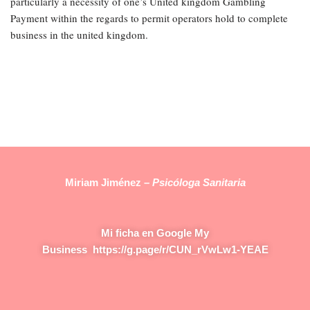
particularly a necessity of one’s United kingdom Gambling
Payment within the regards to permit operators hold to complete
business in the united kingdom.
Miriam Jiménez –
Psicóloga Sanitaria
Mi ficha en Google My
Business
https://g.page/r/CUN_rVwLw1-YEAE