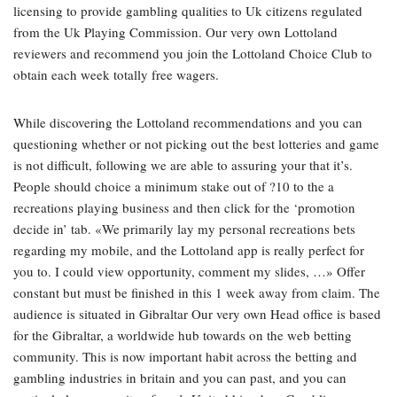
licensing to provide gambling qualities to Uk citizens regulated
from the Uk Playing Commission. Our very own Lottoland
reviewers and recommend you join the Lottoland Choice Club to
obtain each week totally free wagers.
While discovering the Lottoland recommendations and you can
questioning whether or not picking out the best lotteries and game
is not difficult, following we are able to assuring your that it’s.
People should choice a minimum stake out of ?10 to the a
recreations playing business and then click for the ‘promotion
decide in’ tab. «We primarily lay my personal recreations bets
regarding my mobile, and the Lottoland app is really perfect for
you to. I could view opportunity, comment my slides, …» Offer
constant but must be finished in this 1 week away from claim. The
audience is situated in Gibraltar Our very own Head office is based
for the Gibraltar, a worldwide hub towards on the web betting
community. This is now important habit across the betting and
gambling industries in britain and you can past, and you can