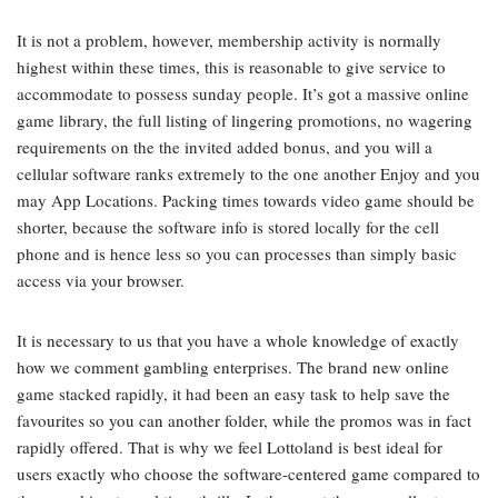
It is not a problem, however, membership activity is normally
highest within these times, this is reasonable to give service to
accommodate to possess sunday people. It’s got a massive online
game library, the full listing of lingering promotions, no wagering
requirements on the the invited added bonus, and you will a
cellular software ranks extremely to the one another Enjoy and you
may App Locations. Packing times towards video game should be
shorter, because the software info is stored locally for the cell
phone and is hence less so you can processes than simply basic
access via your browser.
It is necessary to us that you have a whole knowledge of exactly
how we comment gambling enterprises. The brand new online
game stacked rapidly, it had been an easy task to help save the
favourites so you can another folder, while the promos was in fact
rapidly offered. That is why we feel Lottoland is best ideal for
users exactly who choose the software-centered game compared to