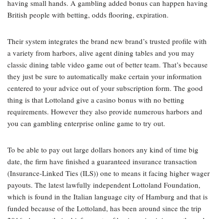
having small hands. A gambling added bonus can happen having
British people with betting, odds flooring, expiration.
Their system integrates the brand new brand’s trusted profile with
a variety from harbors, alive agent dining tables and you may
classic dining table video game out of better team. That’s because
they just be sure to automatically make certain your information
centered to your advice out of your subscription form. The good
thing is that Lottoland give a casino bonus with no betting
requirements. However they also provide numerous harbors and
you can gambling enterprise online game to try out.
To be able to pay out large dollars honors any kind of time big
date, the firm have finished a guaranteed insurance transaction
(Insurance-Linked Ties (ILS)) one to means it facing higher wager
payouts. The latest lawfully independent Lottoland Foundation,
which is found in the Italian language city of Hamburg and that is
funded because of the Lottoland, has been around since the trip