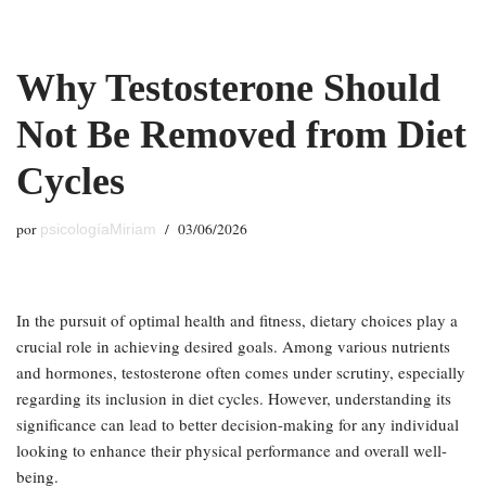
Saltar
Why Testosterone Should
al
contenido
Not Be Removed from Diet
Cycles
por
03/06/2026
psicologíaMiriam
In the pursuit of optimal health and fitness, dietary choices play a
crucial role in achieving desired goals. Among various nutrients
and hormones, testosterone often comes under scrutiny, especially
regarding its inclusion in diet cycles. However, understanding its
significance can lead to better decision-making for any individual
looking to enhance their physical performance and overall well-
being.