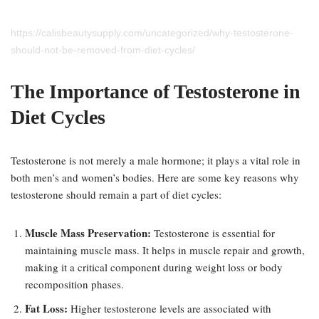
https://calisbeautysupply.com/uncategorized/why-testosterone-
should-not-be-removed-from-diet-cycles/
The Importance of Testosterone in
Diet Cycles
Testosterone is not merely a male hormone; it plays a vital role in
both men’s and women’s bodies. Here are some key reasons why
testosterone should remain a part of diet cycles:
Muscle Mass Preservation:
Testosterone is essential for
maintaining muscle mass. It helps in muscle repair and growth,
making it a critical component during weight loss or body
recomposition phases.
Fat Loss:
Higher testosterone levels are associated with