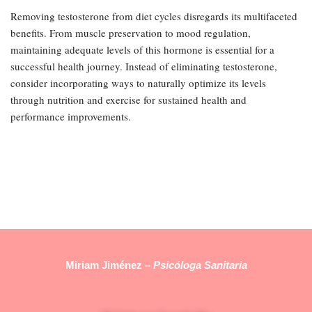
Removing testosterone from diet cycles disregards its multifaceted
benefits. From muscle preservation to mood regulation,
maintaining adequate levels of this hormone is essential for a
successful health journey. Instead of eliminating testosterone,
consider incorporating ways to naturally optimize its levels
through nutrition and exercise for sustained health and
performance improvements.
Miriam Jiménez –
Psicóloga Sanitaria