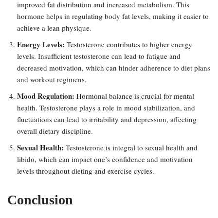
improved fat distribution and increased metabolism. This
hormone helps in regulating body fat levels, making it easier to
achieve a lean physique.
Energy Levels:
Testosterone contributes to higher energy
levels. Insufficient testosterone can lead to fatigue and
decreased motivation, which can hinder adherence to diet plans
and workout regimens.
Mood Regulation:
Hormonal balance is crucial for mental
health. Testosterone plays a role in mood stabilization, and
fluctuations can lead to irritability and depression, affecting
overall dietary discipline.
Sexual Health:
Testosterone is integral to sexual health and
libido, which can impact one’s confidence and motivation
levels throughout dieting and exercise cycles.
Conclusion